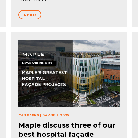
READ
CAR PARKS
|
04 APRIL 2025
Maple discuss three of our
best hospital façade