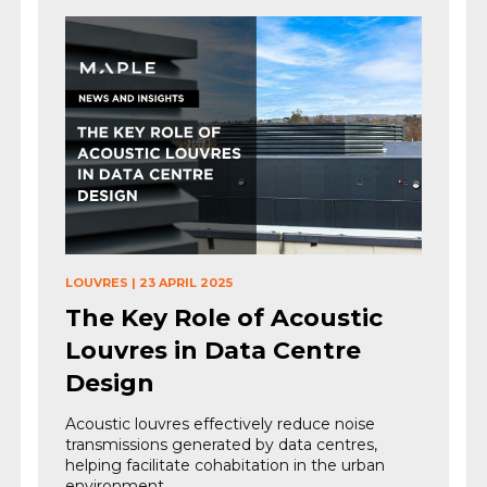
LOUVRES
|
23 APRIL 2025
The Key Role of Acoustic
Louvres in Data Centre
Design
Acoustic louvres effectively reduce noise
transmissions generated by data centres,
helping facilitate cohabitation in the urban
environment.