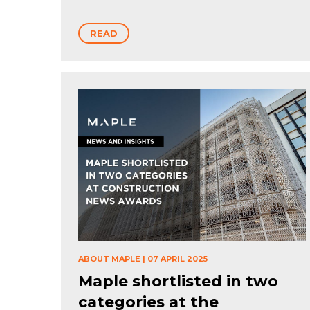
READ
ABOUT MAPLE
|
07 APRIL 2025
Maple shortlisted in two
categories at the