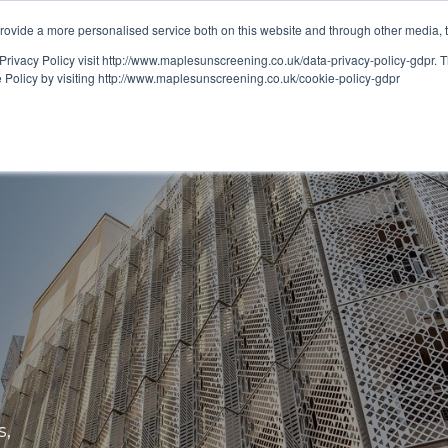
ovide a more personalised service both on this website and through other media, 
OUT
RESOURCES
Privacy Policy visit http://www.maplesunscreening.co.uk/data-privacy-policy-gdpr.
e Policy by visiting http://www.maplesunscreening.co.uk/cookie-policy-gdpr
s,