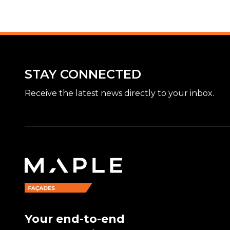
STAY CONNECTED
Receive the latest news directly to your inbox.
Your end-to-end