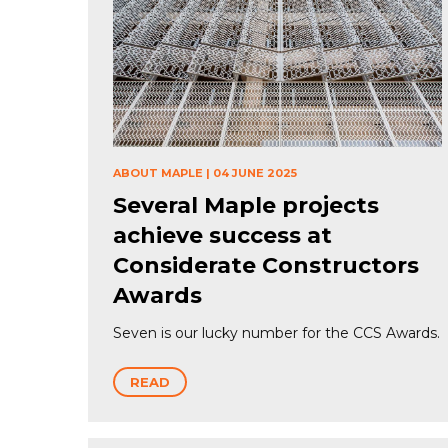
ABOUT MAPLE
|
04 JUNE 2025
Several Maple projects
achieve success at
Considerate Constructors
Awards
Seven is our lucky number for the CCS Awards.
READ