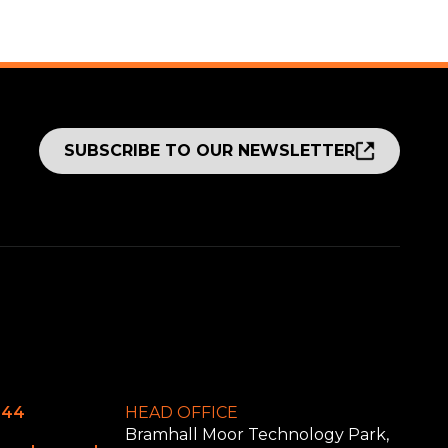
SUBSCRIBE TO OUR NEWSLETTER
644
HEAD OFFICE
Bramhall Moor Technology Park,