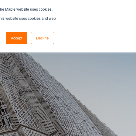
the Maple website uses cookies.
SEARCH...
SPECIFIERS PORTAL
 This website uses cookies and web
Accept
Decline