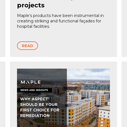
projects
Maple’s products have been instrumental in
creating striking and functional façades for
hospital facilities.
READ