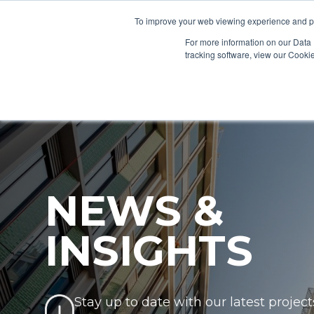
To improve your web viewing experience and pr
PRODUCTS
PROJECTS
AB
For more information on our Data 
tracking software, view our Cooki
NEWS &
INSIGHTS
Stay up to date with our latest project