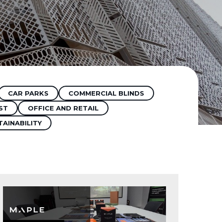
CAR PARKS
COMMERCIAL BLINDS
ST
OFFICE AND RETAIL
TAINABILITY