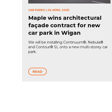
CAR PARKS
|
02 APRIL 2025
Maple wins architectural
façade contract for new
car park in Wigan
We will be installing Continuum®, Nebula®
and Contour® SL onto a new multi-storey car
park.
READ