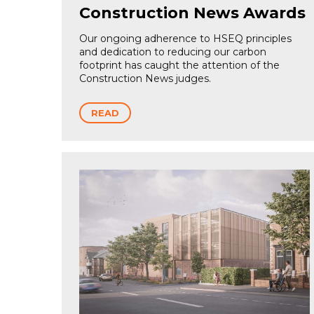
Construction News Awards
Our ongoing adherence to HSEQ principles
and dedication to reducing our carbon
footprint has caught the attention of the
Construction News judges.
READ