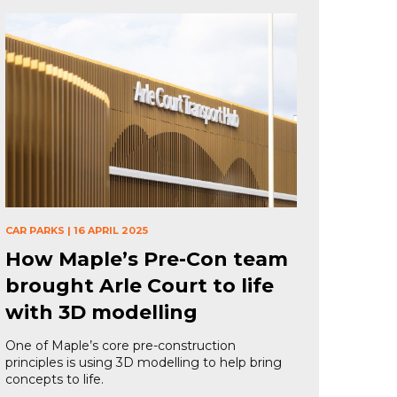
CAR PARKS
|
16 APRIL 2025
How Maple’s Pre-Con team
brought Arle Court to life
with 3D modelling
One of Maple’s core pre-construction
principles is using 3D modelling to help bring
concepts to life.