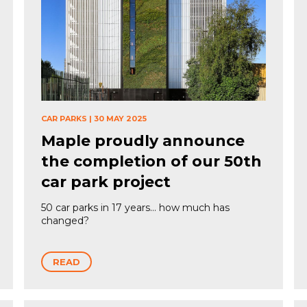
CAR PARKS
|
30 MAY 2025
Maple proudly announce
the completion of our 50th
car park project
50 car parks in 17 years… how much has
changed?
READ