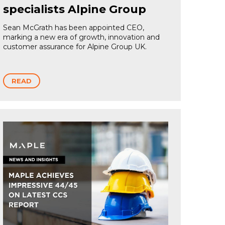
specialists Alpine Group
Sean McGrath has been appointed CEO,
marking a new era of growth, innovation and
customer assurance for Alpine Group UK.
READ