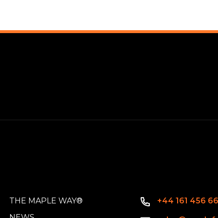
THE MAPLE WAY®
+44 161 456 6
NEWS