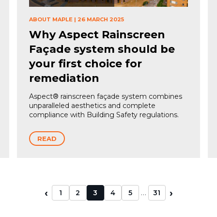
ABOUT MAPLE
|
26 MARCH 2025
Why Aspect Rainscreen
Façade system should be
your first choice for
remediation
Aspect® rainscreen façade system combines
unparalleled aesthetics and complete
compliance with Building Safety regulations.
READ
‹
›
…
1
2
3
4
5
31