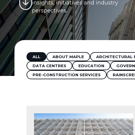
insights, initiatives and industry
perspectives.
ALL
ABOUT MAPLE
ARCHITECTURAL 
DATA CENTRES
EDUCATION
GOVERN
PRE-CONSTRUCTION SERVICES
RAINSCRE