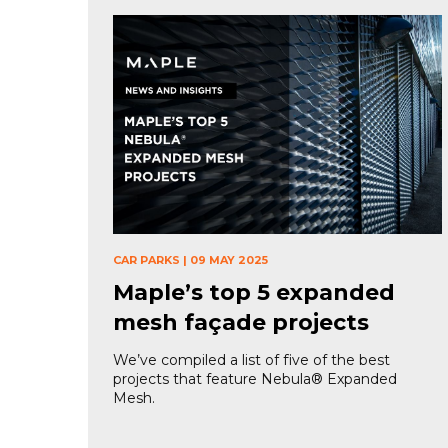
CAR PARKS
|
09 MAY 2025
Maple’s top 5 expanded
mesh façade projects
We’ve compiled a list of five of the best
projects that feature Nebula® Expanded
Mesh.