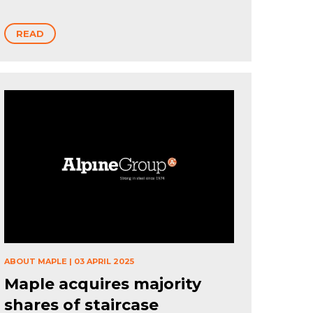
READ
ABOUT MAPLE
|
03 APRIL 2025
Maple acquires majority
shares of staircase