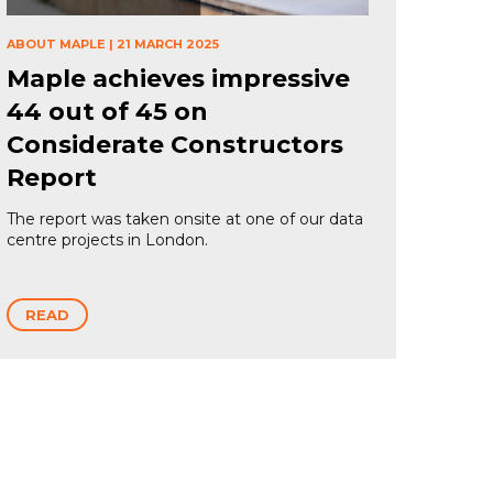
ABOUT MAPLE
|
21 MARCH 2025
Maple achieves impressive
44 out of 45 on
Considerate Constructors
Report
The report was taken onsite at one of our data
centre projects in London.
READ