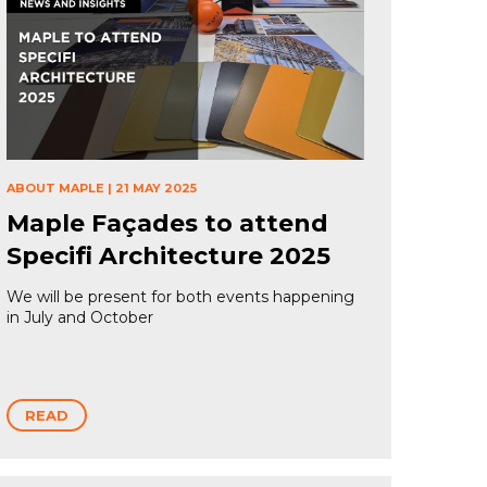
ABOUT MAPLE
|
21 MAY 2025
Maple Façades to attend
Specifi Architecture 2025
We will be present for both events happening
in July and October
READ