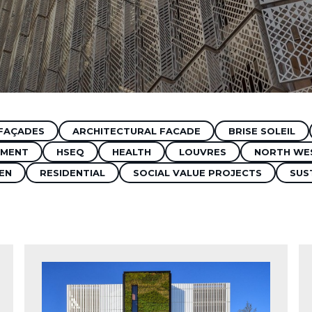
FAÇADES
ARCHITECTURAL FACADE
BRISE SOLEIL
MENT
HSEQ
HEALTH
LOUVRES
NORTH WE
EN
RESIDENTIAL
SOCIAL VALUE PROJECTS
SUS