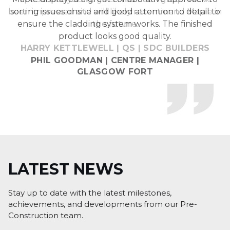
been impressed and will likely recommend Maple in
sorting issues onsite and good attention to detail to
ensure the cladding system works. The finished
the future.
product looks good quality.
HARRY KETTLEWELL | QS | SDC BUILDERS
LATEST
NEWS
Stay up to date with the latest milestones,
achievements, and developments from our Pre-
Construction team.