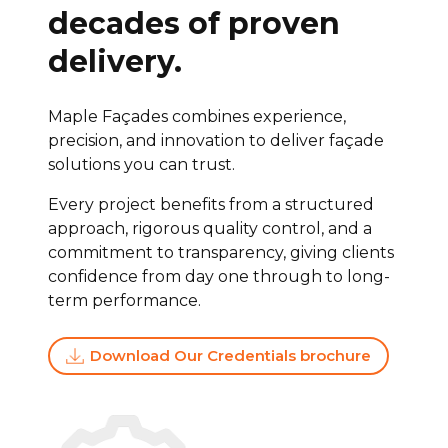
decades of proven
delivery.
Maple Façades combines experience,
precision, and innovation to deliver façade
solutions you can trust.
Every project benefits from a structured
approach, rigorous quality control, and a
commitment to transparency, giving clients
confidence from day one through to long-
term performance.
Download Our Credentials brochure