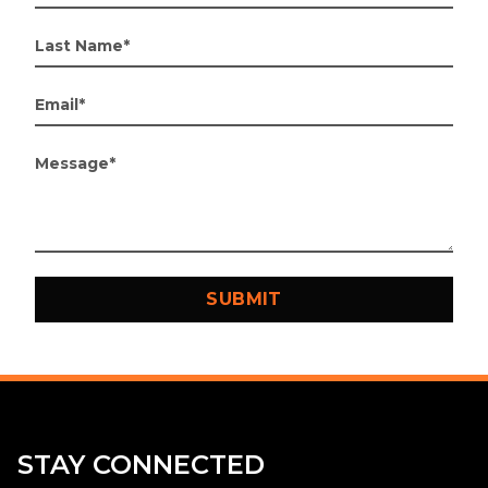
STAY CONNECTED