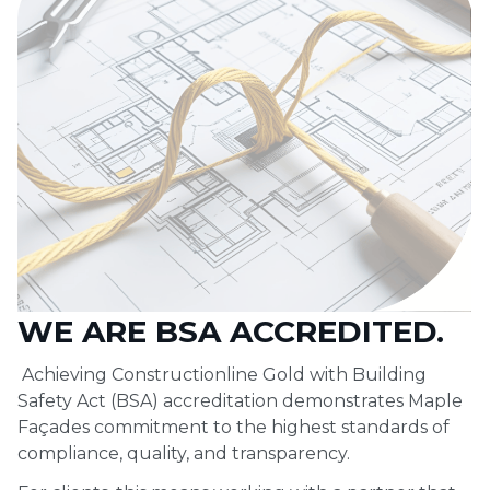
WE ARE BSA ACCREDITED.
Achieving Constructionline Gold with Building
Safety Act (BSA) accreditation demonstrates Maple
Façades commitment to the highest standards of
compliance, quality, and transparency.