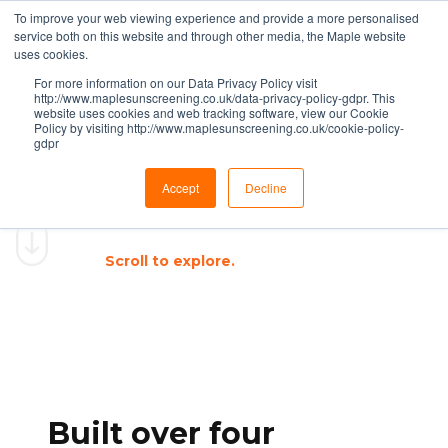
To improve your web viewing experience and provide a more personalised
service both on this website and through other media, the Maple website
uses cookies.
For more information on our Data Privacy Policy visit
http://www.maplesunscreening.co.uk/data-privacy-policy-gdpr. This
website uses cookies and web tracking software, view our Cookie
Policy by visiting http://www.maplesunscreening.co.uk/cookie-policy-
gdpr
®
THE MAPLE WAY
Accept
Decline
A proven methodology that
delivers
quality, consistency, and
results.
Scroll to explore.
Built over four