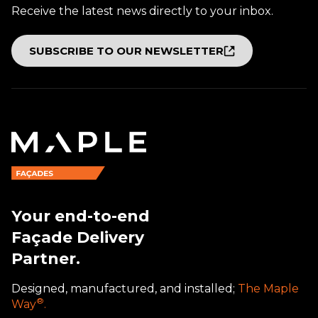
Receive the latest news directly to your inbox.
SUBSCRIBE TO OUR NEWSLETTER
Your end-to-end
Façade Delivery
Partner.
Designed, manufactured, and installed;
The Maple
®
Way
.