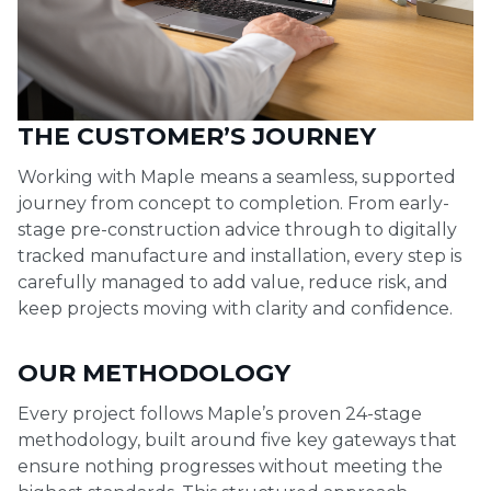
THE CUSTOMER’S JOURNEY
Working with Maple means a seamless, supported
journey from concept to completion. From early-
stage pre-construction advice through to digitally
tracked manufacture and installation, every step is
carefully managed to add value, reduce risk, and
keep projects moving with clarity and confidence.
OUR METHODOLOGY
Every project follows Maple’s proven 24-stage
methodology, built around five key gateways that
ensure nothing progresses without meeting the