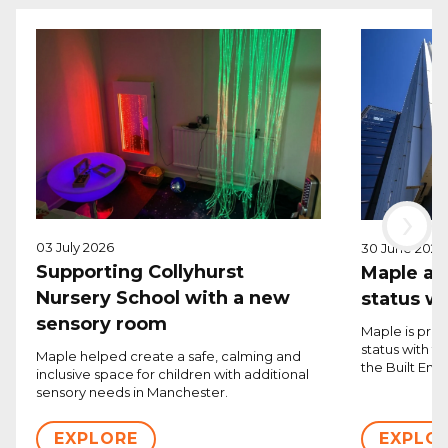
›
03 July 2026
30 June 2026
Supporting Collyhurst
Maple ac
Nursery School with a new
status w
sensory room
Maple is pro
status with 
Maple helped create a safe, calming and
the Built Env
inclusive space for children with additional
sensory needs in Manchester.
EXPLORE
EXPLO