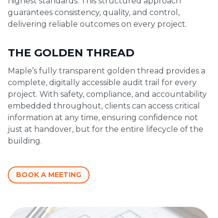
highest standards. This structured approach
guarantees consistency, quality, and control,
delivering reliable outcomes on every project.
THE GOLDEN THREAD
Maple’s fully transparent golden thread provides a
complete, digitally accessible audit trail for every
project. With safety, compliance, and accountability
embedded throughout, clients can access critical
information at any time, ensuring confidence not
just at handover, but for the entire lifecycle of the
building.
BOOK A MEETING