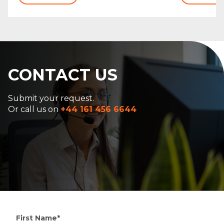
CONTACT US
Submit your request.
Or call us on
+44 161 456 6644