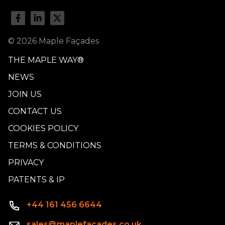
© 2026 Maple Façades
THE MAPLE WAY®
NEWS
JOIN US
CONTACT US
COOKIES POLICY
TERMS & CONDITIONS
PRIVACY
PATENTS & IP
+44 161 456 6644
sales@maplefacades.co.uk