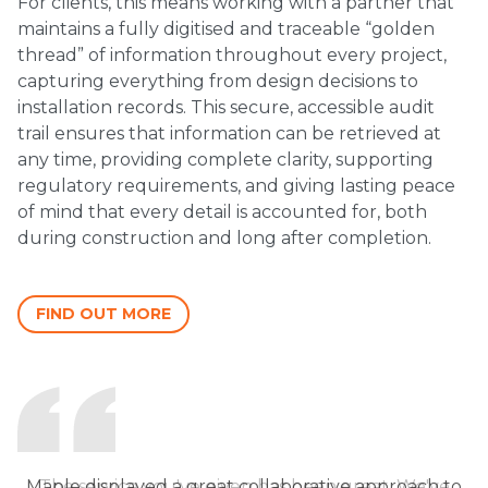
For clients, this means working with a partner that
maintains a fully digitised and traceable “golden
thread” of information throughout every project,
capturing everything from design decisions to
installation records. This secure, accessible audit
trail ensures that information can be retrieved at
any time, providing complete clarity, supporting
regulatory requirements, and giving lasting peace
of mind that every detail is accounted for, both
during construction and long after completion.
FIND OUT MORE
Maple displayed a great collaborative approach to
The service you've given has been great. We've