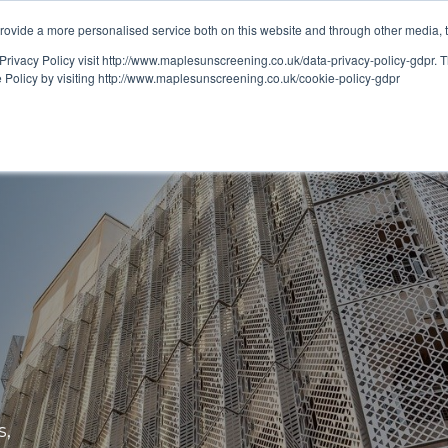
ovide a more personalised service both on this website and through other media, 
OUT
RESOURCES
Privacy Policy visit http://www.maplesunscreening.co.uk/data-privacy-policy-gdpr.
e Policy by visiting http://www.maplesunscreening.co.uk/cookie-policy-gdpr
s,