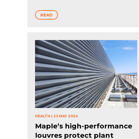
READ
HEALTH
|
23 MAY 2024
Maple’s high-performance
louvres protect plant