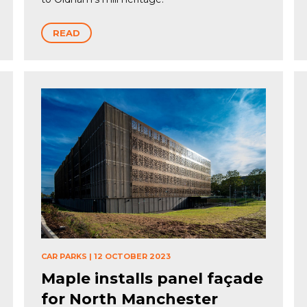
READ
CAR PARKS
|
12 OCTOBER 2023
Maple installs panel façade
for North Manchester