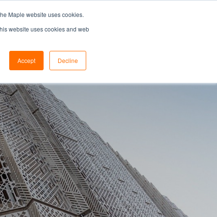
the Maple website uses cookies.
SEARCH...
SPECIFIERS PORTAL
 This website uses cookies and web
Accept
Decline