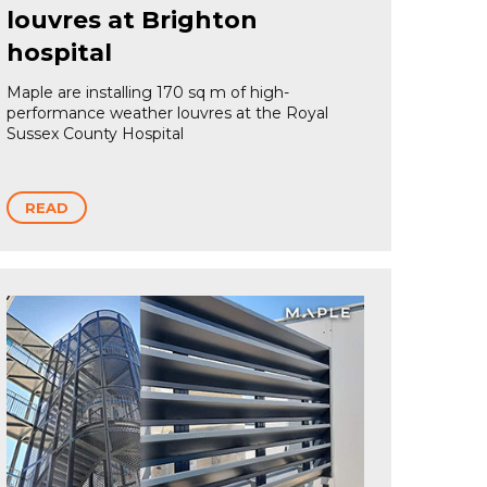
louvres at Brighton
hospital
Maple are installing 170 sq m of high-
performance weather louvres at the Royal
Sussex County Hospital
READ