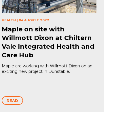
HEALTH
|
04 AUGUST 2022
Maple on site with
Willmott Dixon at Chiltern
Vale Integrated Health and
Care Hub
Maple are working with Willmott Dixon on an
exciting new project in Dunstable.
READ