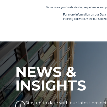
To improve your web viewing experience and pr
PRODUCTS
PROJECTS
AB
For more information on our Data 
tracking software, view our Cooki
NEWS &
INSIGHTS
Stay up to date with our latest project