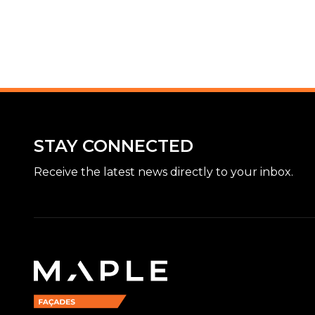
STAY CONNECTED
Receive the latest news directly to your inbox.