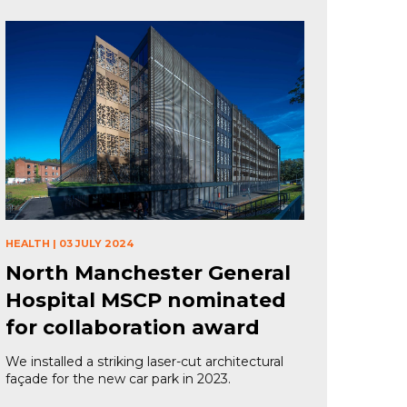
HEALTH
|
03 JULY 2024
North Manchester General
Hospital MSCP nominated
for collaboration award
We installed a striking laser-cut architectural
façade for the new car park in 2023.