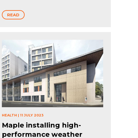
READ
HEALTH
|
11 JULY 2023
Maple installing high-
performance weather