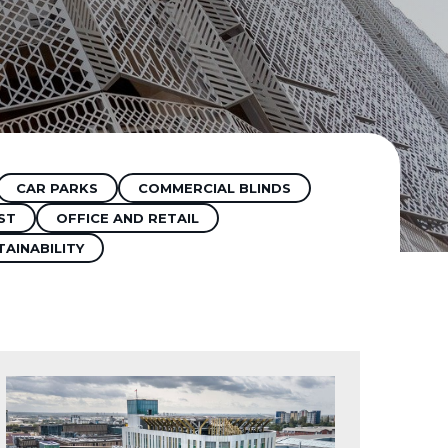
CAR PARKS
COMMERCIAL BLINDS
ST
OFFICE AND RETAIL
TAINABILITY