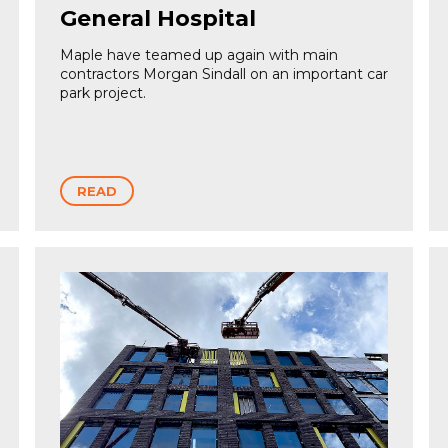
General Hospital
Maple have teamed up again with main
contractors Morgan Sindall on an important car
park project.
READ