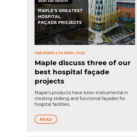
CAR PARKS
|
04 APRIL 2025
Maple discuss three of our
best hospital façade
projects
Maple’s products have been instrumental in
creating striking and functional façades for
hospital facilities.
READ