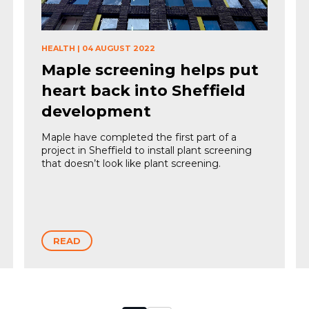
HEALTH
|
04 AUGUST 2022
Maple screening helps put
heart back into Sheffield
development
Maple have completed the first part of a
project in Sheffield to install plant screening
that doesn’t look like plant screening.
READ