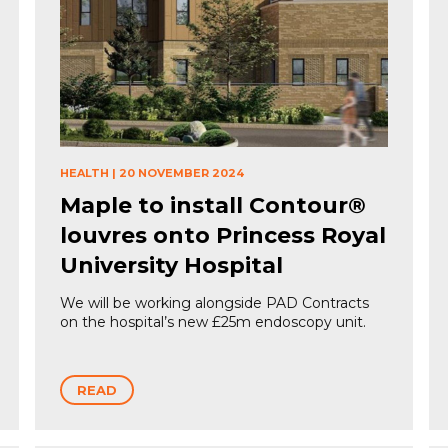
HEALTH
|
20 NOVEMBER 2024
Maple to install Contour®
louvres onto Princess Royal
University Hospital
We will be working alongside PAD Contracts
on the hospital’s new £25m endoscopy unit.
READ