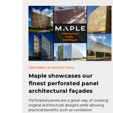
CAR PARKS
|
21 AUGUST 2024
Maple showcases our
finest perforated panel
architectural façades
Perforated panels are a great way of creating
original architectural designs while allowing
practical benefits such as ventilation.