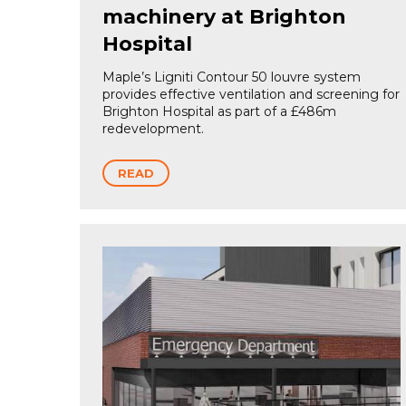
machinery at Brighton
Hospital
Maple’s Ligniti Contour 50 louvre system
provides effective ventilation and screening for
Brighton Hospital as part of a £486m
redevelopment.
READ