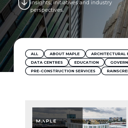
insights, initiatives and industry
perspectives.
ALL
ABOUT MAPLE
ARCHITECTURAL 
DATA CENTRES
EDUCATION
GOVERN
PRE-CONSTRUCTION SERVICES
RAINSCRE