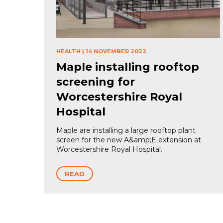
HEALTH
|
14 NOVEMBER 2022
Maple installing rooftop
screening for
Worcestershire Royal
Hospital
Maple are installing a large rooftop plant
screen for the new A&amp;E extension at
Worcestershire Royal Hospital.
READ