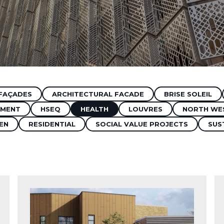
FAÇADES
ARCHITECTURAL FACADE
BRISE SOLEIL
MENT
HSEQ
HEALTH
LOUVRES
NORTH WE
EN
RESIDENTIAL
SOCIAL VALUE PROJECTS
SUS