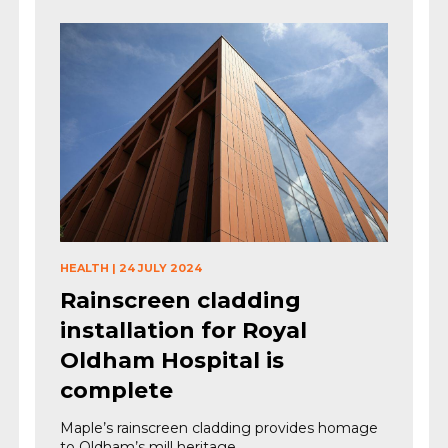
HEALTH
|
24 JULY 2024
Rainscreen cladding
installation for Royal
Oldham Hospital is
complete
Maple’s rainscreen cladding provides homage
to Oldham’s mill heritage.