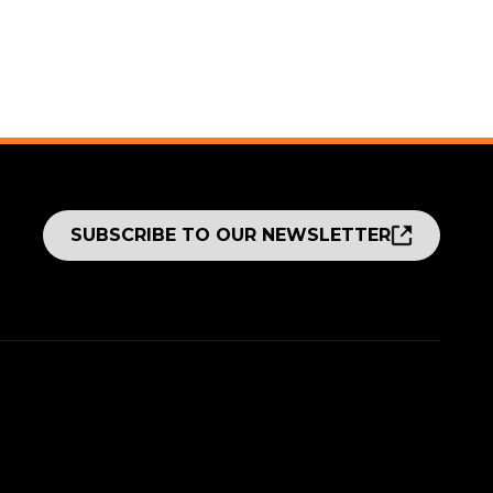
SUBSCRIBE TO OUR NEWSLETTER