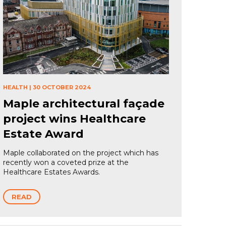
HEALTH
|
30 OCTOBER 2024
Maple architectural façade
project wins Healthcare
Estate Award
Maple collaborated on the project which has
recently won a coveted prize at the
Healthcare Estates Awards.
READ