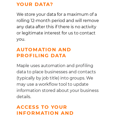
YOUR DATA?
We store your data for a maximum of a
rolling 12-month period and will remove
any data after this if there is no activity
or legitimate interest for us to contact
you.
AUTOMATION AND
PROFILING DATA
Maple uses automation and profiling
data to place businesses and contacts
(typically by job title) into groups. We
may use a workflow tool to update
information stored about your business
details.
ACCESS TO YOUR
INFORMATION AND