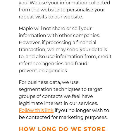
you. We use your information collected
from the website to personalise your
repeat visits to our website.
Maple will not share or sell your
information with other companies.
However, if processing a financial
transaction, we may send your details
to, and also use information from, credit
reference agencies and fraud
prevention agencies.
For business data, we use
segmentation techniques to target
groups of contacts we feel have
legitimate interest in our services.
Follow this link
if you no longer wish to
be contacted for marketing purposes
.
HOW LONG DO WE STORE