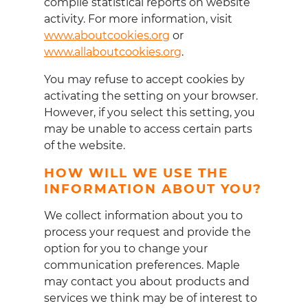
compile statistical reports on website
activity. For more information, visit
www.aboutcookies.org
or
www.allaboutcookies.org
.
You may refuse to accept cookies by
activating the setting on your browser.
However, if you select this setting, you
may be unable to access certain parts
of the website.
HOW WILL WE USE THE
INFORMATION ABOUT YOU?
We collect information about you to
process your request and provide the
option for you to change your
communication preferences. Maple
may contact you about products and
services we think may be of interest to