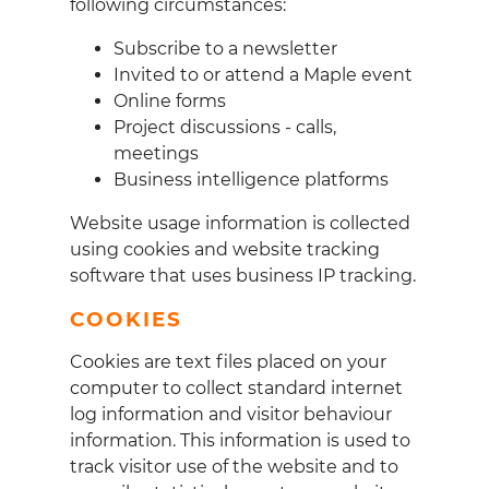
following circumstances:
Subscribe to a newsletter
Invited to or attend a Maple event
Online forms
Project discussions - calls,
meetings
Business intelligence platforms
Website usage information is collected
using cookies and website tracking
software that uses business IP tracking.
COOKIES
Cookies are text files placed on your
computer to collect standard internet
log information and visitor behaviour
information. This information is used to
track visitor use of the website and to