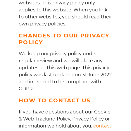
websites. This privacy policy only
applies to this website. When you link
to other websites, you should read their
own privacy policies.
CHANGES TO OUR PRIVACY
POLICY
We keep our privacy policy under
regular review and we will place any
updates on this web page. This privacy
policy was last updated on 31 June 2022
and intended to be compliant with
GDPR.
HOW TO CONTACT US
If you have questions about our Cookie
& Web Tracking Policy, Privacy Policy or
information we hold about you,
contact