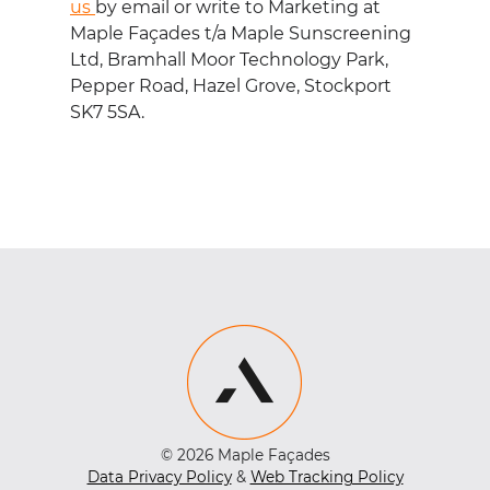
us
by email or write to Marketing at
Maple Fa
ç
ades t/a Maple Sunscreening
Ltd, Bramhall Moor Technology Park,
Pepper Road, Hazel Grove, Stockport
SK7 5SA.
© 2026 Maple Façades
Data Privacy Policy
&
Web Tracking Policy