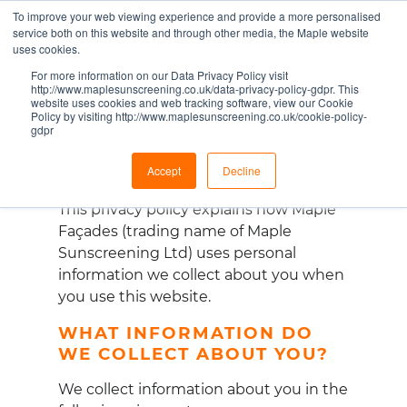
To improve your web viewing experience and provide a more personalised
RESPECTING YOUR
service both on this website and through other media, the Maple website
uses cookies.
DATA PRIVACY
For more information on our Data Privacy Policy visit
http://www.maplesunscreening.co.uk/data-privacy-policy-gdpr. This
website uses cookies and web tracking software, view our Cookie
Policy by visiting http://www.maplesunscreening.co.uk/cookie-policy-
gdpr
Accept
Decline
This privacy policy explains how Maple
Fa
ç
ades (trading name of Maple
Sunscreening Ltd) uses personal
information we collect about you when
you use this website.
WHAT INFORMATION DO
WE COLLECT ABOUT YOU?
We collect information about you in the