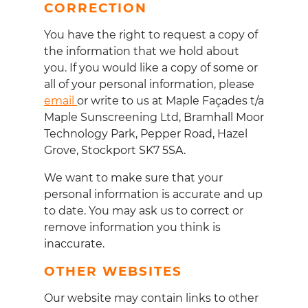
CORRECTION
You have the right to request a copy of
the information that we hold about
you. If you would like a copy of some or
all of your personal information, please
email
or write to us at Maple Fa
ç
ades t/a
Maple Sunscreening Ltd, Bramhall Moor
Technology Park, Pepper Road, Hazel
Grove, Stockport SK7 5SA.
We want to make sure that your
personal information is accurate and up
to date. You may ask us to correct or
remove information you think is
inaccurate.
OTHER WEBSITES
Our website may contain links to other