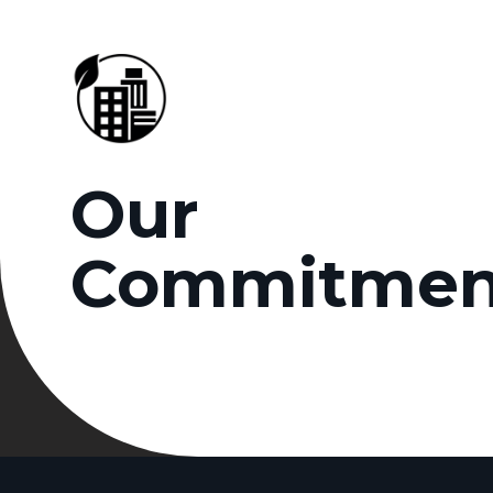
Our
Commitmen