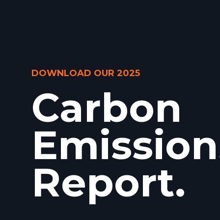
DOWNLOAD OUR 2025
Carbon
Emission
Report.