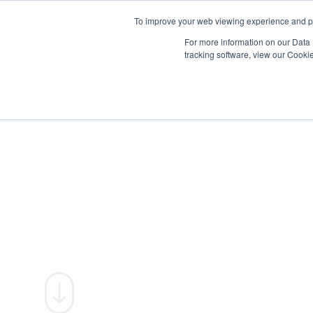
To improve your web viewing experience and pr
PRODUCTS
PROJECTS
AB
For more information on our Data 
tracking software, view our Cooki
SUSTAINABI
We create high-performance façades
responsibly; minimising impact, maxi
value for people and the planet.