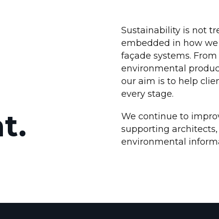
Sustainability is not tr
embedded in how we d
façade systems. From 
environmental product
our aim is to help cli
every stage.
t.
We continue to impro
supporting architects,
environmental informat