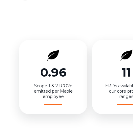
0.96
11
Scope 1 & 2 tCO2e
EPDs available
emitted per Maple
our core pr
employee
range