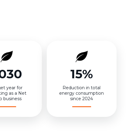
030
15%
et year for
Reduction in total
ting as a Net
energy consumption
o business
since 2024