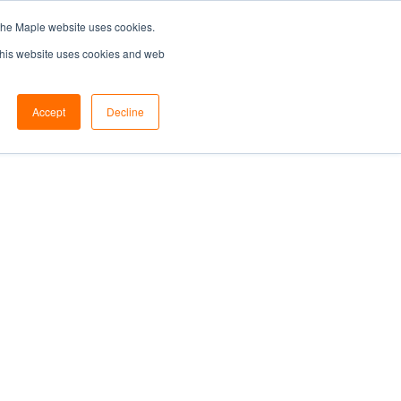
the Maple website uses cookies.
SEARCH...
SPECIFIERS PORTAL
 This website uses cookies and web
Accept
Decline