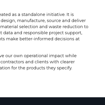
eated as a standalone initiative. It is
esign, manufacture, source and deliver
material selection and waste reduction to
 data and responsible project support,
ents make better-informed decisions at
ve our own operational impact while
 contractors and clients with clearer
ion for the products they specify.