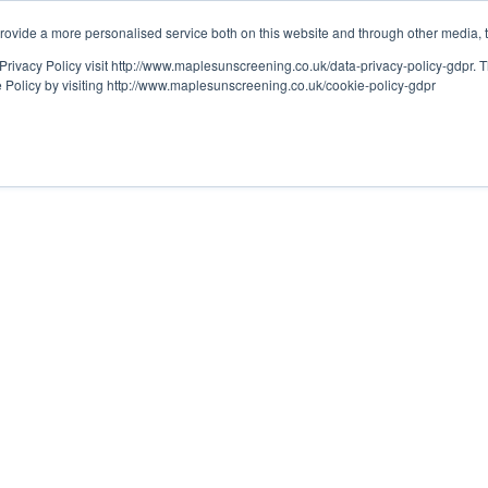
ovide a more personalised service both on this website and through other media, 
OUT
RESOURCES
Privacy Policy visit http://www.maplesunscreening.co.uk/data-privacy-policy-gdpr.
e Policy by visiting http://www.maplesunscreening.co.uk/cookie-policy-gdpr
LITY
mising