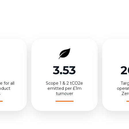
3.53
2
 for all
Scope 1 & 2 tCO2e
Targ
oduct
emitted per £1m
opera
s
turnover
Zer