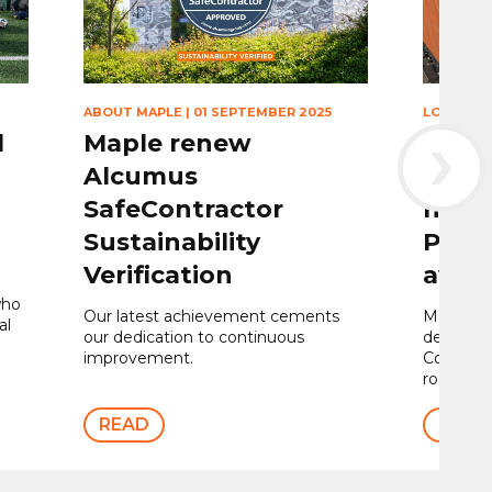
ABOUT MAPLE
|
01 SEPTEMBER 2025
LOUVRES
›
l
Maple renew
Maple
Alcumus
louvr
SafeContractor
nomi
Sustainability
Proje
Verification
awar
who
Our latest achievement cements
Maple we
al
our dedication to continuous
design, s
improvement.
Contour®
rooftop 
READ
READ