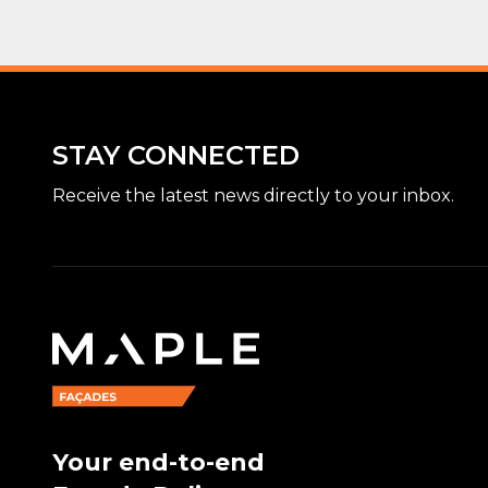
STAY CONNECTED
Receive the latest news directly to your inbox.
Your end-to-end