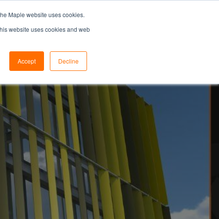
the Maple website uses cookies.
SEARCH...
SPECIFIERS PORTAL
 This website uses cookies and web
Accept
Decline