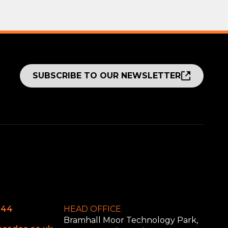
SUBSCRIBE TO OUR NEWSLETTER
644
HEAD OFFICE
Bramhall Moor Technology Park,