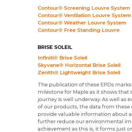
Contour® Screening Louvre System
Contour® Ventilation Louvre System
Contour® Weather Louvre System
Contour® Free Standing Louvre
BRISE SOLEIL
Infiniti® Brise Soleil
Skyvane® Horizontal Brise Soleil
Zenith® Lightweight Brise Soleil
The publication of these EPDs marks 
milestone for Maple as it shows that o
journey is well underway. As well as 
of our products, the data from these
provide valuable information about a
further reduce our environmental imp
achievement as this is, it forms just o