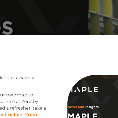
’s sustainability
 our roadmap to
ecome Net Zero by
d a refresher, take a
onstruction: From