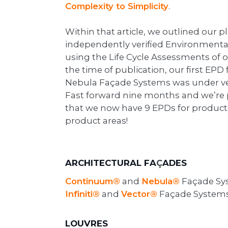
Complexity to Simplicity
.
Within that article, we outlined our 
independently verified Environmenta
using the Life Cycle Assessments of o
the time of publication, our first EP
Nebula Façade Systems was under ver
Fast forward nine months and we’re
that we now have 9 EPDs for products
product areas!
ARCHITECTURAL FA
ADES
Ç
Continuum®
and
Nebula®
Façade Sy
Infiniti®
and
Vector®
Façade System
LOUVRES