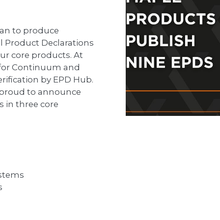
plan to produce
l Product Declarations
ur core products. At
D for Continuum and
ification by EPD Hub.
 proud to announce
 in three core
stems
s