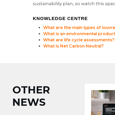
sustainability plan, so watch this spac
KNOWLEDGE CENTRE
What are the main types of louvr
What is an environmental product
What are life cycle assessments?
What is Net Carbon Neutral?
OTHER
NEWS