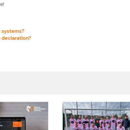
e!
e systems?
 declaration?