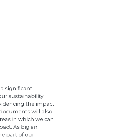
a significant
ur sustainability
evidencing the impact
 documents will also
reas in which we can
act. As big an
ne part of our