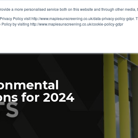
ovide a more personalised service both on this website and through other media, 
OUT
RESOURCES
Privacy Policy visit http://www.maplesunscreening.co.uk/data-privacy-policy-gdpr.
e Policy by visiting http://www.maplesunscreening.co.uk/cookie-policy-gdpr
ronmental
ons for 2024