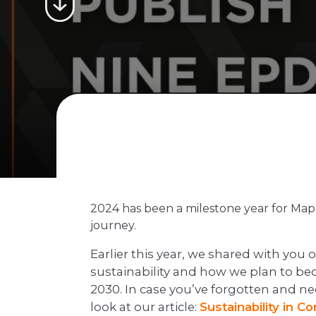
2024 has been a milestone year for Maple
journey.
Earlier this year, we shared with you
sustainability and how we plan to b
2030. In case you’ve forgotten and nee
look at our article:
Sustainability in C