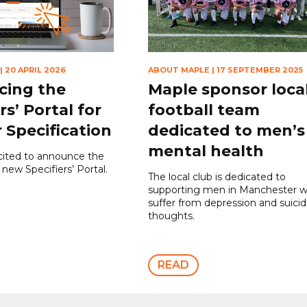
|
20 APRIL 2026
ABOUT MAPLE
|
17 SEPTEMBER 2025
cing the
Maple sponsor loca
rs’ Portal for
football team
 Specification
dedicated to men’s
mental health
cited to announce the
 new Specifiers’ Portal.
The local club is dedicated to
supporting men in Manchester 
suffer from depression and suicid
thoughts.
READ