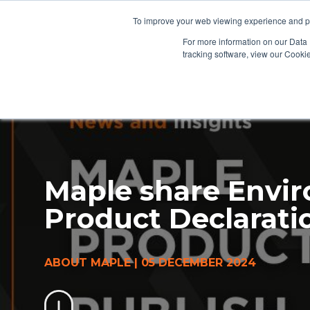
To improve your web viewing experience and pr
PRODUCTS
PROJECTS
AB
For more information on our Data 
tracking software, view our Cooki
Maple share Envi
Product Declarati
ABOUT MAPLE
|
05 DECEMBER 2024