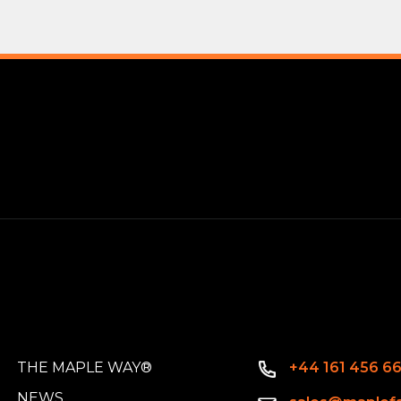
THE MAPLE WAY®
+44 161 456 6
NEWS