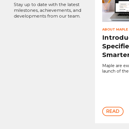
Stay up to date with the latest
milestones, achievements, and
developments from our team.
ABOUT MAPLE
Introdu
Specifie
Smarter
Maple are ex
launch of the
READ