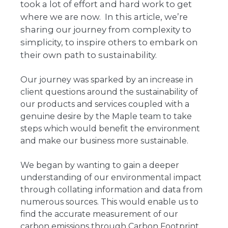
took a lot of effort and hard work to get
where we are now. In this article, we’re
sharing our journey from complexity to
simplicity, to inspire others to embark on
their own path to sustainability.
Our journey was sparked by an increase in
client questions around the sustainability of
our products and services coupled with a
genuine desire by the Maple team to take
steps which would benefit the environment
and make our business more sustainable.
We began by wanting to gain a deeper
understanding of our environmental impact
through collating information and data from
numerous sources. This would enable us to
find the accurate measurement of our
carbon emissions through Carbon Footprint