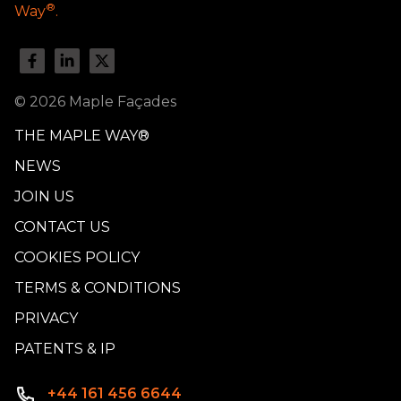
®
Way
.
© 2026 Maple Façades
THE MAPLE WAY®
NEWS
JOIN US
CONTACT US
COOKIES POLICY
TERMS & CONDITIONS
PRIVACY
PATENTS & IP
+44 161 456 6644