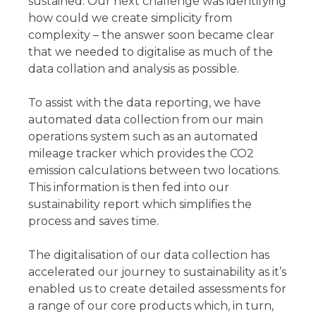
sustained. Our next challenge was identifying
how could we create simplicity from
complexity – the answer soon became clear
that we needed to digitalise as much of the
data collation and analysis as possible.
To assist with the data reporting, we have
automated data collection from our main
operations system such as an automated
mileage tracker which provides the CO2
emission calculations between two locations.
This information is then fed into our
sustainability report which simplifies the
process and saves time.
The digitalisation of our data collection has
accelerated our journey to sustainability as it’s
enabled us to create detailed assessments for
a range of our core products which, in turn,