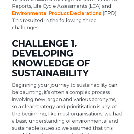
Reports, Life Cycle Assessments (LCA) and
Environmental Product Declarations
(EPD).
This resulted in the following three
challenges:
CHALLENGE 1.
DEVELOPING
KNOWLEDGE OF
SUSTAINABILITY
Beginning your journey to sustainability can
be daunting, it’s often a complex process
involving new jargon and various acronyms,
so a clear strategy and prioritisation is key. At
the beginning, like most organisations, we had
a basic understanding of environmental and
sustainable issues so we assumed that this