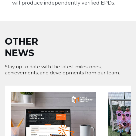
will produce independently verified EPDs.
OTHER
NEWS
Stay up to date with the latest milestones,
achievements, and developments from our team.