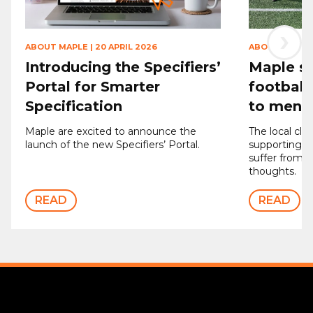
›
ABOUT MAPLE
|
20 APRIL 2026
ABOUT MAPLE
Introducing the Specifiers’
Maple sp
Portal for Smarter
football
Specification
to men’s
Maple are excited to announce the
The local clu
launch of the new Specifiers’ Portal.
supporting 
suffer from d
thoughts.
READ
READ