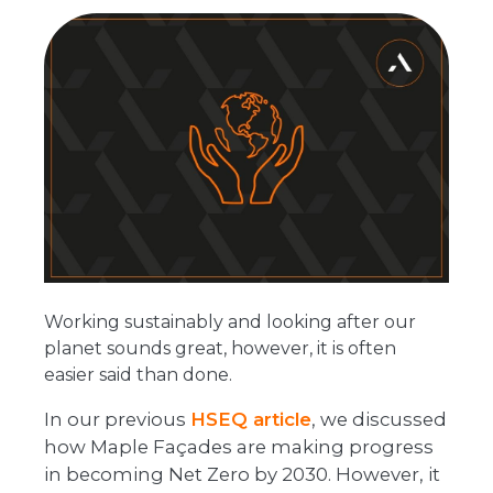
Working sustainably and looking after our
planet sounds great, however, it is often
easier said than done.
In our previous
HSEQ article
, we discussed
how Maple Façades are making progress
in becoming Net Zero by 2030. However, it