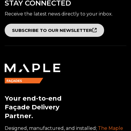
STAY CONNECTED
Receive the latest news directly to your inbox.
SUBSCRIBE TO OUR NEWSLETTER
Your end-to-end
Façade Delivery
Partner.
Designed, manufactured, and installed;
The Maple