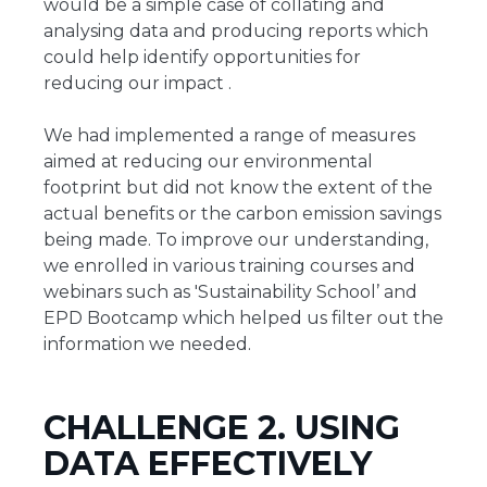
would be a simple case of collating and
analysing data and producing reports which
could help identify opportunities for
reducing our impact .
We had implemented a range of measures
aimed at reducing our environmental
footprint but did not know the extent of the
actual benefits or the carbon emission savings
being made. To improve our understanding,
we enrolled in various training courses and
webinars such as 'Sustainability School’ and
EPD Bootcamp which helped us filter out the
information we needed.
CHALLENGE 2. USING
DATA EFFECTIVELY