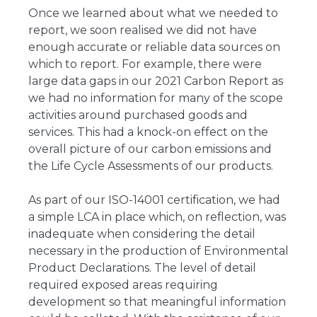
Once we learned about what we needed to
report, we soon realised we did not have
enough accurate or reliable data sources on
which to report. For example, there were
large data gaps in our 2021 Carbon Report as
we had no information for many of the scope
activities around purchased goods and
services. This had a knock-on effect on the
overall picture of our carbon emissions and
the Life Cycle Assessments of our products.
As part of our ISO-14001 certification, we had
a simple LCA in place which, on reflection, was
inadequate when considering the detail
necessary in the production of Environmental
Product Declarations. The level of detail
required exposed areas requiring
development so that meaningful information