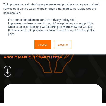
To improve your web viewing experience and provide a more personalised
service both on this website and through other media, the Maple website
uses cookies.
For more information on our Data Privacy Policy visit
http://www.maplesunscreening.co.uk/data-privacy-policy-gdpr. This
website uses cookies and web tracking software, view our Cookie
Policy by visiting http://www.maplesunscreening.co.uk/cookie-policy-
gdpr
Maple discuss some of the
challenges of sustainability in
Accept
Decline
construction
ABOUT MAPLE
|
25 MARCH 2024