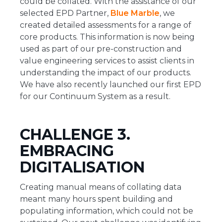
could be collated. With the assistance of our
selected EPD Partner,
Blue Marble
, we
created detailed assessments for a range of
core products. This information is now being
used as part of our pre-construction and
value engineering services to assist clients in
understanding the impact of our products.
We have also recently launched our first EPD
for our Continuum System as a result.
CHALLENGE 3.
EMBRACING
DIGITALISATION
Creating manual means of collating data
meant many hours spent building and
populating information, which could not be