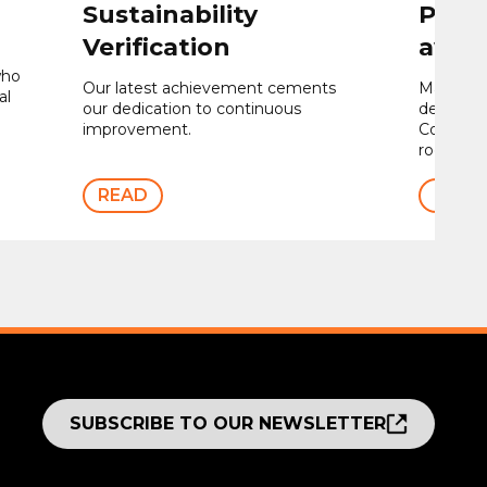
Sustainability
Proje
Verification
awar
who
Our latest achievement cements
Maple we
al
our dedication to continuous
design, s
improvement.
Contour®
rooftop 
READ
READ
SUBSCRIBE TO OUR NEWSLETTER