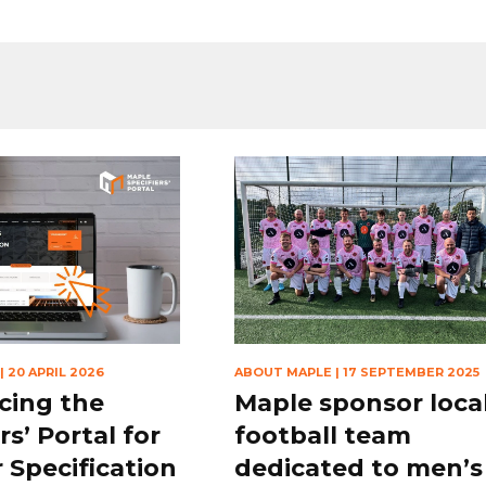
|
20 APRIL 2026
ABOUT MAPLE
|
17 SEPTEMBER 2025
cing the
Maple sponsor loca
rs’ Portal for
football team
 Specification
dedicated to men’s