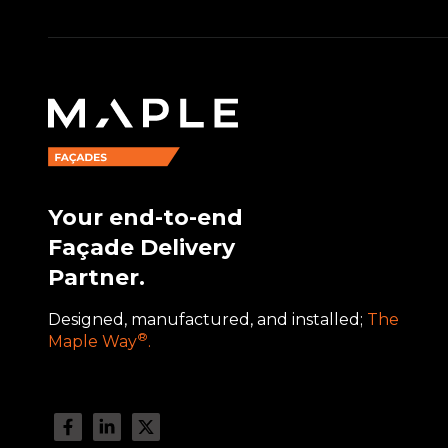
Your end-to-end
Façade Delivery
Partner.
Designed, manufactured, and installed;
The
®
Maple Way
.