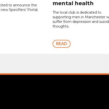
mental health
cited to announce the
 new Specifiers’ Portal.
The local club is dedicated to
supporting men in Manchester 
suffer from depression and suicid
thoughts.
READ