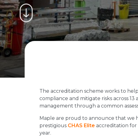
The accreditation scheme works to help
compliance and mitigate risks across 13 a
management through a common assessm
Maple are proud to announce that we 
prestigious
CHAS Elite
accreditation fo
year.