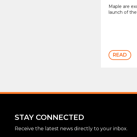
Maple are ex
launch of the
READ
STAY CONNECTED
Receive the latest news directly to your inbox.