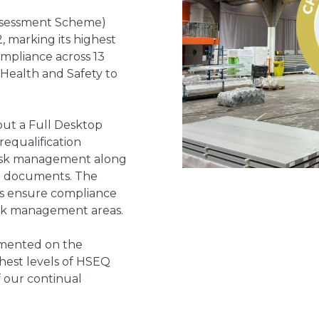
Assessment Scheme)
2, marking its highest
ompliance across 13
Health and Safety to
out a Full Desktop
equalification
 risk management along
d documents. The
rs ensure compliance
risk management areas.
mented on the
ghest levels of HSEQ
 our continual