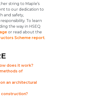
her string to Maple’s
nt to our dedication to
h and safety,
sponsibility. To learn
ding the way in HSEQ
page
or read about the
ructors Scheme report
.
RE
how does it work?
 methods of
n an architectural
 construction?