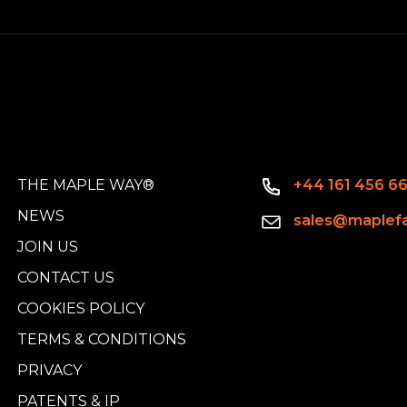
THE MAPLE WAY®
+44 161 456 6
NEWS
sales@maplefa
JOIN US
CONTACT US
COOKIES POLICY
TERMS & CONDITIONS
PRIVACY
PATENTS & IP