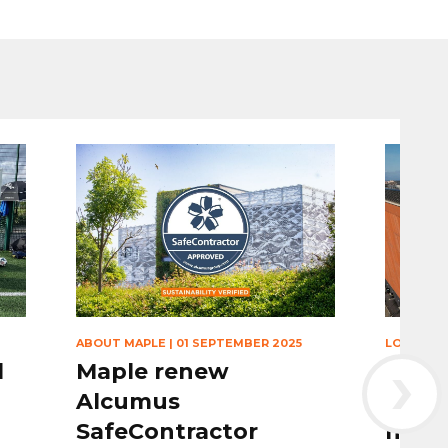
ABOUT MAPLE
|
01 SEPTEMBER 2025
LOUVRES
›
l
Maple renew
Maple
Alcumus
louvr
SafeContractor
nomi