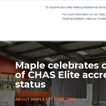
To improve your web viewing experience and pr
PRODUCTS
PROJECTS
AB
For more information on our Data 
tracking software, view our Cooki
Maple celebrates 
of CHAS Elite accr
status
ABOUT MAPLE
|
27 JUNE 2024