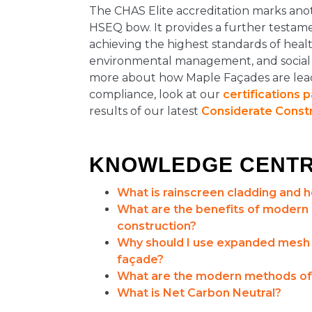
The CHAS Elite accreditation marks anot
HSEQ bow. It provides a further testame
achieving the highest standards of healt
environmental management, and social re
more about how Maple Façades are lea
compliance, look at our
certifications 
results of our latest
Considerate Const
KNOWLEDGE CENT
What is rainscreen cladding and 
What are the benefits of modern
construction?
Why should I use expanded mesh o
façade?
What are the modern methods of
What is Net Carbon Neutral?