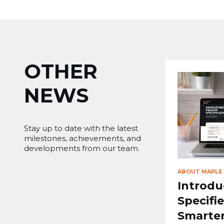
OTHER
NEWS
Stay up to date with the latest
milestones, achievements, and
developments from our team.
ABOUT MAPLE
Introdu
Specifie
Smarter