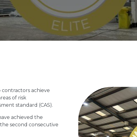
 contractors achieve
reas of risk
ent standard (CAS).
have achieved the
r the second consecutive