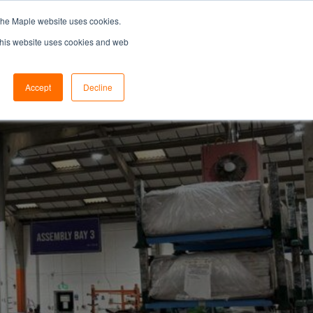
the Maple website uses cookies.
SEARCH...
SPECIFIERS PORTAL
 This website uses cookies and web
Accept
Decline