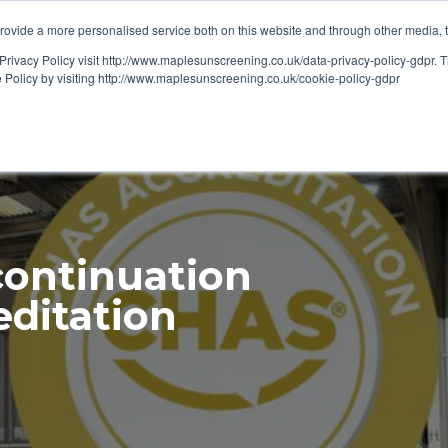
ovide a more personalised service both on this website and through other media, 
OUT
RESOURCES
Privacy Policy visit http://www.maplesunscreening.co.uk/data-privacy-policy-gdpr.
e Policy by visiting http://www.maplesunscreening.co.uk/cookie-policy-gdpr
continuation
editation