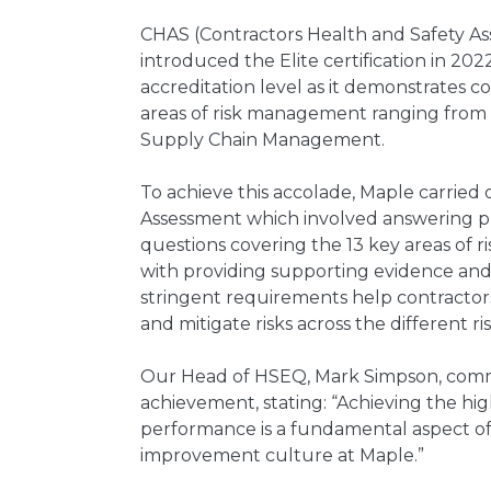
CHAS (Contractors Health and Safety 
introduced the Elite certification in 202
accreditation level as it demonstrates c
areas of risk management ranging from 
Supply Chain Management.
To achieve this accolade, Maple carried 
Assessment which involved answering pr
questions covering the 13 key areas of
with providing supporting evidence an
stringent requirements help contracto
and mitigate risks across the different 
Our Head of HSEQ, Mark Simpson, com
achievement, stating: “Achieving the hi
performance is a fundamental aspect of
improvement culture at Maple.”