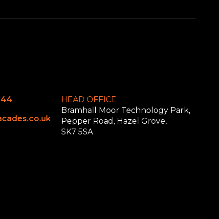
644
HEAD OFFICE
Bramhall Moor Technology Park,
cades.co.uk
Pepper Road, Hazel Grove,
SK7 5SA