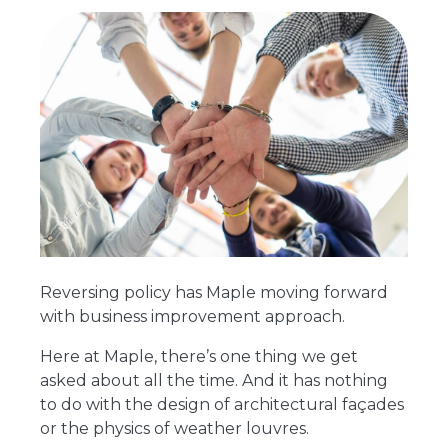
Reversing policy has Maple moving forward
with business improvement approach.
Here at Maple, there’s one thing we get
asked about all the time. And it has nothing
to do with the design of architectural façades
or the physics of weather louvres.