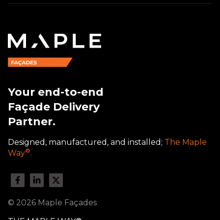
Your end-to-end
Façade Delivery
Partner.
Designed, manufactured, and installed;
The Maple
®
Way
.
© 2026 Maple Façades