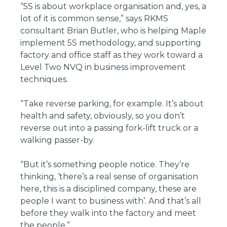
“5S is about workplace organisation and, yes, a
lot of it is common sense,” says RKMS
consultant Brian Butler, who is helping Maple
implement 5S methodology, and supporting
factory and office staff as they work toward a
Level Two NVQ in business improvement
techniques.
“Take reverse parking, for example. It’s about
health and safety, obviously, so you don’t
reverse out into a passing fork-lift truck or a
walking passer-by.
“But it’s something people notice. They’re
thinking, ‘there’s a real sense of organisation
here, this is a disciplined company, these are
people I want to business with’. And that’s all
before they walk into the factory and meet
the people.”