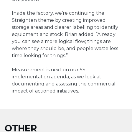
Inside the factory, we’re continuing the
Straighten theme by creating improved
storage areas and clearer labelling to identify
equipment and stock. Brian added: “Already
you can see a more logical flow; things are
where they should be, and people waste less
time looking for things.”
Measurement is next on our 5S
implementation agenda, as we look at
documenting and assessing the commercial
impact of actioned initiatives.
OTHER