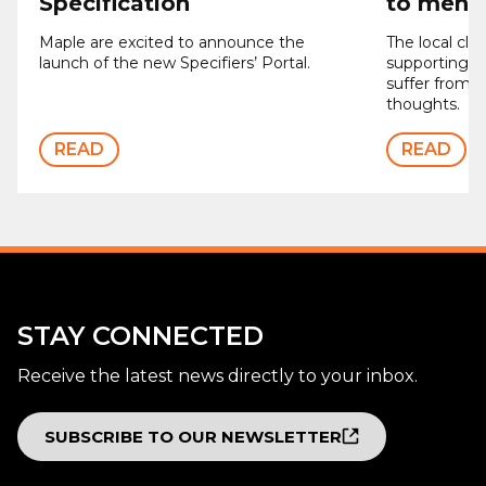
Specification
to men’s
Maple are excited to announce the
The local clu
launch of the new Specifiers’ Portal.
supporting 
suffer from d
thoughts.
READ
READ
STAY CONNECTED
Receive the latest news directly to your inbox.
SUBSCRIBE TO OUR NEWSLETTER