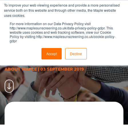
To improve your web viewing experience and provide a more personalised
service both on this website and through other media, the Maple website
uses cookies.
For more information on our Data Privacy Policy visit
http://www.maplesunscreening.co.uk/data-privacy-policy-gdpr. This
website uses cookies and web tracking software, view our Cookie
Policy by visiting http://www.maplesunscreening.co.uk/cookie-policy-
gdpr
Reversing policy has Maple
moving forward with business
Accept
Decline
improvement approach
ABOUT MAPLE
|
03 SEPTEMBER 2019