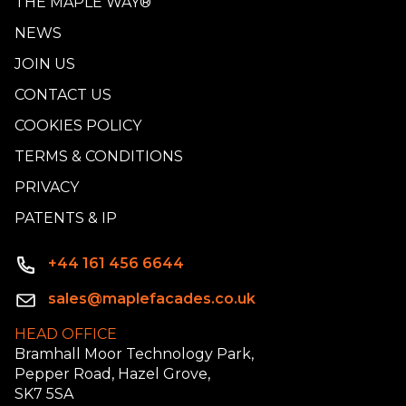
THE MAPLE WAY®
NEWS
JOIN US
CONTACT US
COOKIES POLICY
TERMS & CONDITIONS
PRIVACY
PATENTS & IP
+44 161 456 6644
sales@maplefacades.co.uk
HEAD OFFICE
Bramhall Moor Technology Park,
Pepper Road, Hazel Grove,
SK7 5SA