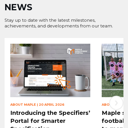
NEWS
Stay up to date with the latest milestones,
achievements, and developments from our team.
›
ABOUT MAPLE
|
20 APRIL 2026
ABOUT MAPLE
Introducing the Specifiers’
Maple sp
Portal for Smarter
football