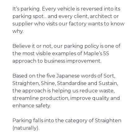
It’s parking. Every vehicle is reversed into its
parking spot... and every client, architect or
supplier who visits our factory wants to know
why.
Believe it or not, our parking policy is one of
the most visible examples of Maple’s 5S
approach to business improvement.
Based on the five Japanese words of Sort,
Straighten, Shine, Standardise and Sustain,
the approach is helping us reduce waste,
streamline production, improve quality and
enhance safety.
Parking falls into the category of Straighten
(naturally).