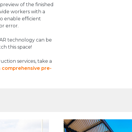
 preview of the finished
ovide workers with a
to enable efficient
or error.
 AR technology can be
ch this space!
ction services, take a
's comprehensive
pre
-