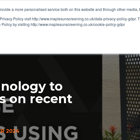
ovide a more personalised service both on this website and through other media, 
OUT
RESOURCES
Privacy Policy visit http://www.maplesunscreening.co.uk/data-privacy-policy-gdpr.
e Policy by visiting http://www.maplesunscreening.co.uk/cookie-policy-gdpr
nology to
s on recent
R 2024