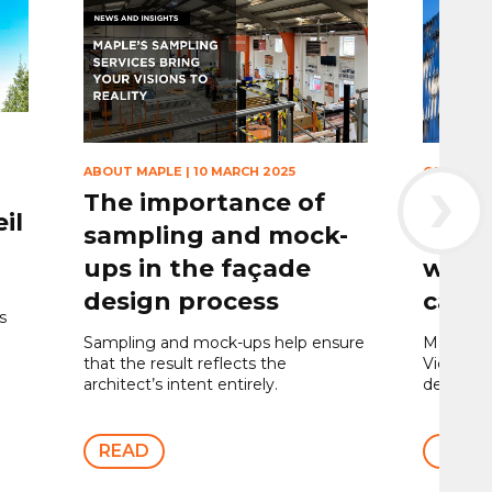
›
ABOUT MAPLE
|
10 MARCH 2025
CAR PARK
The importance of
The 
il
sampling and mock-
stor
ups in the façade
winni
design process
car p
s
Sampling and mock-ups help ensure
Maple we
that the result reflects the
Victoria 
architect’s intent entirely.
design to
READ
READ