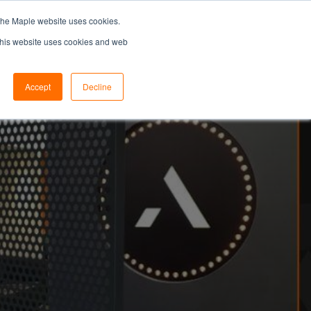
the Maple website uses cookies.
SEARCH...
SPECIFIERS PORTAL
 This website uses cookies and web
Accept
Decline