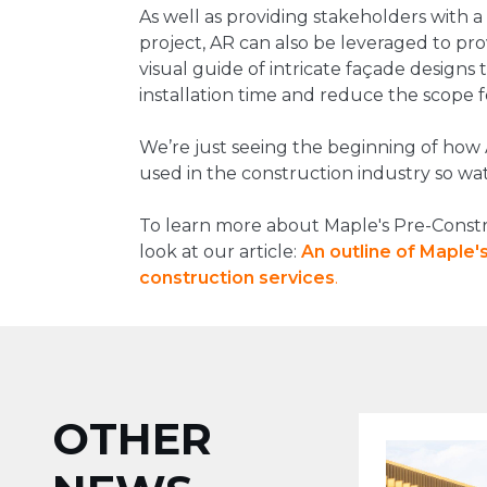
As well as providing stakeholders with a
project, AR can also be leveraged to pr
visual guide of intricate façade designs 
installation time and reduce the scope f
We’re just seeing the beginning of how
used in the construction industry so wat
To learn more about Maple's Pre-Constru
look at our article:
An outline of Maple
construction
services
.
OTHER