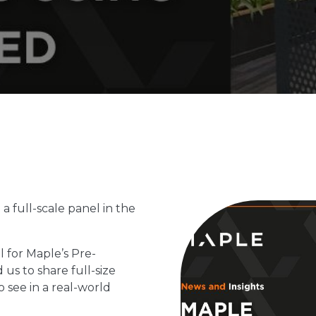
a full-scale panel in the
 for Maple’s Pre-
 us to share full-size
o see in a real-world