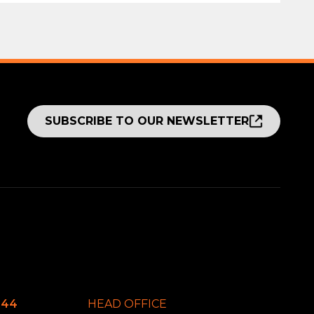
SUBSCRIBE TO OUR NEWSLETTER
644
HEAD OFFICE