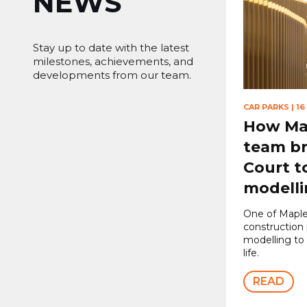
NEWS
Stay up to date with the latest
milestones, achievements, and
developments from our team.
CAR PARKS
|
16
How Map
team br
Court to
modell
One of Maple
construction 
modelling to
life.
READ