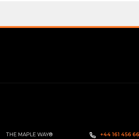
THE MAPLE WAY®
+44 161 456 6