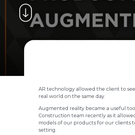
AR technology allowed the client to see 
real world on the same day.
Augmented reality became a useful tool
Construction team recently as it allowed
models of our products for our clients t
setting.