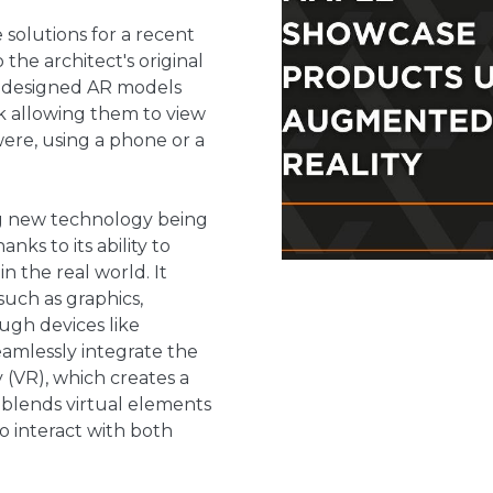
 solutions for a recent
the architect's original
 we designed AR models
nk allowing them to view
ere, using a phone or a
g new technology being
ks to its ability to
in the real world. It
such as graphics,
ugh devices like
eamlessly integrate the
ty (VR), which creates a
 blends virtual elements
to interact with both