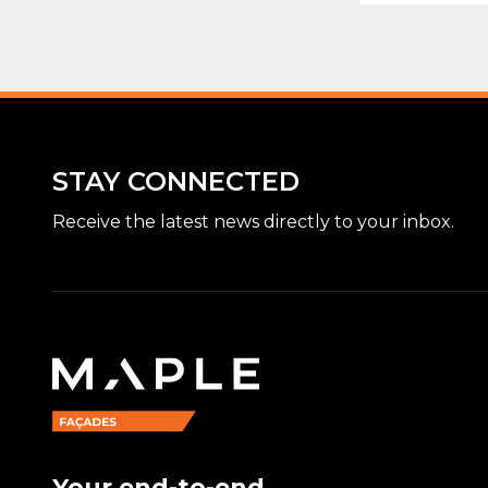
STAY CONNECTED
Receive the latest news directly to your inbox.
Your end-to-end