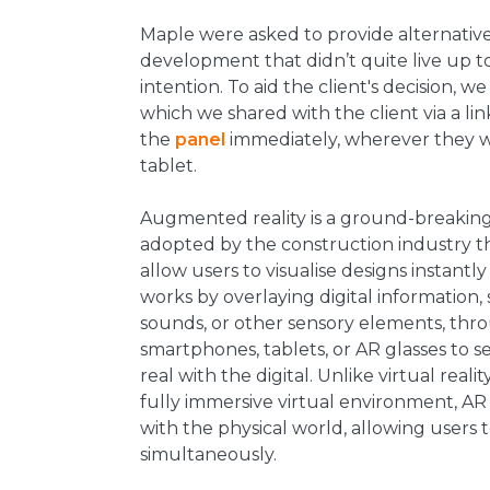
Maple were asked to provide alternative
development that didn’t quite live up to 
intention. To aid the client's decision,
which we shared with the client via a li
the
panel
immediately, wherever they w
tablet.
Augmented reality is a ground-breakin
adopted by the construction industry than
allow users to visualise designs instantly 
works by overlaying digital information, 
sounds, or other sensory elements, thro
smartphones, tablets, or AR glasses to s
real with the digital. Unlike virtual reali
fully immersive virtual environment, AR
with the physical world, allowing users 
simultaneously.