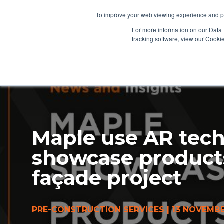
To improve your web viewing experience and pr
PRODUCTS
PROJECTS
AB
For more information on our Data 
tracking software, view our Cooki
Maple use AR tech
showcase product
façade project
PRE-CONSTRUCTION SERVICES
|
13 NOVEMBE