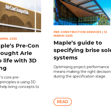
PRE-CONSTRUCTION SERVICES
|
12
MARCH 2025
 APRIL 2025
Maple’s guide to
le’s Pre-Con
specifying brise sole
ought Arle
systems
 life with 3D
Optimising project performance
ing
means making the right decision
during the specification stage.
’s core pre-
principles is using 3D
 help bring concepts to
READ