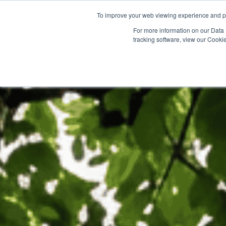
To improve your web viewing experience and pr
PRODUCTS
PROJECTS
AB
For more information on our Data 
tracking software, view our Cooki