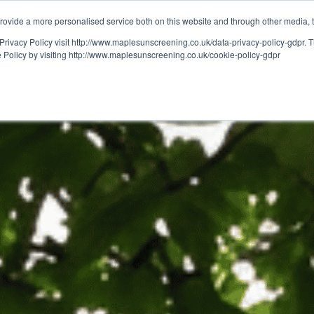
ovide a more personalised service both on this website and through other media, 
OUT
RESOURCES
Privacy Policy visit http://www.maplesunscreening.co.uk/data-privacy-policy-gdpr.
e Policy by visiting http://www.maplesunscreening.co.uk/cookie-policy-gdpr