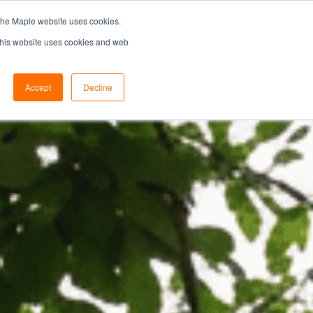
the Maple website uses cookies.
SEARCH...
SPECIFIERS PORTAL
 This website uses cookies and web
Accept
Decline