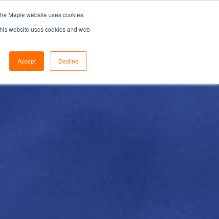
the Maple website uses cookies.
SEARCH...
SPECIFIERS PORTAL
 This website uses cookies and web
Accept
Decline