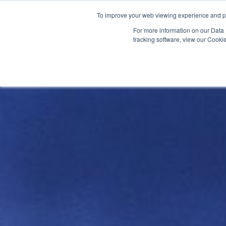
To improve your web viewing experience and pr
PRODUCTS
PROJECTS
AB
For more information on our Data 
tracking software, view our Cooki