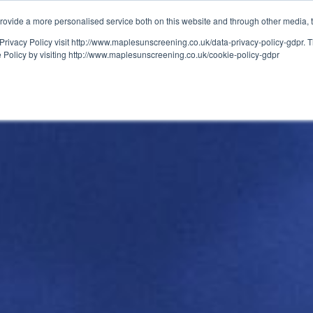
ovide a more personalised service both on this website and through other media, 
OUT
RESOURCES
Privacy Policy visit http://www.maplesunscreening.co.uk/data-privacy-policy-gdpr.
e Policy by visiting http://www.maplesunscreening.co.uk/cookie-policy-gdpr