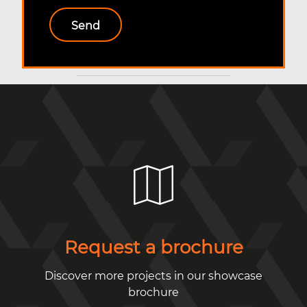
Request a brochure
Discover more projects in our showcase
brochure