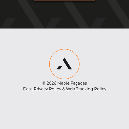
© 2026 Maple Façades
Data Privacy Policy
&
Web Tracking Policy