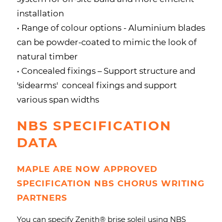
installation
• Range of colour options - Aluminium blades
can be powder-coated to mimic the look of
natural timber
• Concealed fixings – Support structure and
'sidearms' conceal fixings and support
various span widths
NBS SPECIFICATION
DATA
MAPLE ARE NOW APPROVED
SPECIFICATION NBS CHORUS WRITING
PARTNERS
You can specify Zenith
® brise soleil
using NBS