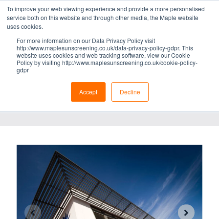
To improve your web viewing experience and provide a more personalised
BRISE SOLEIL
service both on this website and through other media, the Maple website
uses cookies.
ZENITH®
For more information on our Data Privacy Policy visit
http://www.maplesunscreening.co.uk/data-privacy-policy-gdpr. This
LIGHTWEIGHT BRISE SOLEIL
website uses cookies and web tracking software, view our Cookie
Policy by visiting http://www.maplesunscreening.co.uk/cookie-policy-
gdpr
DOWNLOADS
Specification data
//
Brochure
Accept
Decline