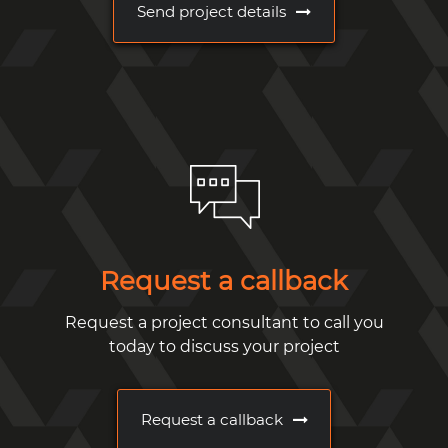
Send project details
Request a callback
Request a project consultant to call you
today to discuss your project
Request a callback