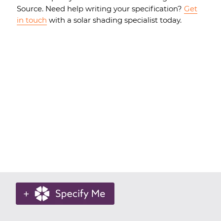
Source. Need help writing your specification?
Get
in touch
with a solar shading specialist today.