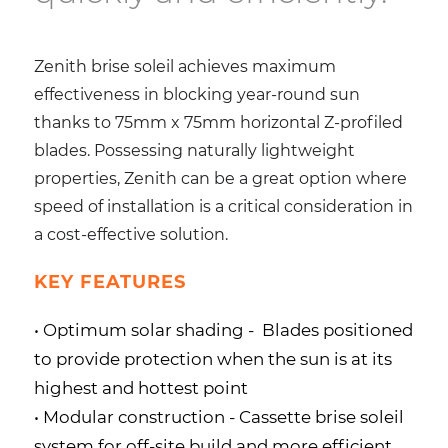
Zenith brise soleil achieves maximum
effectiveness in blocking year-round sun
thanks to 75mm x 75mm horizontal Z-profiled
blades. Possessing naturally lightweight
properties, Zenith can be a great option where
speed of installation is a critical consideration in
a cost-effective solution.
KEY FEATURES
• Optimum solar shading -
Blades positioned
to provide protection when the sun is at its
highest and hottest point
• Modular construction -
Cassette brise soleil
system for off-site build and more efficient