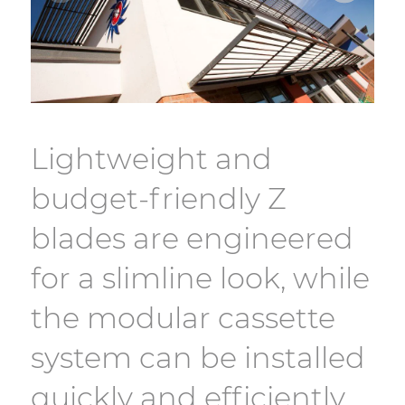
Lightweight and
budget-friendly Z
blades are engineered
for a slimline look, while
the modular cassette
system can be installed
quickly and efficiently.