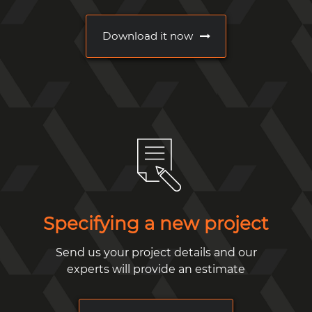
Download it now
Specifying a new project
Send us your project details and our
experts will provide an estimate