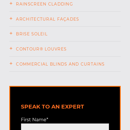
RAINSCREEN CLADDING
ARCHITECTURAL FAÇADES
BRISE SOLEIL
CONTOUR® LOUVRES
COMMERCIAL BLINDS AND CURTAINS
SPEAK TO AN EXPERT
First Name
*