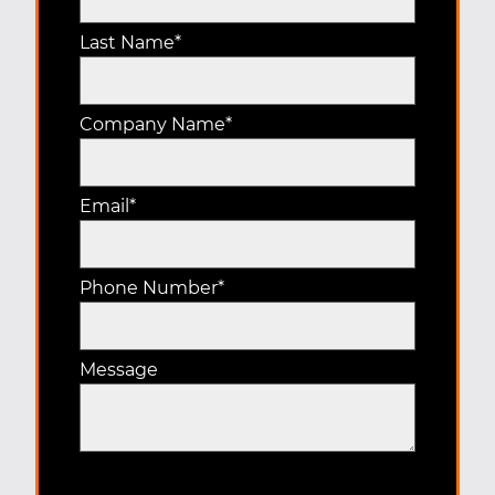
Last Name
*
Company Name
*
Email
*
Phone Number
*
Message