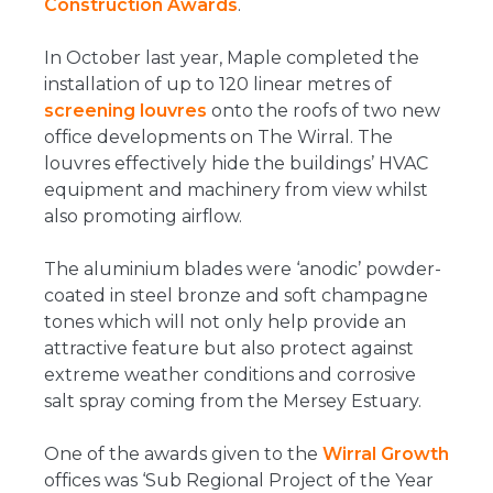
Construction Awards
.
In October last year, Maple completed the
installation of up to 120 linear metres of
screening louvres
onto the roofs of two new
office developments on The Wirral. The
louvres effectively hide the buildings’ HVAC
equipment and machinery from view whilst
also promoting airflow.
The aluminium blades were ‘anodic’ powder-
coated in steel bronze and soft champagne
tones which will not only help provide an
attractive feature but also protect against
extreme weather conditions and corrosive
salt spray coming from the Mersey Estuary.
One of the awards given to the
Wirral Growth
offices was ‘Sub Regional Project of the Year