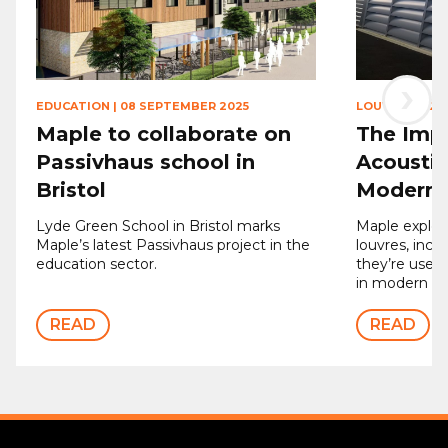
›
EDUCATION
|
08 SEPTEMBER 2025
LOUVRES
|
12 
Maple to collaborate on
The Imp
Passivhaus school in
Acoustic
Bristol
Modern 
Lyde Green School in Bristol marks
Maple explore
Maple’s latest Passivhaus project in the
louvres, inc
education sector.
they’re used,
in modern bui
READ
READ