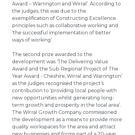
Award – Warrington and Wirral’. According to
the judges, this was due to the
exemplification of Constructing Excellence
principles such as collaborative working and
‘the successful implementation of better
ways of working’.
The second prize awarded to the
development was ‘The Delivering Value
Award and the Sub-Regional Project of The
Year Award - Cheshire, Wirral and Warrington’
as the judges recognised the project’s
contribution to ‘providing local people with
new opportunities whilst generating long-
term growth and prosperity in the local area’.
The Wirral Growth Company commissioned
the development as a means to provide more
quality workspaces for the area and attract
new businesses and forms part of a 20-year