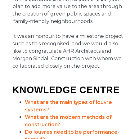
plan to add more value to the area through
the creation of green public spaces and
‘family-friendly neighbourhoods’.
It was an honour to have a milestone project
such as this recognised, and we would also
like to congratulate AHR Architects and
Morgan Sindall Construction with whom we
collaborated closely on the project.
KNOWLEDGE CENTRE
What are the main types of louvre
systems?
What are the modern methods of
construction?
Do louvres need to be performance-