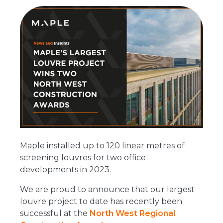
Maple installed up to 120 linear metres of
screening louvres for two office
developments in 2023.
We are proud to announce that our largest
louvre project to date has recently been
successful at the
North West Regional