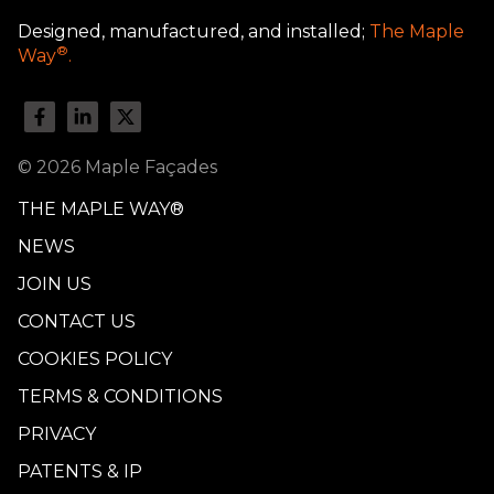
Designed, manufactured, and installed;
The Maple
®
Way
.
© 2026 Maple Façades
THE MAPLE WAY®
NEWS
JOIN US
CONTACT US
COOKIES POLICY
TERMS & CONDITIONS
PRIVACY
PATENTS & IP