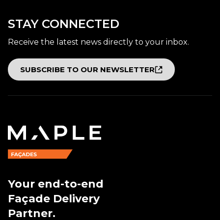
STAY CONNECTED
Receive the latest news directly to your inbox.
SUBSCRIBE TO OUR NEWSLETTER
Your end-to-end
Façade Delivery
Partner.