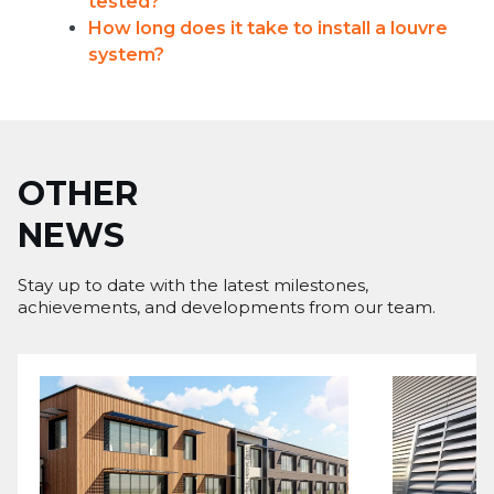
tested?
How long does it take to install a louvre
system?
OTHER
NEWS
Stay up to date with the latest milestones,
achievements, and developments from our team.