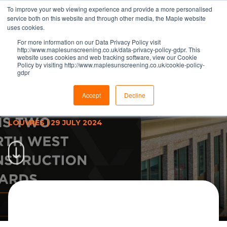
To improve your web viewing experience and provide a more personalised
service both on this website and through other media, the Maple website
uses cookies.
For more information on our Data Privacy Policy visit
http://www.maplesunscreening.co.uk/data-privacy-policy-gdpr. This
website uses cookies and web tracking software, view our Cookie
Policy by visiting http://www.maplesunscreening.co.uk/cookie-policy-
gdpr
Maple louvre project wins two
North West Regional
Accept
Decline
Construction Awards 2024
LOUVRES
|
29 JULY 2024