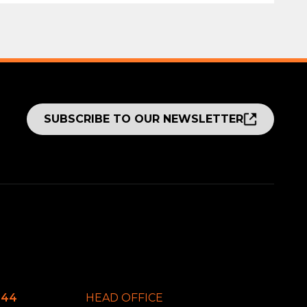
SUBSCRIBE TO OUR NEWSLETTER
644
HEAD OFFICE