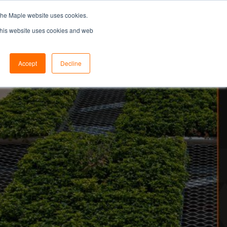
the Maple website uses cookies.
SEARCH...
SPECIFIERS PORTAL
 This website uses cookies and web
Accept
Decline