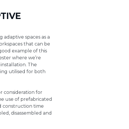
TIVE
g adaptive spaces as a
workspaces that can be
 good example of this
ster where we’re
installation. The
ing utilised for both
r consideration for
he use of prefabricated
d construction time
embled, disassembled and