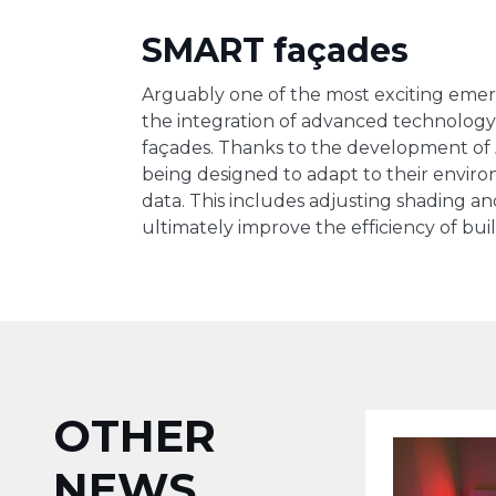
SMART façades
Arguably one of the most exciting emerg
the integration of advanced technology 
façades. Thanks to the development of
being designed to adapt to their envir
data. This includes adjusting shading an
ultimately improve the efficiency of buil
OTHER
NEWS