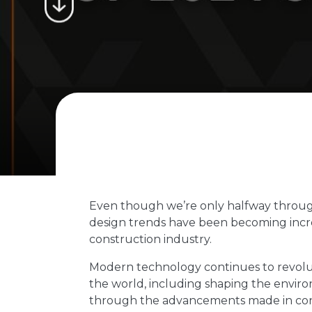
Even though we’re only halfway throug
design trends have been becoming incre
construction industry.
Modern technology continues to revolut
the world, including shaping the envi
through the advancements made in cons