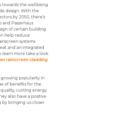
es towards the wellbeing
de design. With the
ctors by 2050, there’s
o and Passivhaus
gn of certain building
an help reduce
ainscreen systems
heat and an integrated
to learn more take a look
an rainscreen cladding
 growing popularity in
ge of benefits for the
 quality, cutting energy
hey also have a positive
 by bringing us closer