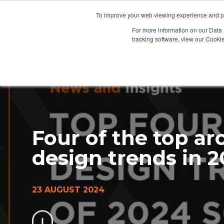
To improve your web viewing experience and pr
PRODUCTS
PROJECTS
AB
For more information on our Data 
tracking software, view our Cooki
Four of the top ar
design trends in 
23 AUGUST 2024