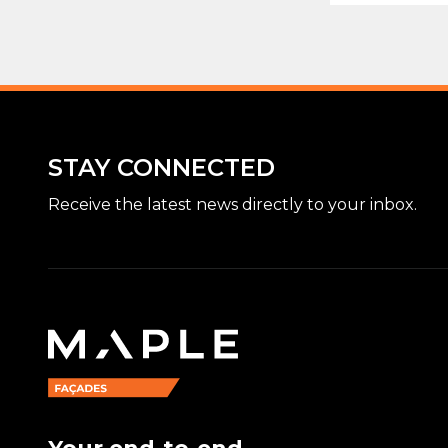
STAY CONNECTED
Receive the latest news directly to your inbox.