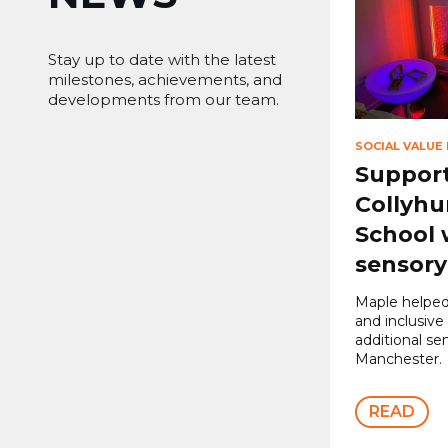
Stay up to date with the latest
milestones, achievements, and
developments from our team.
SOCIAL VALUE
Suppor
Collyhu
School 
sensor
Maple helped
and inclusive
additional se
Manchester.
READ