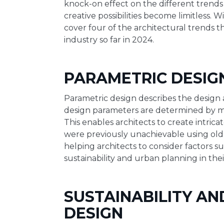
knock-on effect on the different trends
creative possibilities become limitless. Wi
cover four of the architectural trends 
industry so far in 2024.
PARAMETRIC DESIG
Parametric design describes the design
design parameters are determined by m
This enables architects to create intric
were previously unachievable using older
helping architects to consider factors 
sustainability and urban planning in thei
SUSTAINABILITY AN
DESIGN