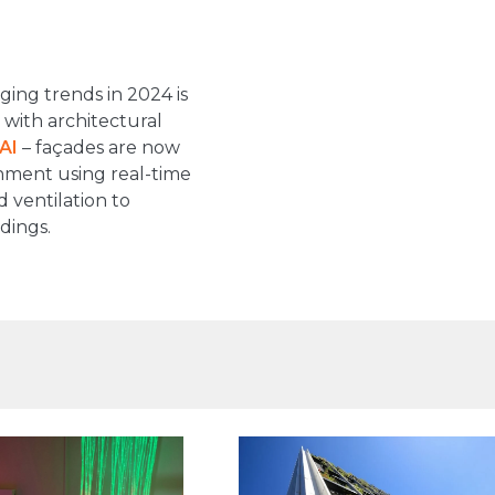
ing trends in 2024 is
with architectural
AI
– façades are now
onment using real-time
d ventilation to
dings.