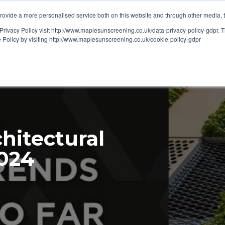
ovide a more personalised service both on this website and through other media, 
OUT
RESOURCES
Privacy Policy visit http://www.maplesunscreening.co.uk/data-privacy-policy-gdpr.
e Policy by visiting http://www.maplesunscreening.co.uk/cookie-policy-gdpr
chitectural
2024