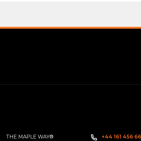
THE MAPLE WAY®
+44 161 456 6