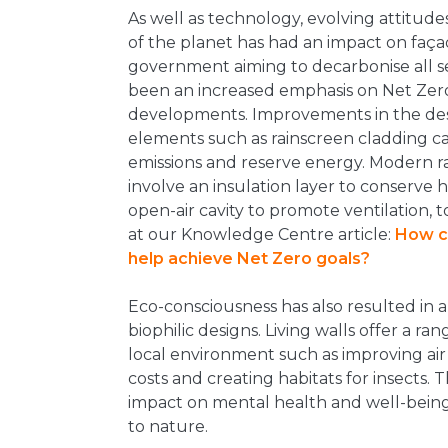
As well as technology, evolving attitud
of the planet has had an impact on faça
government aiming to decarbonise all se
been an increased emphasis on Net Zer
developments. Improvements in the desi
elements such as rainscreen cladding c
emissions and reserve energy. Modern r
involve an insulation layer to conserve 
open-air cavity to promote ventilation, 
at our Knowledge Centre article:
How c
help achieve Net Zero goals?
Eco-consciousness has also resulted in a
biophilic designs. Living walls offer a ran
local environment such as improving air
costs and creating habitats for insects. T
impact on mental health and well-being
to nature.