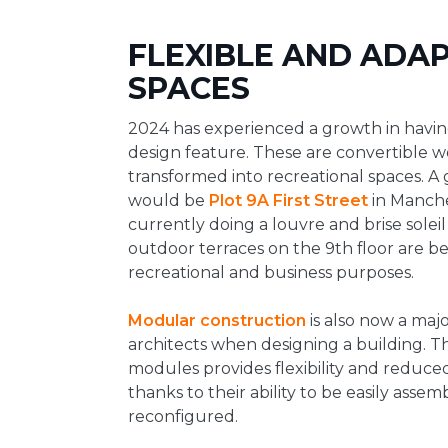
FLEXIBLE AND ADAP
SPACES
2024 has experienced a growth in havin
design feature. These are convertible 
transformed into recreational spaces. A
would be
Plot 9A First Street
in Manche
currently doing a louvre and brise soleil 
outdoor terraces on the 9th floor are be
recreational and business purposes.
Modular construction
is also now a majo
architects when designing a building. T
modules provides flexibility and reduce
thanks to their ability to be easily ass
reconfigured.