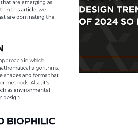
 that are emerging as
thin this article, we
that are dominating the
N
 approach in which
athematical algorithms.
ate shapes and forms that
 methods. Also, it's
such as environmental
r design.
D BIOPHILIC