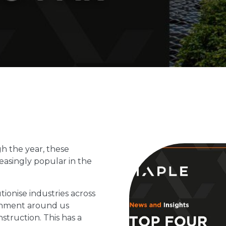
h the year, these
asingly popular in the
ionise industries across
ronment around us
truction. This has a