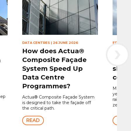
›
DATA CENTRES
|
26 JUNE 2026
EDUCATI
How does Actua®
Gree
Composite Façade
Centr
h
System Speed Up
shap
Data Centre
core
Programmes?
Maple won
year to in
tep
Actua® Composite Façade System
rainscre
is designed to take the façade off
zero buil
the critical path.
READ
READ