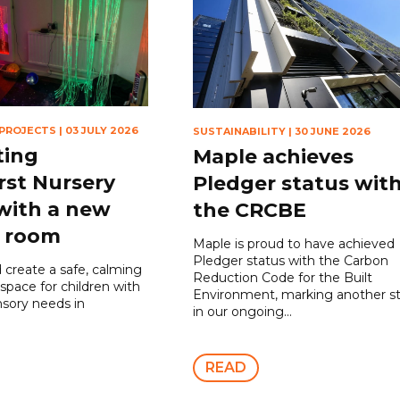
 PROJECTS
|
03 JULY 2026
SUSTAINABILITY
|
30 JUNE 2026
ting
Maple achieves
rst Nursery
Pledger status wit
with a new
the CRCBE
y room
Maple is proud to have achieved
Pledger status with the Carbon
 create a safe, calming
Reduction Code for the Built
 space for children with
Environment, marking another s
nsory needs in
in our ongoing...
READ