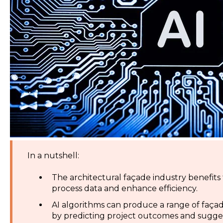
In a nutshell:
The architectural façade industry benefits fr
process data and enhance efficiency.
AI algorithms can produce a range of faç
by predicting project outcomes and sugge