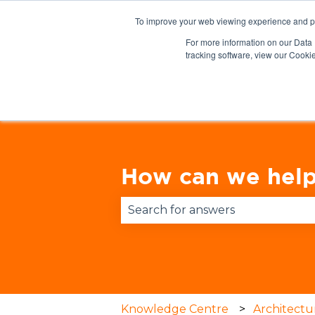
English
Show submenu for translations
To improve your web viewing experience and pr
For more information on our Data 
tracking software, view our Cooki
How can we help
There are no suggestions becau
Knowledge Centre
Architectu