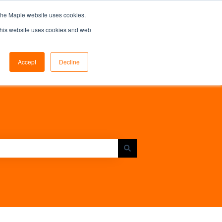
the Maple website uses cookies.
 This website uses cookies and web
Accept
Decline