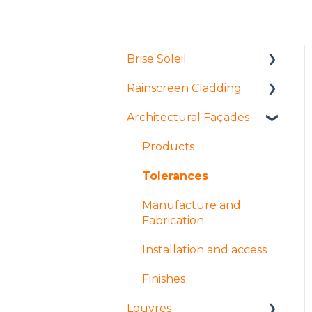
Brise Soleil
Rainscreen Cladding
Products
Architectural Façades
Manufacture and
Installation and access
fabrication
Manufacture and
Products
Installation and access
fabrication
Tolerances
Coatings and finishes
Products
Manufacture and
Design
Design
Fabrication
Installation and access
Finishes
Louvres