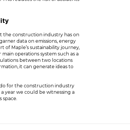
ity
ct the construction industry has on
garner data on emissions, energy
of Maple’s sustainability journey,
main operations system such as a
culations between two locations
ormation, it can generate ideas to
do for the construction industry
n a year we could be witnessing a
s space.