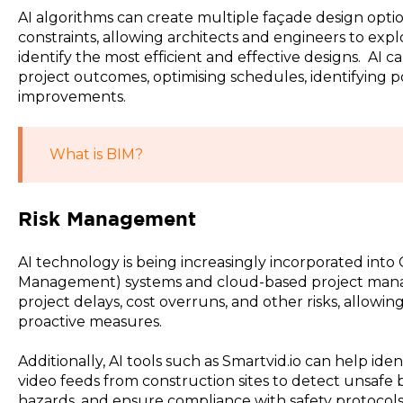
AI algorithms can create multiple façade design optio
constraints, allowing architects and engineers to explo
identify the most efficient and effective designs. AI 
project outcomes, optimising schedules, identifying p
improvements.
What is BIM?
Risk Management
AI technology is being increasingly incorporated int
Management) systems and cloud-based project mana
project delays, cost overruns, and other risks, allowi
proactive measures.
Additionally, AI tools such as Smartvid.io can help ide
video feeds from construction sites to detect unsafe b
hazards, and ensure compliance with safety protocols.