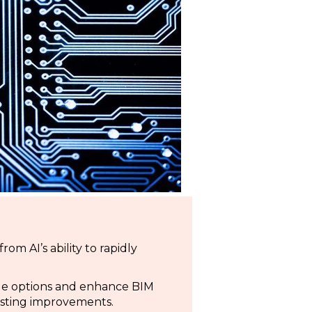
om AI’s ability to rapidly
ade options and enhance BIM
sting improvements.