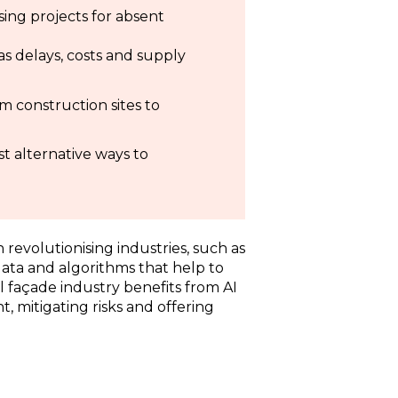
ising projects for absent
 as delays, costs and supply
om construction sites to
t alternative ways to
en revolutionising industries, such as
 data and algorithms that help to
l façade industry benefits from AI
 mitigating risks and offering