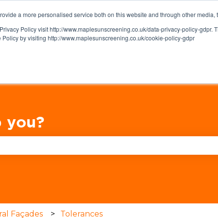
ovide a more personalised service both on this website and through other media, 
Privacy Policy visit http://www.maplesunscreening.co.uk/data-privacy-policy-gdpr.
e Policy by visiting http://www.maplesunscreening.co.uk/cookie-policy-gdpr
 you?
se the search field is empty.
ral Façades
Tolerances