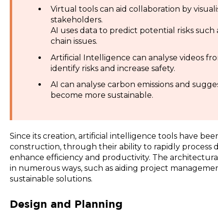
Virtual tools can aid collaboration by visual
stakeholders.
AI uses data to predict potential risks such
chain issues.
Artificial Intelligence can analyse videos fr
identify risks and increase safety.
AI can analyse carbon emissions and sugges
become more sustainable.
Since its creation, artificial intelligence tools have be
construction, through their ability to rapidly process
enhance efficiency and productivity. The architectura
in numerous ways, such as aiding project management,
sustainable solutions.
Design and Planning