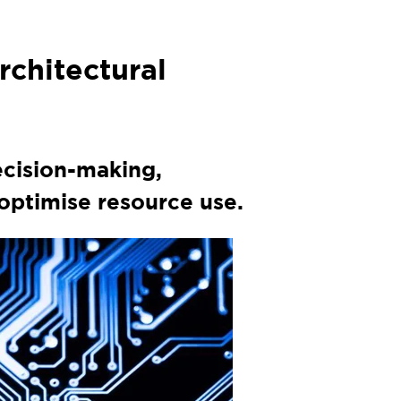
rchitectural
ecision-making,
ptimise resource use.