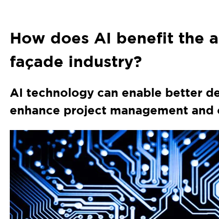
How does AI benefit the a
façade industry?
AI technology can enable better d
enhance project management and o