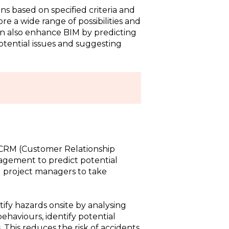
ns based on specified criteria and
re a wide range of possibilities and
can also enhance BIM by predicting
otential issues and suggesting
o CRM (Customer Relationship
gement to predict potential
ng project managers to take
ntify hazards onsite by analysing
ehaviours, identify potential
 This reduces the risk of accidents