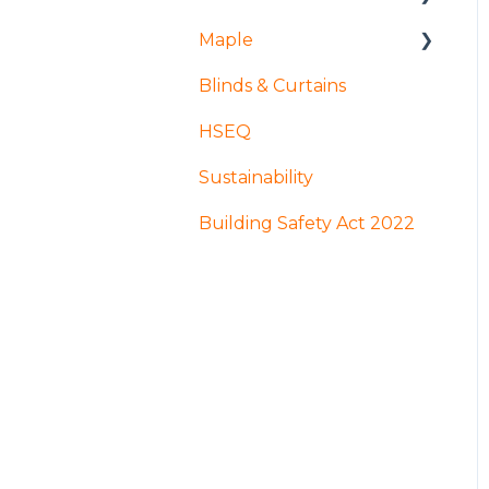
Maple
Installation and access
Blinds & Curtains
Products
Mock ups and
Sampling
HSEQ
Design
Production
Sustainability
Coatings and finishes
GDPR
Building Safety Act 2022
Manufacture and
fabrication
Apprenticeships
Acoustic Louvres