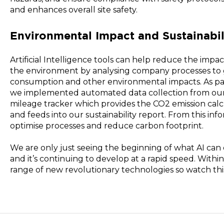
and enhances overall site safety.
Environmental Impact and Sustainabil
Artificial Intelligence tools can help reduce the impa
the environment by analysing company processes to 
consumption and other environmental impacts. As part 
we implemented automated data collection from our 
mileage tracker which provides the CO2 emission cal
and feeds into our sustainability report. From this inf
optimise processes and reduce carbon footprint.
We are only just seeing the beginning of what AI can 
and it’s continuing to develop at a rapid speed. Withi
range of new revolutionary technologies so watch thi