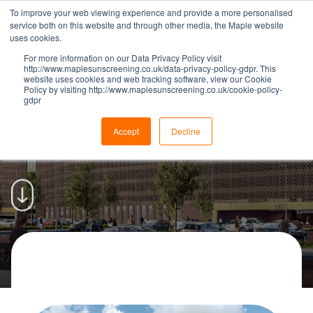
To improve your web viewing experience and provide a more personalised
service both on this website and through other media, the Maple website
uses cookies.
For more information on our Data Privacy Policy visit
http://www.maplesunscreening.co.uk/data-privacy-policy-gdpr. This
website uses cookies and web tracking software, view our Cookie
Policy by visiting http://www.maplesunscreening.co.uk/cookie-policy-
gdpr
Maple To Install Façades For
New Liverpool Car Park | Maple
Accept
Decline
CAR PARKS
|
09 JANUARY 2019