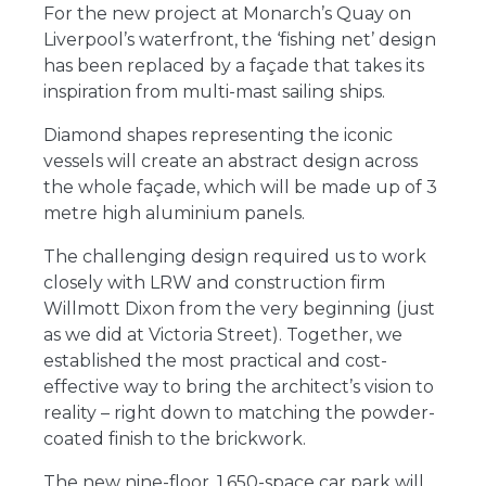
For the new project at Monarch’s Quay on
Liverpool’s waterfront, the ‘fishing net’ design
has been replaced by a façade that takes its
inspiration from multi-mast sailing ships.
Diamond shapes representing the iconic
vessels will create an abstract design across
the whole façade, which will be made up of 3
metre high aluminium panels.
The challenging design required us to work
closely with LRW and construction firm
Willmott Dixon from the very beginning (just
as we did at Victoria Street). Together, we
established the most practical and cost-
effective way to bring the architect’s vision to
reality – right down to matching the powder-
coated finish to the brickwork.
The new nine-floor, 1,650-space car park will