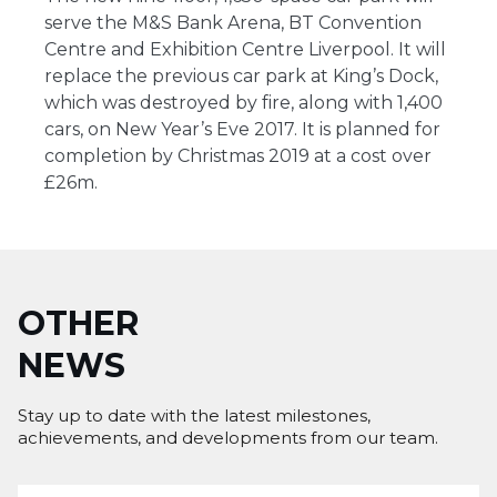
serve the M&S Bank Arena, BT Convention
Centre and Exhibition Centre Liverpool. It will
replace the previous car park at King’s Dock,
which was destroyed by fire, along with 1,400
cars, on New Year’s Eve 2017. It is planned for
completion by Christmas 2019 at a cost over
£26m.
OTHER
NEWS
Stay up to date with the latest milestones,
achievements, and developments from our team.