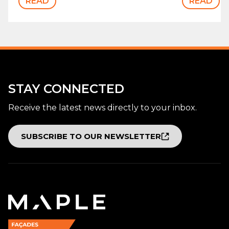
READ
READ
STAY CONNECTED
Receive the latest news directly to your inbox.
SUBSCRIBE TO OUR NEWSLETTER