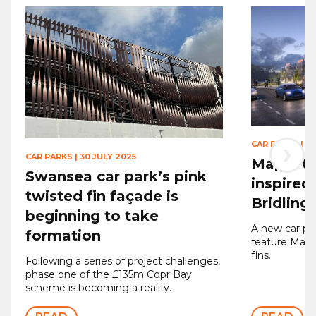
›
CAR PARKS
|
11
CAR PARKS
|
30 JULY 2025
Maple to
Swansea car park’s pink
inspired
twisted fin façade is
Bridling
beginning to take
A new car par
formation
feature Mapl
fins.
Following a series of project challenges,
phase one of the £135m Copr Bay
scheme is becoming a reality.