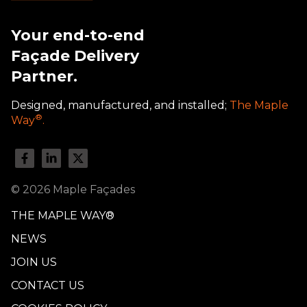
Your end-to-end
Façade Delivery
Partner.
Designed, manufactured, and installed;
The Maple
®
Way
.
© 2026 Maple Façades
THE MAPLE WAY®
NEWS
JOIN US
CONTACT US