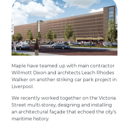
Maple have teamed up with main contractor
Willmott Dixon and architects Leach Rhodes
Walker on another striking car park project in
Liverpool.
We recently worked together on the Victoria
Street multi-storey, designing and installing
an architectural façade that echoed the city’s
maritime history.