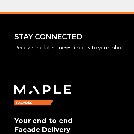
STAY CONNECTED
Receive the latest news directly to your inbox.
Your end-to-end
Façade Delivery