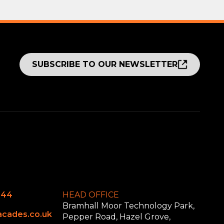
SUBSCRIBE TO OUR NEWSLETTER
644
HEAD OFFICE
Bramhall Moor Technology Park,
cades.co.uk
Pepper Road, Hazel Grove,