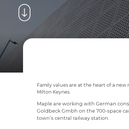
Family values are at the heart of a new 
Milton Keynes.
Maple are working with German con
Goldbeck Gmbh on the 700-space car 
town’s central railway station.