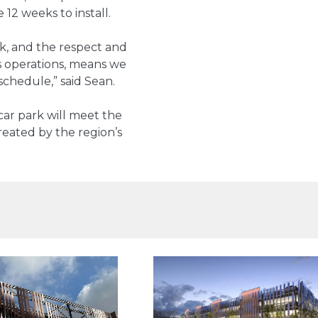
 12 weeks to install.
k, and the respect and
s operations, means we
chedule,” said Sean.
ar park will meet the
eated by the region’s