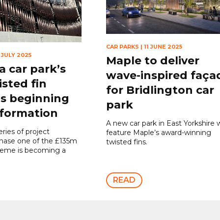
CAR PARKS
|
11 JUNE 2025
 JULY 2025
Maple to deliver
 car park’s
wave-inspired faça
isted fin
for Bridlington car
is beginning
park
 formation
A new car park in East Yorkshire w
eries of project
feature Maple’s award-winning
phase one of the £135m
twisted fins.
heme is becoming a
READ