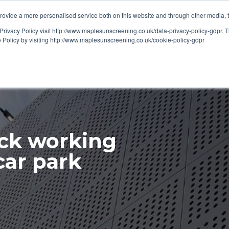
ovide a more personalised service both on this website and through other media, 
OUT
RESOURCES
Privacy Policy visit http://www.maplesunscreening.co.uk/data-privacy-policy-gdpr.
e Policy by visiting http://www.maplesunscreening.co.uk/cookie-policy-gdpr
ck working
car park