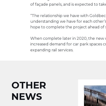
of façade panels, and is expected to take
“The relationship we have with Goldbec
understanding we have for each other’
hope to complete the project ahead of s
When complete later in 2020, the new c
increased demand for car park spaces cr
.
expanding rail services
OTHER
NEWS