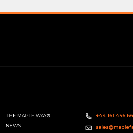
THE MAPLE WAY®
+44 161 456 6
NEWS
sales@maplefa