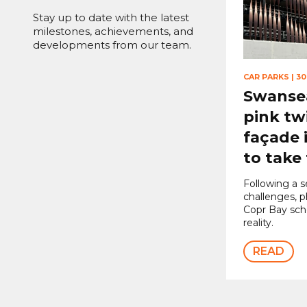
Stay up to date with the latest
milestones, achievements, and
developments from our team.
CAR PARKS
|
30
Swansea
pink tw
façade 
to take
Following a s
challenges, 
Copr Bay sc
reality.
READ