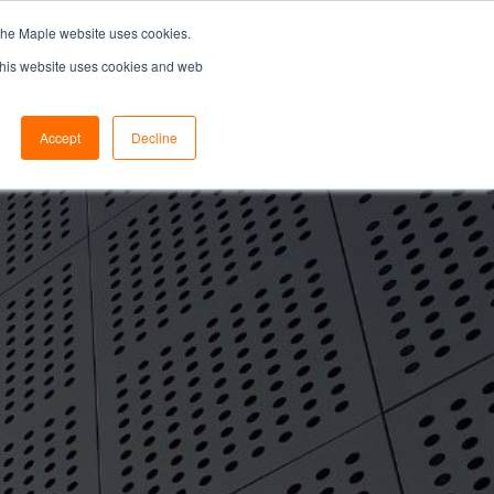
the Maple website uses cookies.
SEARCH...
SPECIFIERS PORTAL
 This website uses cookies and web
Accept
Decline