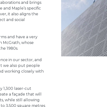
ollaborations and brings
 and Maple’s specific
r, it also aligns the
ect and social
irms and have a very
ean McGrath, whose
the 1980s.
nce in our sector, and
but we also put people
nd working closely with
y 1,300 laser-cut
eate a façade that will
, while still allowing
s to 3,500 square metres