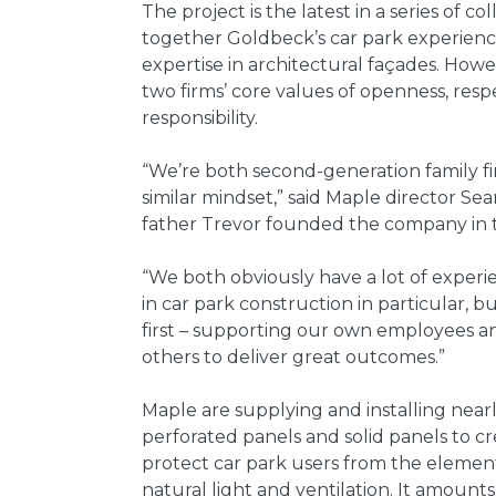
The project is the latest in a series of c
together Goldbeck’s car park experience
expertise in architectural façades. Howeve
two firms’ core values of openness, resp
responsibility.
“We’re both second-generation family f
similar mindset,” said Maple director S
father Trevor founded the company in 
“We both obviously have a lot of experie
in car park construction in particular, 
first – supporting our own employees a
others to deliver great outcomes.”
Maple are supplying and installing nearl
perforated panels and solid panels to cr
protect car park users from the elements
natural light and ventilation. It amount