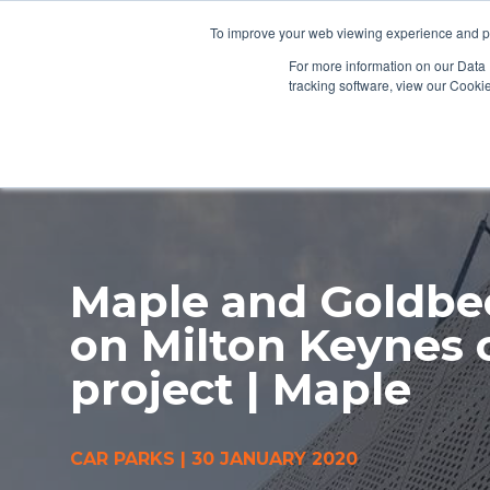
To improve your web viewing experience and pr
PRODUCTS
PROJECTS
AB
For more information on our Data 
tracking software, view our Cooki
Maple and Goldbe
on Milton Keynes 
project | Maple
CAR PARKS
|
30 JANUARY 2020