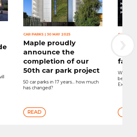
›
CAR PARKS
|
30 MAY 2025
CAR PARK
Maple proudly
Maple
de
announce the
expa
completion of our
façad
50th car park project
We’ve com
ill
best pro
50 car parks in 17 years… how much
Expande
has changed?
READ
READ