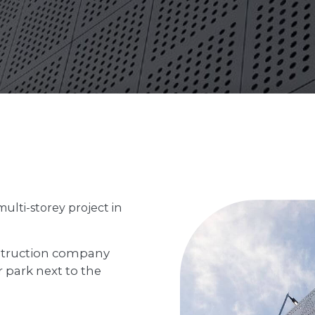
multi-storey project in
struction company
park next to the