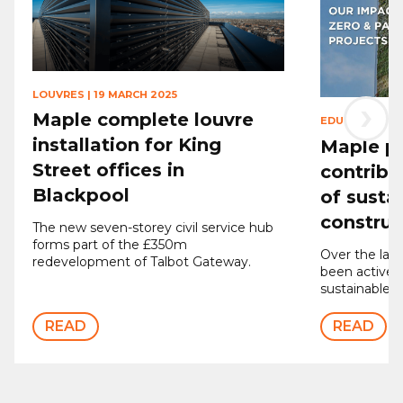
LOUVRES
|
19 MARCH 2025
›
Maple complete louvre
EDUCATION
|
2
installation for King
Maple p
Street offices in
contribu
Blackpool
of susta
construc
The new seven-storey civil service hub
forms part of the £350m
Over the last
redevelopment of Talbot Gateway.
been actively
sustainable p
READ
READ