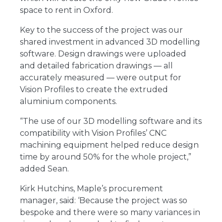
space to rent in Oxford.
Key to the success of the project was our
shared investment in advanced 3D modelling
software. Design drawings were uploaded
and detailed fabrication drawings ― all
accurately measured ― were output for
Vision Profiles to create the extruded
aluminium components.
“The use of our 3D modelling software and its
compatibility with Vision Profiles’ CNC
machining equipment helped reduce design
time by around 50% for the whole project,”
added Sean.
Kirk Hutchins, Maple’s procurement
manager, said: ‘Because the project was so
bespoke and there were so many variances in