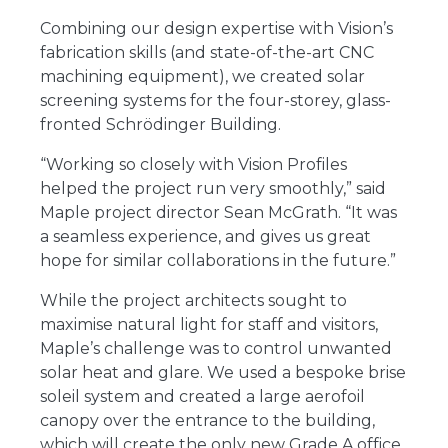
Combining our design expertise with Vision’s
fabrication skills (and state-of-the-art CNC
machining equipment), we created solar
screening systems for the four-storey, glass-
fronted Schrödinger Building.
“Working so closely with Vision Profiles
helped the project run very smoothly,” said
Maple project director Sean McGrath. “It was
a seamless experience, and gives us great
hope for similar collaborations in the future.”
While the project architects sought to
maximise natural light for staff and visitors,
Maple’s challenge was to control unwanted
solar heat and glare. We used a bespoke brise
soleil system and created a large aerofoil
canopy over the entrance to the building,
which will create the only new Grade A office