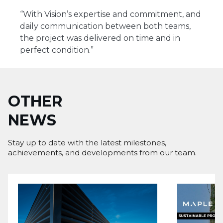
“With Vision’s expertise and commitment, and
daily communication between both teams,
the project was delivered on time and in
perfect condition.”
OTHER
NEWS
Stay up to date with the latest milestones,
achievements, and developments from our team.