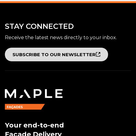
STAY CONNECTED
Receive the latest news directly to your inbox.
SUBSCRIBE TO OUR NEWSLETTER
Your end-to-end
Façade Delivery