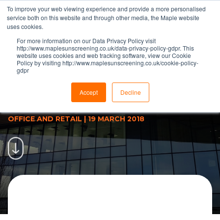
To improve your web viewing experience and provide a more personalised
service both on this website and through other media, the Maple website
uses cookies.
For more information on our Data Privacy Policy visit
http://www.maplesunscreening.co.uk/data-privacy-policy-gdpr. This
website uses cookies and web tracking software, view our Cookie
Policy by visiting http://www.maplesunscreening.co.uk/cookie-policy-
gdpr
Maple &amp; Vision Profiles
Collaboration Reduces Design
Accept
Decline
Time | Maple
OFFICE AND RETAIL
|
19 MARCH 2018