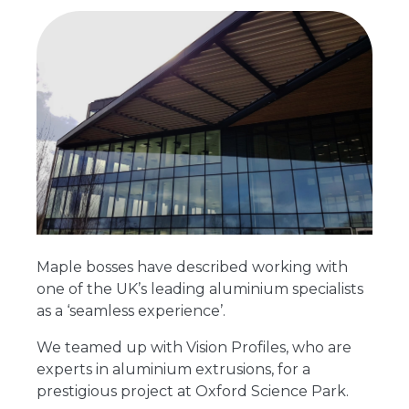
Maple bosses have described working with
one of the UK’s leading aluminium specialists
as a ‘seamless experience’.
We teamed up with Vision Profiles, who are
experts in aluminium extrusions, for a
prestigious project at Oxford Science Park.