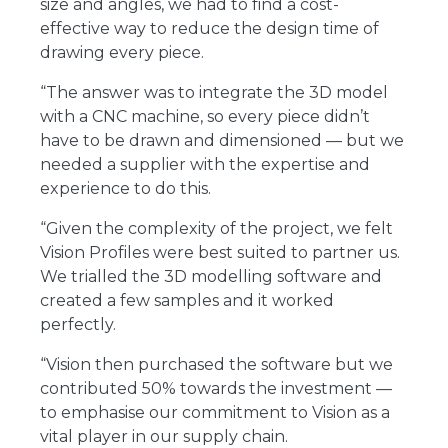
size and angles, we had to find a cost-
effective way to reduce the design time of
drawing every piece.
“The answer was to integrate the 3D model
with a CNC machine, so every piece didn’t
have to be drawn and dimensioned ― but we
needed a supplier with the expertise and
experience to do this.
“Given the complexity of the project, we felt
Vision Profiles were best suited to partner us.
We trialled the 3D modelling software and
created a few samples and it worked
perfectly.
“Vision then purchased the software but we
contributed 50% towards the investment ―
to emphasise our commitment to Vision as a
vital player in our supply chain.