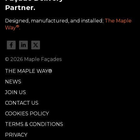
Partner.
Designed, manufactured, and installed;
The Maple
®
Way
.
© 2026 Maple Façades
THE MAPLE WAY®
NEWS
JOIN US
CONTACT US
COOKIES POLICY
TERMS & CONDITIONS
PRIVACY