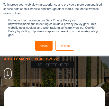
To improve your web viewing experience and provide a more personalised
service both on this website and through other media, the Maple website
uses cookies.
For more information on our Data Privacy Policy visit
http://www.maplesunscreening.co.uk/data-privacy-policy-gdpr. This
website uses cookies and web tracking software, view our Cookie
Policy by visiting http://www.maplesunscreening.co.uk/cookie-policy-
gdpr
Maple launch latest customer
event in façade education
Accept
Decline
programme
ABOUT MAPLE
|
19 JULY 2022