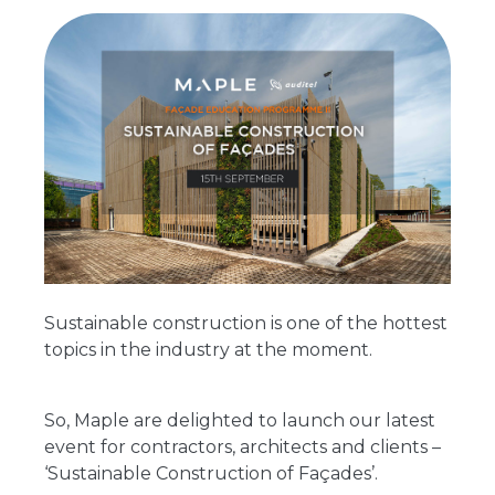
Sustainable construction is one of the hottest
topics in the industry at the moment.
So, Maple are delighted to launch our latest
event for contractors, architects and clients –
‘Sustainable Construction of Façades’.