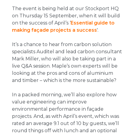
The event is being held at our Stockport HQ
on Thursday 15 September, when it will build
on the success of April’s ‘
Essential guide to
making façade projects a success
'.
It’s a chance to hear from carbon solution
specialists Auditel and lead carbon consultant
Mark Miller, who will also be taking part in a
live Q&A session. Maple’s own experts will be
looking at the pros and cons of aluminium
and timber – which is the more sustainable?
In a packed morning, we’ll also explore how
value engineering can improve
environmental performance in façade
projects. And, as with April’s event, which was
rated an average 9.1 out of 10 by guests, we’ll
round things off with lunch and an optional