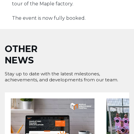
tour of the Maple factory.
The event is now fully booked.
OTHER
NEWS
Stay up to date with the latest milestones,
achievements, and developments from our team.