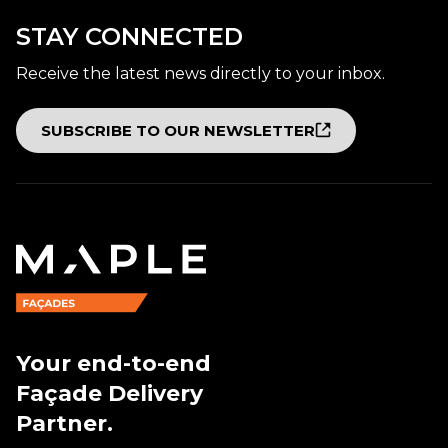
STAY CONNECTED
Receive the latest news directly to your inbox.
SUBSCRIBE TO OUR NEWSLETTER
Your end-to-end
Façade Delivery
Partner.