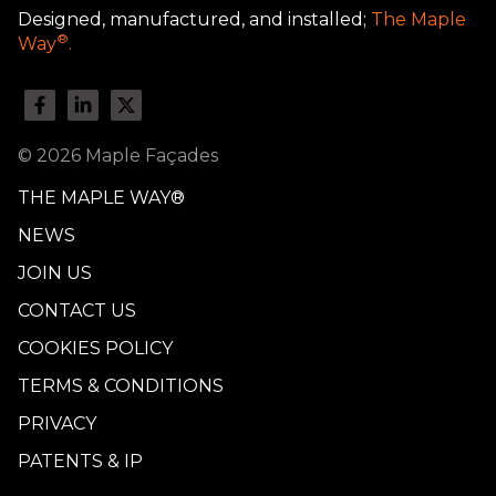
Designed, manufactured, and installed;
The Maple
®
Way
.
© 2026 Maple Façades
THE MAPLE WAY®
NEWS
JOIN US
CONTACT US
COOKIES POLICY
TERMS & CONDITIONS
PRIVACY
PATENTS & IP