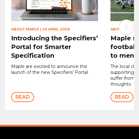
›
ABOUT MAPLE
|
20 APRIL 2026
ABOUT MAPLE
Introducing the Specifiers’
Maple sp
Portal for Smarter
football
Specification
to men’s
Maple are excited to announce the
The local clu
launch of the new Specifiers’ Portal.
supporting 
suffer from d
thoughts.
READ
READ