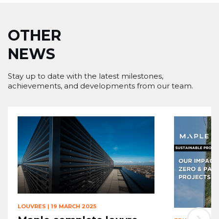
OTHER
NEWS
Stay up to date with the latest milestones,
achievements, and developments from our team.
LOUVRES
|
19 MARCH 2025
›