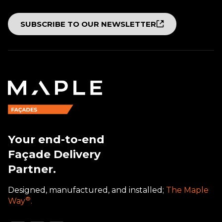
SUBSCRIBE TO OUR NEWSLETTER
Your end-to-end
Façade Delivery
Partner.
Designed, manufactured, and installed;
The Maple
®
Way
.