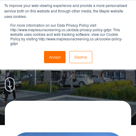
To improve your web viewing experience and provide a more personalised
service both on this website and through other media, the Maple website
uses cookies.
For more information on our Data Privacy Policy visit
http://www.maplesunscreening.co.uk/data-privacy-policy-gdpr. This
website uses cookies and web tracking software, view our Cookie
Policy by visiting http://www.maplesunscreening.co.uk/cookie-policy-
gdpr
Maple supply 160 Office Blinds
for Chorley Digital | Maple
Accept
Decline
OFFICE AND RETAIL
|
05 MARCH 2019