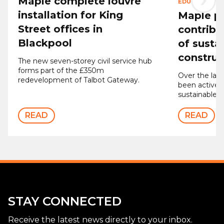
Maple complete louvre
EDUCATION
|
2
installation for King
Maple p
Street offices in
contribu
Blackpool
of susta
construc
The new seven-storey civil service hub
forms part of the £350m
Over the last
redevelopment of Talbot Gateway.
been actively
sustainable p
READ
READ
STAY CONNECTED
Receive the latest news directly to your inbox.