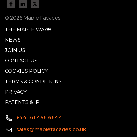
© 2026 Maple Façades
THE MAPLE WAY®
NEWS
JOIN US
CONTACT US
COOKIES POLICY
TERMS & CONDITIONS
PRIVACY
PATENTS & IP
+44 161 456 6644
sales@maplefacades.co.uk