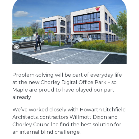
Problem-solving will be part of everyday life
at the new Chorley Digital Office Park – so
Maple are proud to have played our part
already.
We’ve worked closely with Howarth Litchfield
Architects, contractors Willmott Dixon and
Chorley Council to find the best solution for
an internal blind challenge.