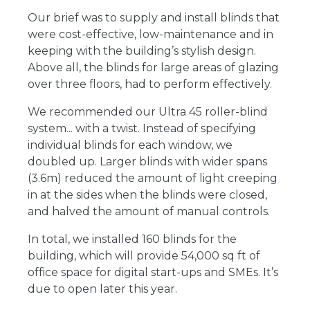
Our brief was to supply and install blinds that
were cost-effective, low-maintenance and in
keeping with the building’s stylish design.
Above all, the blinds for large areas of glazing
over three floors, had to perform effectively.
We recommended our Ultra 45 roller-blind
system... with a twist. Instead of specifying
individual blinds for each window, we
doubled up. Larger blinds with wider spans
(3.6m) reduced the amount of light creeping
in at the sides when the blinds were closed,
and halved the amount of manual controls.
In total, we installed 160 blinds for the
building, which will provide 54,000 sq ft of
office space for digital start-ups and SMEs. It’s
due to open later this year.