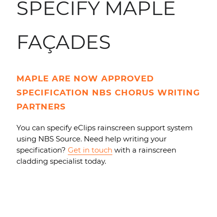
SPECIFY MAPLE
FAÇADES
MAPLE ARE NOW APPROVED
SPECIFICATION NBS CHORUS WRITING
PARTNERS
You can specify eClips rainscreen support system
using NBS Source. Need help writing your
specification?
Get in touch
with a rainscreen
cladding specialist today.