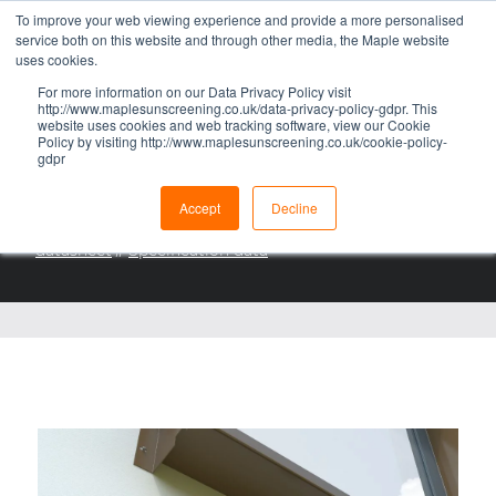
To improve your web viewing experience and provide a more personalised
RAINSCREEN CLADDING
service both on this website and through other media, the Maple website
uses cookies.
ECLIPS® HL
For more information on our Data Privacy Policy visit
http://www.maplesunscreening.co.uk/data-privacy-policy-gdpr. This
RAINSCREEN CLADDING
website uses cookies and web tracking software, view our Cookie
Policy by visiting http://www.maplesunscreening.co.uk/cookie-policy-
SUPPORT SYSTEM
gdpr
DOWNLOADS
Accept
Decline
eClips rainscreen support system brochure
//
eClips HL
datasheet
//
Specification data