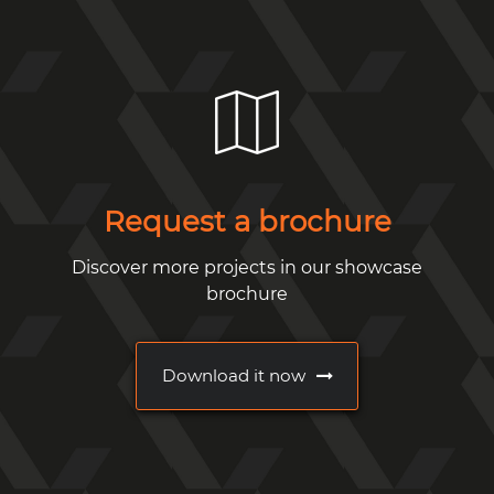
Request a brochure
Discover more projects in our showcase
brochure
Download it now