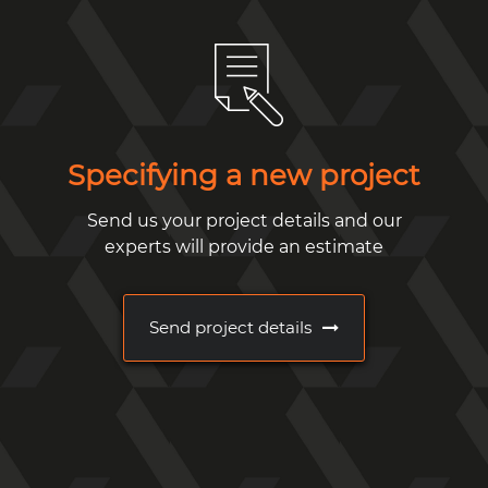
Specifying a new project
Send us your project details and our
experts will provide an estimate
Send project details