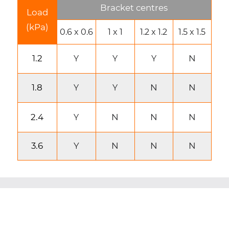
Bracket centres
Load
(kPa)
0.6 x 0.6
1 x 1
1.2 x 1.2
1.5 x 1.5
1.2
N
Y
Y
Y
1.8
N
N
Y
Y
2.4
N
N
N
Y
3.6
Y
N
N
N