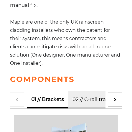
manual fix.
Maple are one of the only UK rainscreen
cladding installers who own the patent for
their system, this means contractors and
clients can mitigate risks with an all-in-one
solution (One designer, One manufacturer and
One Installer).
COMPONENTS
01 // Brackets
02 // C-rail transom
0