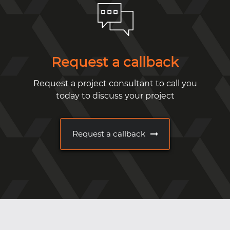
Request a callback
Request a project consultant to call you
today to discuss your project
Request a callback