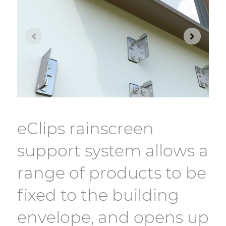
eClips rainscreen
support system allows a
range of products to be
fixed to the building
envelope, and opens up