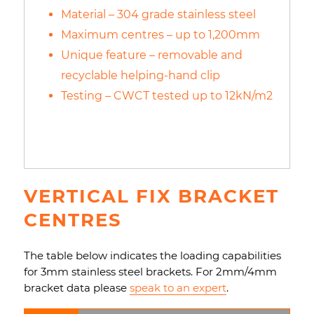
Material – 304 grade stainless steel
Maximum centres – up to 1,200mm
Unique feature – removable and
recyclable helping-hand clip
Testing – CWCT tested up to 12kN/m2
VERTICAL FIX BRACKET
CENTRES
The table below indicates the loading capabilities
for 3mm stainless steel brackets. For 2mm/4mm
bracket data please
speak to an expert
.