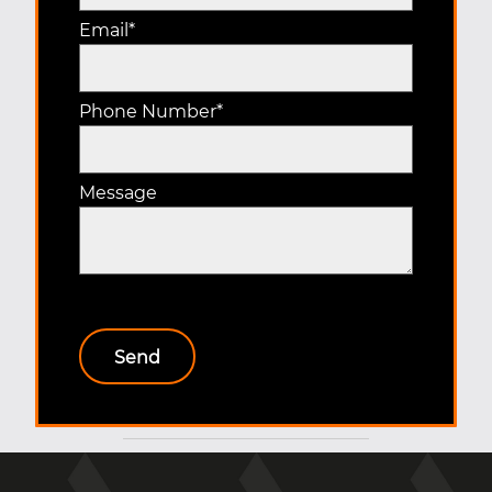
Email
*
Phone Number
*
Message