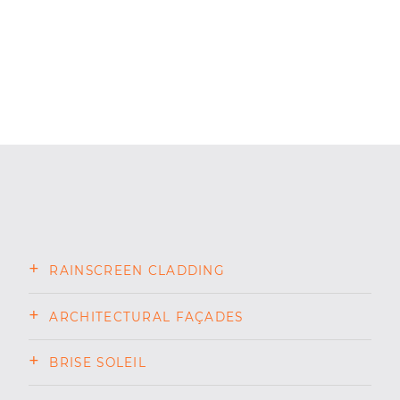
RAINSCREEN CLADDING
ARCHITECTURAL FAÇADES
BRISE SOLEIL