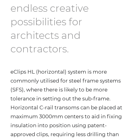
endless creative
possibilities for
architects and
contractors.
eClips HL (horizontal) system is more
commonly utilised for steel frame systems
(SFS), where there is likely to be more
tolerance in setting out the sub-frame.
Horizontal C-rail transoms can be placed at
maximum 3000mm centers to aid in fixing
insulation into position using patent-
approved clips, requiring less drilling than