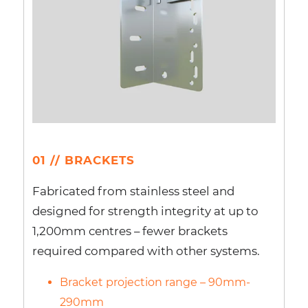
01 // BRACKETS
Fabricated from stainless steel and
designed for strength integrity at up to
1,200mm centres – fewer brackets
required compared with other systems.
Bracket projection range – 90mm-
290mm