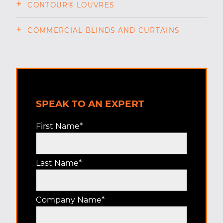
CONTOUR® LOUVRES
COMMERCIAL BLINDS AND CURTAINS
SPEAK TO AN EXPERT
First Name
*
Last Name
*
Company Name
*