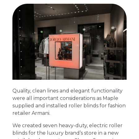
Quality, clean lines and elegant functionality
were all important considerations as Maple
supplied and installed roller blinds for fashion
retailer Armani.
We created seven heavy-duty, electric roller
blinds for the luxury brand’s store in a new