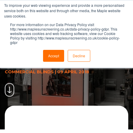
To improve your web viewing experience and provide a more personalised
service both on this website and through other media, the Maple website
uses cookies.
For more information on our Data Privacy Policy visit
http://www.maplesunscreening.co.uk/data-privacy-policy-gdpr. This
website uses cookies and web tracking software, view our Cookie
Policy by visiting http://www.maplesunscreening.co.uk/cookie-policy-
gdpr
Roller Blinds Supplied &amp;
Installed For Armani Sloane
Accept
Decline
Square Store | Maple
COMMERCIAL BLINDS
|
09 APRIL 2018