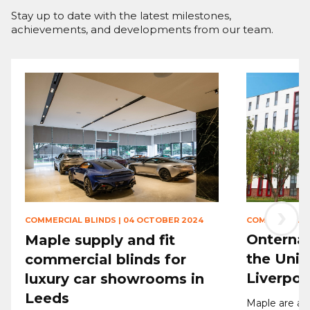
Stay up to date with the latest milestones,
achievements, and developments from our team.
›
COMMERCIAL 
COMMERCIAL BLINDS
|
04 OCTOBER 2024
Onternal
Maple supply and fit
the Univ
commercial blinds for
Liverpoo
luxury car showrooms in
Leeds
Maple are ab