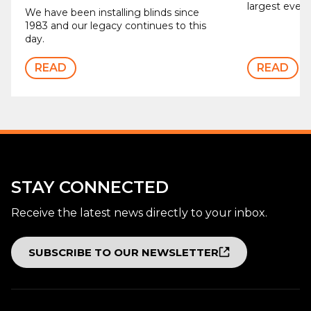
largest ever b
We have been installing blinds since
1983 and our legacy continues to this
day.
READ
READ
STAY CONNECTED
Receive the latest news directly to your inbox.
SUBSCRIBE TO OUR NEWSLETTER