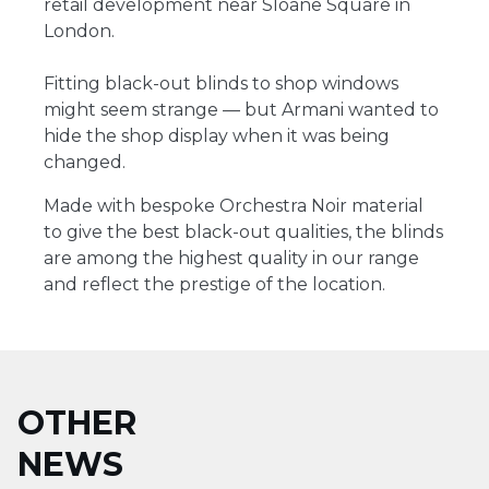
retail development near Sloane Square in
London.
Fitting black-out blinds to shop windows
might seem strange ― but Armani wanted to
hide the shop display when it was being
changed.
Made with bespoke Orchestra Noir material
to give the best black-out qualities, the blinds
are among the highest quality in our range
and reflect the prestige of the location.
OTHER
NEWS