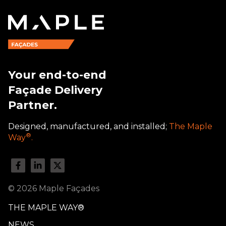
Your end-to-end
Façade Delivery
Partner.
Designed, manufactured, and installed;
The Maple
®
Way
.
© 2026 Maple Façades
THE MAPLE WAY®
NEWS