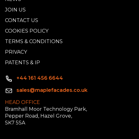
JOIN US
CONTACT US
COOKIES POLICY
TERMS & CONDITIONS
PRIVACY
PATENTS & IP
+44 161 456 6644
sales@maplefacades.co.uk
HEAD OFFICE
Bramhall Moor Technology Park,
Pepper Road, Hazel Grove,
SK7 5SA