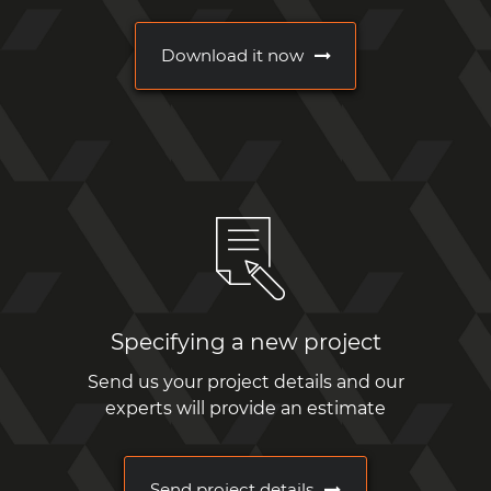
Download it now
Specifying a new project
Send us your project details and our
experts will provide an estimate
Send project details