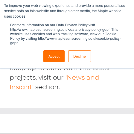
To improve your web viewing experience and provide a more personalised
service both on this website and through other media, the Maple website
uses cookies.
CASE STUDIES
For more information on our Data Privacy Policy visit
http://www.maplesunscreening.co.uk/data-privacy-policy-gdpr. This
website uses cookies and web tracking software, view our Cookie
Check out some of Maple’s most
Policy by visiting http://www.maplesunscreening.co.uk/cookie-policy-
gdpr
significant architectural façade
Accept
Decline
and solar screening projects. To
keep up to date with the latest
projects, visit our
'News and
Insight'
section.