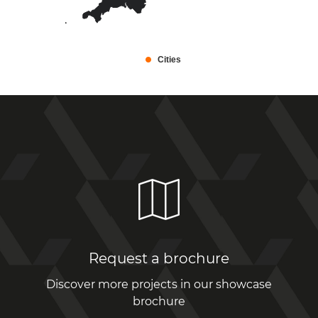
Cities
Request a brochure
Discover more projects in our showcase
brochure