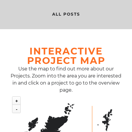
ALL POSTS
INTERACTIVE
PROJECT MAP
Use the map to find out more about our
Projects. Zoom into the area you are interested
in and click on a project to go to the overview
page.
+
-