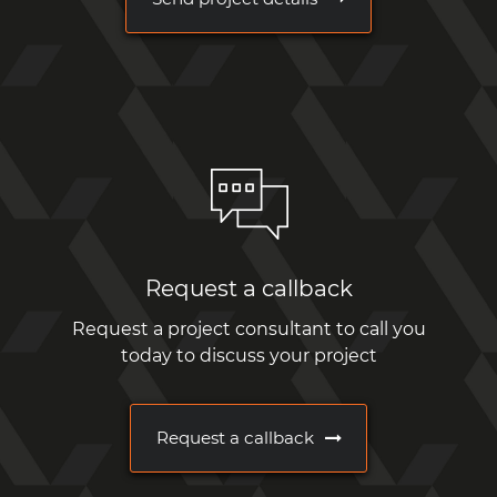
Request a callback
Request a project consultant to call you
today to discuss your project
Request a callback