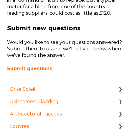
in a room and difficult to replace. But a typical
motor for a blind from one of the country’s
leading suppliers, could cost as little as £120.
Submit new questions
Would you like to see your questions answered?
Submit them to us and we'll let you know when
we've found the answer.
Submit questions
Brise Soleil
Rainscreen Cladding
Products
Architectural Façades
Manufacture and fabrication
Installation and access
Louvres
Installation and access
Manufacture and fabrication
Products