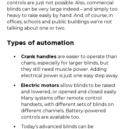
controls are just not possible. Also, commercial
blinds can be very large indeed – and simply too
heavy to raise easily by hand. And, of course, in
offices, schools and public buildings we’re not
talking about one or two.
Types of automation
Crank handles
are easier to operate than
chains, especially for larger blinds, but
they still need muscle power. Adding
electrical power is just one easy step away.
Electric motors
allow blinds to be raised
and lowered, or opened and closed easily.
Many systems offer remote control
handsets, with different sets of blinds on
different channels. Battery-powered
controls are available too.
Today’s advanced blinds can be