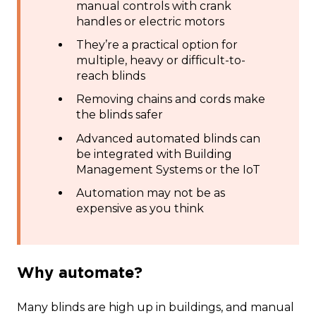
manual controls with crank
handles or electric motors
They’re a practical option for
multiple, heavy or difficult-to-
reach blinds
Removing chains and cords make
the blinds safer
Advanced automated blinds can
be integrated with Building
Management Systems or the IoT
Automation may not be as
expensive as you think
Why automate?
Many blinds are high up in buildings, and manual