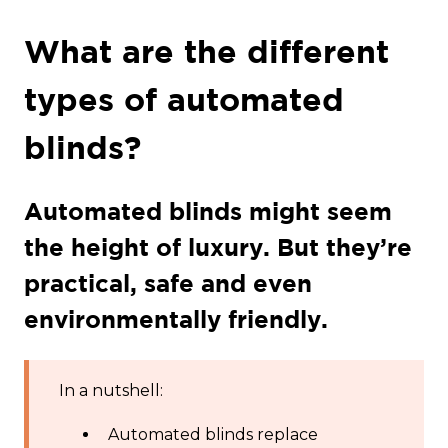
What are the different
types of automated
blinds?
Automated blinds might seem
the height of luxury. But they’re
practical, safe and even
environmentally friendly.
In a nutshell:
Automated blinds replace