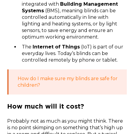
integrated with
Building Management
Systems
(BMS), meaning blinds can be
controlled automatically in line with
lighting and heating systems, or by light
sensors, to save energy and ensure an
optimum working environment.
The
Internet of Things
(IoT) is part of our
everyday lives. Today’s blinds can be
controlled remotely by phone or tablet.
How do I make sure my blinds are safe for
children?
How much will it cost?
Probably not as much as you might think. There
is no point skimping on something that’s high up