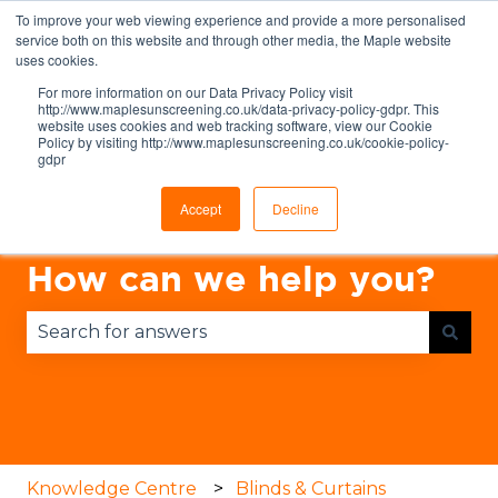
To improve your web viewing experience and provide a more personalised
English
Show submenu for translations
service both on this website and through other media, the Maple website
uses cookies.
For more information on our Data Privacy Policy visit
http://www.maplesunscreening.co.uk/data-privacy-policy-gdpr. This
website uses cookies and web tracking software, view our Cookie
Policy by visiting http://www.maplesunscreening.co.uk/cookie-policy-
gdpr
Accept
Decline
How can we help you?
There are no suggestions because the search fie
Knowledge Centre
Blinds & Curtains