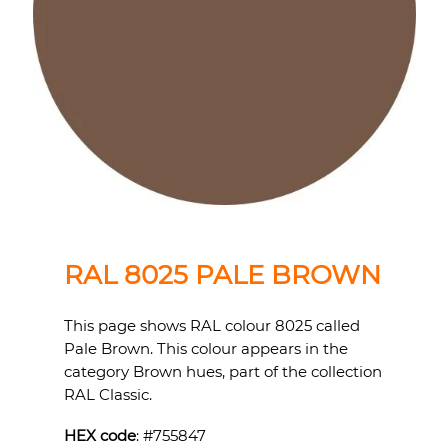
RAL 8025 PALE BROWN
This page shows RAL colour 8025 called
Pale Brown. This colour appears in the
category Brown hues, part of the collection
RAL Classic.
HEX code
: #
755847