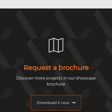
Request a brochure
Discover more projects in our showcase
brochure
Download it now