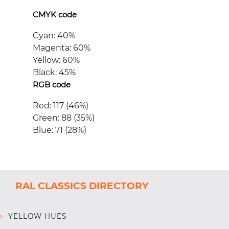
CMYK code
Cyan: 40%
Magenta: 60%
Yellow: 60%
Black: 45%
RGB code
Red: 117 (46%)
Green: 88 (35%)
Blue: 71 (28%)
RAL CLASSICS DIRECTORY
YELLOW HUES