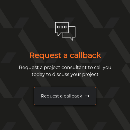
Request a callback
Request a project consultant to call you
today to discuss your project
Request a callback