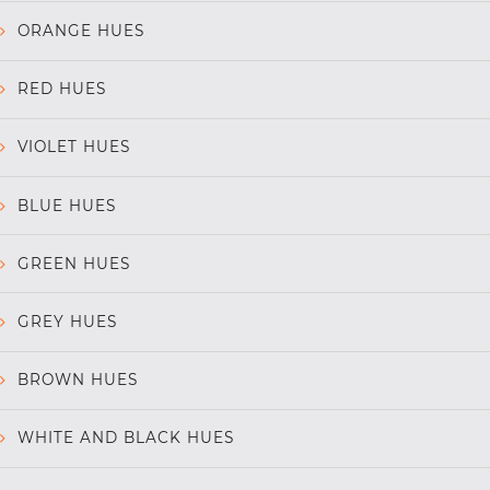
ORANGE HUES
RED HUES
VIOLET HUES
BLUE HUES
GREEN HUES
GREY HUES
BROWN HUES
WHITE AND BLACK HUES