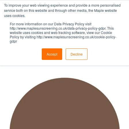
To improve your web viewing experience and provide a more personalised
service both on this website and through other media, the Maple website
uses cookies.
For more information on our Data Privacy Policy visit
BROWN HUES -
http://www.maplesunscreening.co.uk/data-privacy-policy-gdpr. This
website uses cookies and web tracking software, view our Cookie
Policy by visiting http://www.maplesunscreening.co.uk/cookie-policy-
gdpr
PALE BROWN
Accept
Decline