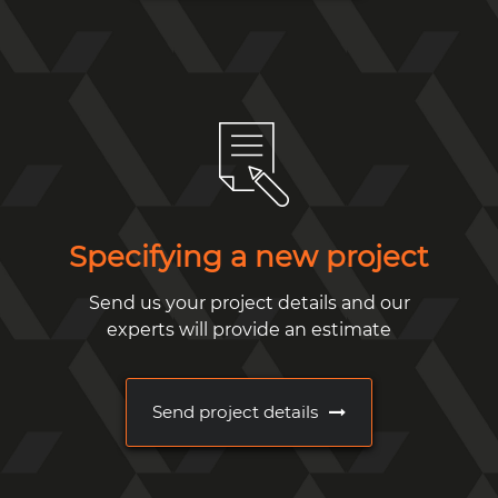
Specifying a new project
Send us your project details and our
experts will provide an estimate
Send project details