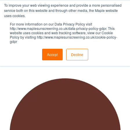
To improve your web viewing experience and provide a more personalised
service both on this website and through other media, the Maple website
uses cookies.
For more information on our Data Privacy Policy visit
BROWN HUES -
http://www.maplesunscreening.co.uk/data-privacy-policy-gdpr. This
website uses cookies and web tracking software, view our Cookie
Policy by visiting http://www.maplesunscreening.co.uk/cookie-policy-
gdpr
RED BROWN
Accept
Decline