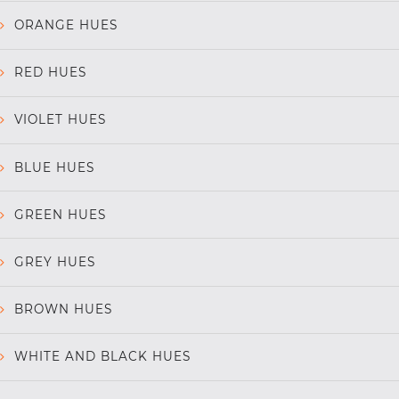
ORANGE HUES
RED HUES
VIOLET HUES
BLUE HUES
GREEN HUES
GREY HUES
BROWN HUES
WHITE AND BLACK HUES