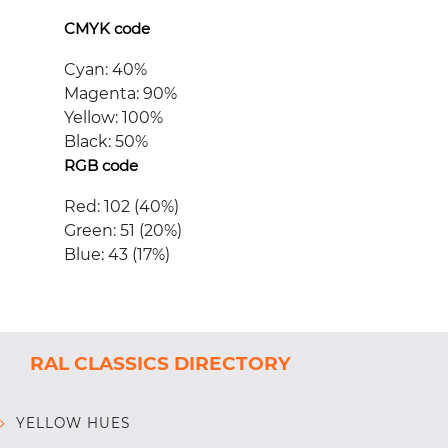
CMYK code
Cyan: 40%
Magenta: 90%
Yellow: 100%
Black: 50%
RGB code
Red: 102 (40%)
Green: 51 (20%)
Blue: 43 (17%)
RAL CLASSICS DIRECTORY
YELLOW HUES