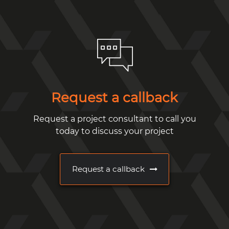
Request a callback
Request a project consultant to call you
today to discuss your project
Request a callback