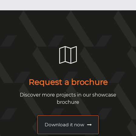
Request a brochure
Discover more projects in our showcase
brochure
Download it now