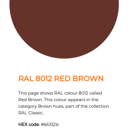
RAL 8012 RED BROWN
This page shows RAL colour 8012 called
Red Brown. This colour appears in the
category Brown hues, part of the collection
RAL Classic.
HEX code
: #
66332b