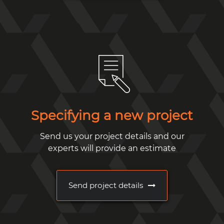
Specifying a new project
Send us your project details and our
experts will provide an estimate
Send project details