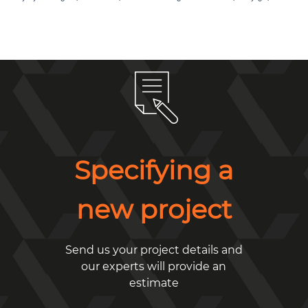
Specifying a
new project
Send us your project details and
our experts will provide an
estimate