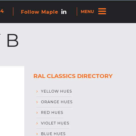
re attached.
44
Follow Maple
ns because the search field is empty.
 B
RAL CLASSICS DIRECTORY
YELLOW HUES
ORANGE HUES
RED HUES
VIOLET HUES
BLUE HUES