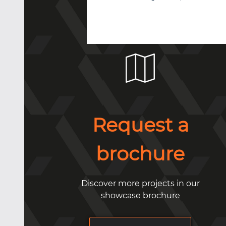
Request a
brochure
Discover more projects in our
showcase brochure