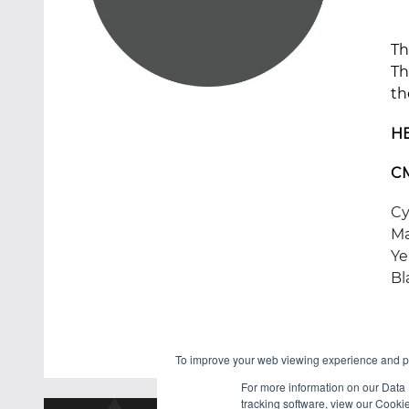
Th
Th
th
H
C
Cy
Ma
Ye
Bl
To improve your web viewing experience and pr
For more information on our Data 
tracking software, view our Cooki