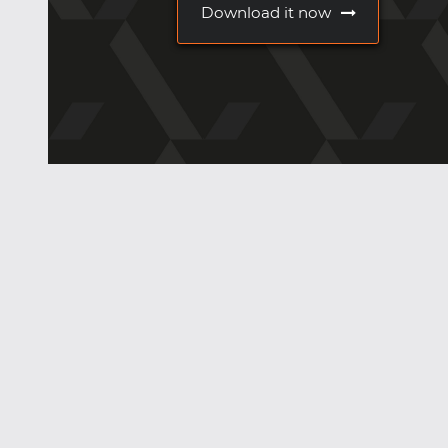
Download it now