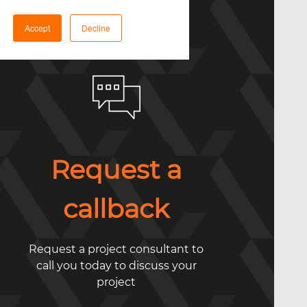
Accept
Decline
Request a
callback
Request a project consultant to
call you today to discuss your
project