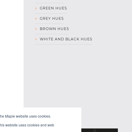
GREEN HUES
GREY HUES
BROWN HUES
WHITE AND BLACK HUES
the Maple website uses cookies.
 This website uses cookies and web