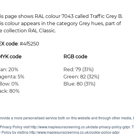
is page shows RAL colour 7043 called Traffic Grey B.
is colour appears in the category Grey hues, part of
e collection RAL Classic.
EX code
: #
4f5250
MYK code
RGB code
an: 20%
Red: 79 (31%)
genta: 5%
Green: 82 (32%)
llow: 0%
Blue: 80 (31%)
ack: 80%
ovide a more personalised service both on this website and through other media, 
Privacy Policy visit http://www.maplesunscreening.co.uk/data-privacy-policy-gdpr.
e Policy by visiting http://www.maplesunscreening.co.uk/cookie-policy-gdpr