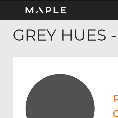
GREY HUES -