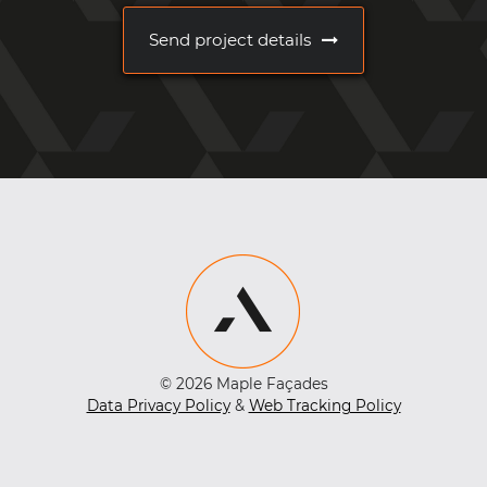
Send project details
© 2026 Maple Façades
Data Privacy Policy
&
Web Tracking Policy