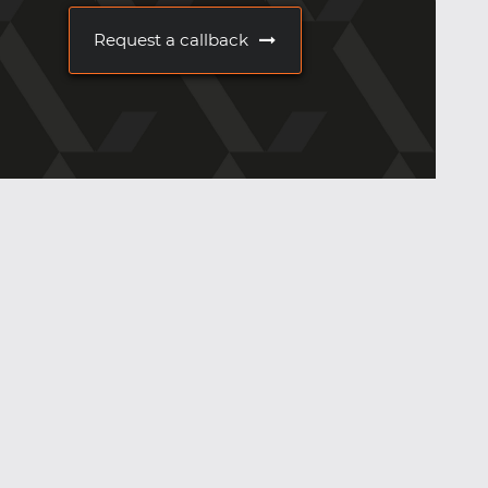
Request a callback