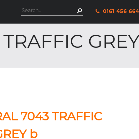
This is a search field with an autosuggest featu
0161 456 66
There are no suggestio
 TRAFFIC GREY
RAL 7043 TRAFFIC
GREY b