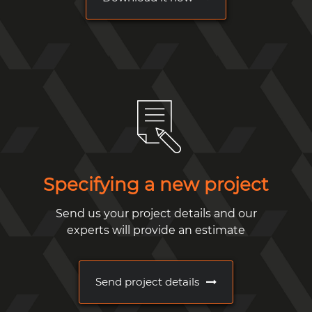
Specifying a new project
Send us your project details and our
experts will provide an estimate
Send project details