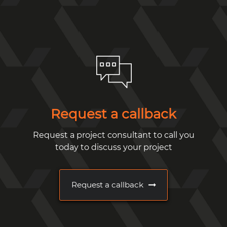
Request a callback
Request a project consultant to call you
today to discuss your project
Request a callback