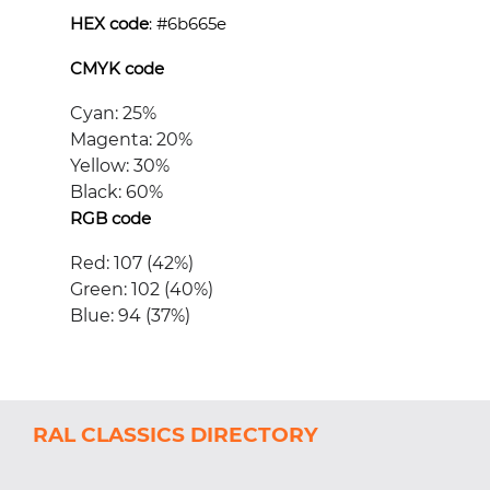
HEX code
: #
6b665e
CMYK code
Cyan: 25%
Magenta: 20%
Yellow: 30%
Black: 60%
RGB code
Red: 107 (42%)
Green: 102 (40%)
Blue: 94 (37%)
RAL CLASSICS DIRECTORY