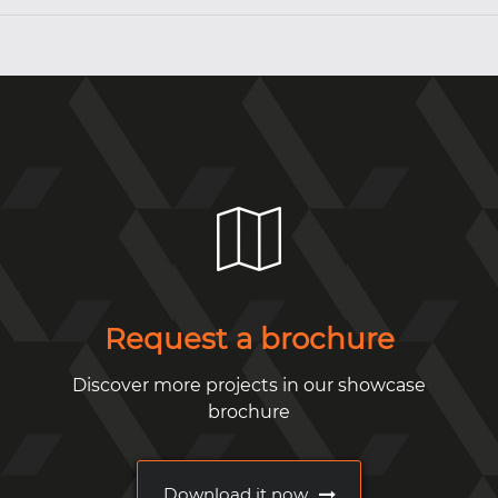
Request a brochure
Discover more projects in our showcase
brochure
Download it now