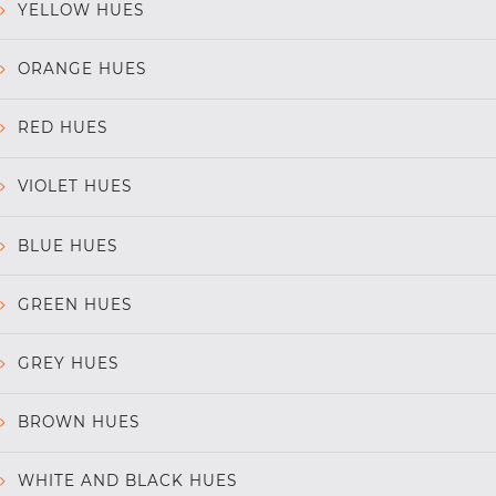
YELLOW HUES
ORANGE HUES
RED HUES
VIOLET HUES
BLUE HUES
GREEN HUES
GREY HUES
BROWN HUES
WHITE AND BLACK HUES