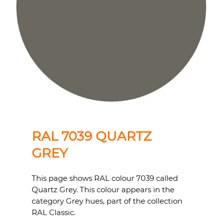
RAL 7039 QUARTZ
GREY
This page shows RAL colour 7039 called
Quartz Grey. This colour appears in the
category Grey hues, part of the collection
RAL Classic.