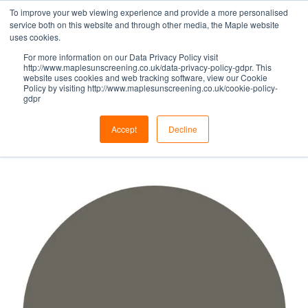
To improve your web viewing experience and provide a more personalised
service both on this website and through other media, the Maple website
uses cookies.
For more information on our Data Privacy Policy visit
GREY HUES -
http://www.maplesunscreening.co.uk/data-privacy-policy-gdpr. This
website uses cookies and web tracking software, view our Cookie
Policy by visiting http://www.maplesunscreening.co.uk/cookie-policy-
gdpr
QUARTZ GREY
Accept
Decline