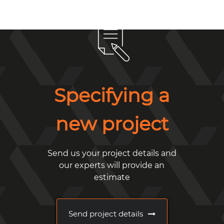
Specifying a
new project
Send us your project details and
our experts will provide an
estimate
Send project details