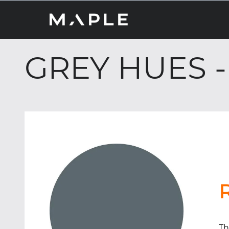
GREY HUES -
Th