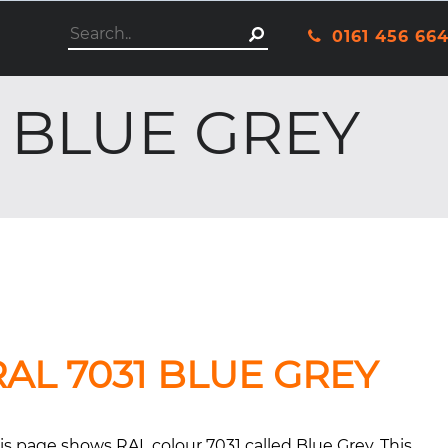
This is a search field with an autosuggest featu
0161 456 66
There are no suggestio
 BLUE GREY
RAL 7031 BLUE GREY
is page shows RAL colour 7031 called Blue Grey. This