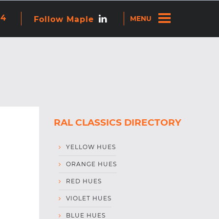
re attached.
44
Follow Maple
ns because the search field is empty.
RAL CLASSICS DIRECTORY
YELLOW HUES
ORANGE HUES
RED HUES
VIOLET HUES
BLUE HUES