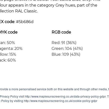
lour appears in the category Grey hues, part of the
llection RAL Classic.
EX code
: #
5b686d
MYK code
RGB code
an: 50%
Red: 91 (36%)
genta: 20%
Green: 104 (41%)
llow: 15%
Blue: 109 (43%)
ack: 60%
ovide a more personalised service both on this website and through other media, 
Privacy Policy visit http://www.maplesunscreening.co.uk/data-privacy-policy-gdpr.
e Policy by visiting http://www.maplesunscreening.co.uk/cookie-policy-gdpr