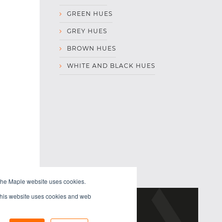
GREEN HUES
GREY HUES
BROWN HUES
WHITE AND BLACK HUES
the Maple website uses cookies.
 This website uses cookies and web