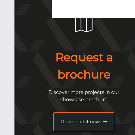
Request a
brochure
Discover more projects in our
showcase brochure
Download it now