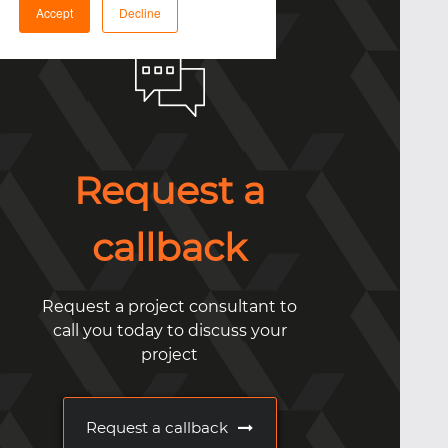
Accept
Decline
Request a
callback
Request a project consultant to
call you today to discuss your
project
Request a callback