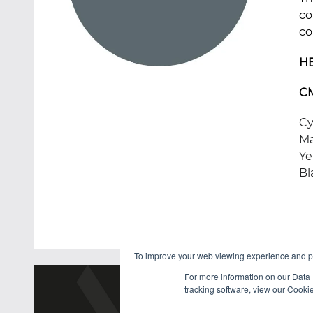
co
co
H
C
Cy
Ma
Ye
Bl
To improve your web viewing experience and pr
For more information on our Data 
tracking software, view our Cooki