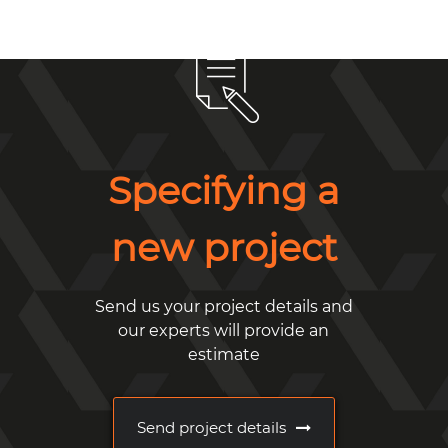
Specifying a
new project
Send us your project details and
our experts will provide an
estimate
Send project details