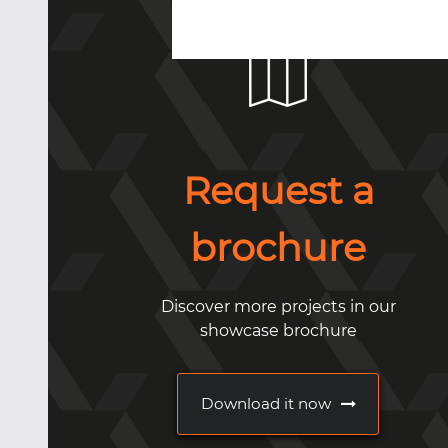
Request a
brochure
Discover more projects in our
showcase brochure
Download it now