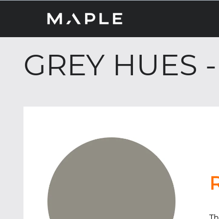
GREY HUES 
Th