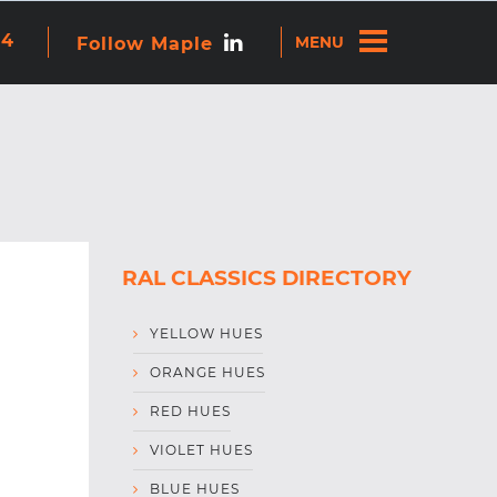
re attached.
44
Follow Maple
ns because the search field is empty.
RAL CLASSICS DIRECTORY
YELLOW HUES
ORANGE HUES
RED HUES
VIOLET HUES
BLUE HUES