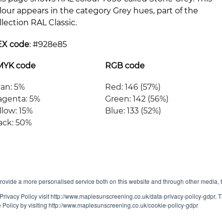
lour appears in the category Grey hues, part of the
llection RAL Classic.
EX code
: #
928e85
MYK code
RGB code
an: 5%
Red: 146 (57%)
genta: 5%
Green: 142 (56%)
llow: 15%
Blue: 133 (52%)
ack: 50%
ovide a more personalised service both on this website and through other media, 
Privacy Policy visit http://www.maplesunscreening.co.uk/data-privacy-policy-gdpr.
e Policy by visiting http://www.maplesunscreening.co.uk/cookie-policy-gdpr