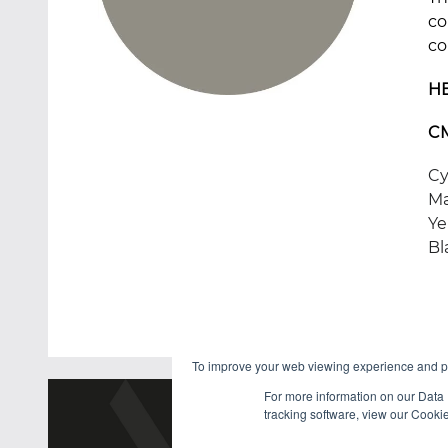
co
co
H
C
Cy
Ma
Ye
Bl
To improve your web viewing experience and pr
For more information on our Data 
tracking software, view our Cooki