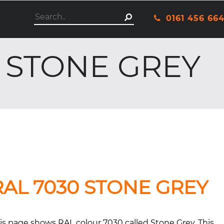
This is a search field with an autosuggest featu
0161 456 66
There are no suggestio
- STONE GREY
RAL 7030 STONE GREY
is page shows RAL colour 7030 called Stone Grey. This