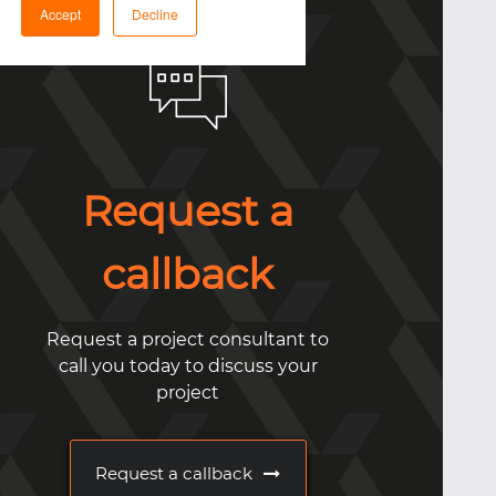
Accept
Decline
Request a
callback
Request a project consultant to
call you today to discuss your
project
Request a callback