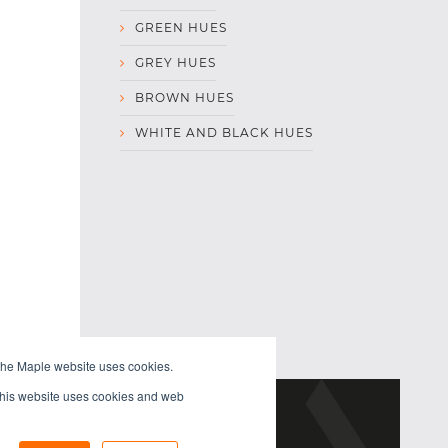
GREEN HUES
GREY HUES
BROWN HUES
WHITE AND BLACK HUES
the Maple website uses cookies.
 This website uses cookies and web