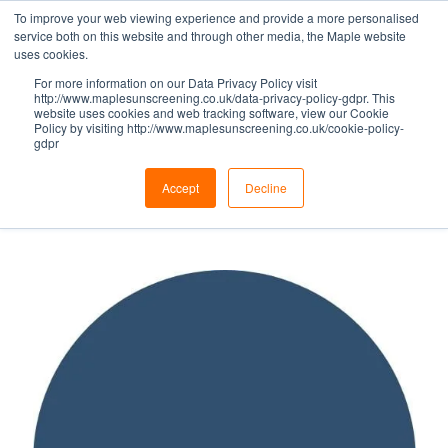
To improve your web viewing experience and provide a more personalised
service both on this website and through other media, the Maple website
uses cookies.
For more information on our Data Privacy Policy visit
BLUE HUES -
http://www.maplesunscreening.co.uk/data-privacy-policy-gdpr. This
website uses cookies and web tracking software, view our Cookie
Policy by visiting http://www.maplesunscreening.co.uk/cookie-policy-
gdpr
VIOLET BLUE
Accept
Decline