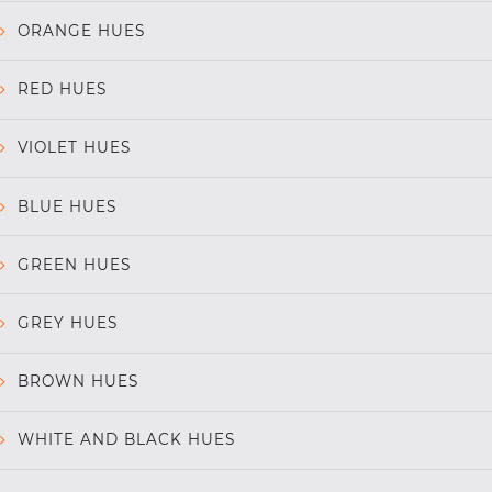
ORANGE HUES
RED HUES
VIOLET HUES
BLUE HUES
GREEN HUES
GREY HUES
BROWN HUES
WHITE AND BLACK HUES