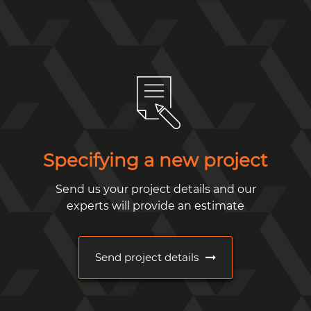
Specifying a new project
Send us your project details and our
experts will provide an estimate
Send project details