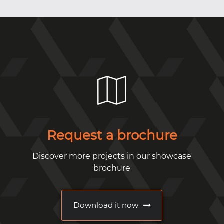
Request a brochure
Discover more projects in our showcase
brochure
Download it now