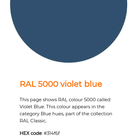
RAL 5000 violet blue
This page shows RAL colour 5000 called
Violet Blue. This colour appears in the
category Blue hues, part of the collection
RAL Classic.
HEX code
: #
314f6f