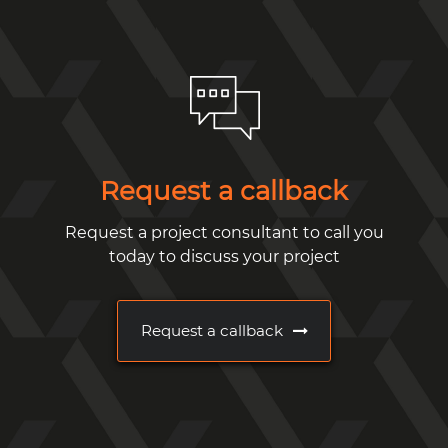
Request a callback
Request a project consultant to call you
today to discuss your project
Request a callback