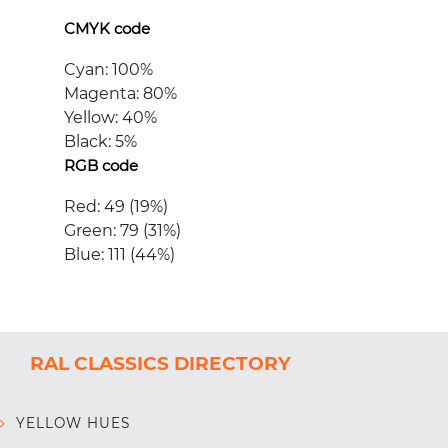
CMYK code
Cyan: 100%
Magenta: 80%
Yellow: 40%
Black: 5%
RGB code
Red: 49 (19%)
Green: 79 (31%)
Blue: 111 (44%)
RAL CLASSICS DIRECTORY
YELLOW HUES