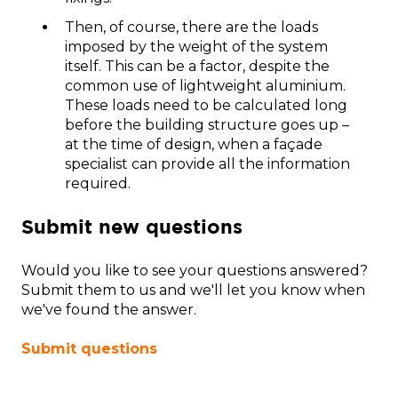
Then, of course, there are the loads
imposed by the weight of the system
itself. This can be a factor, despite the
common use of lightweight aluminium.
These loads need to be calculated long
before the building structure goes up –
at the time of design, when a façade
specialist can provide all the information
required.
Submit new questions
Would you like to see your questions answered?
Submit them to us and we'll let you know when
we've found the answer.
Submit questions