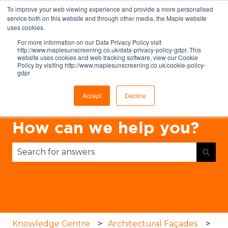
To improve your web viewing experience and provide a more personalised
English
Show submenu for translations
service both on this website and through other media, the Maple website
uses cookies.
For more information on our Data Privacy Policy visit
http://www.maplesunscreening.co.uk/data-privacy-policy-gdpr. This
website uses cookies and web tracking software, view our Cookie
Policy by visiting http://www.maplesunscreening.co.uk/cookie-policy-
gdpr
Accept
Decline
How can we help you?
There are no suggestions because the search fie
Knowledge Centre
Architectural Façades