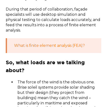
During that period of collaboration, façade
specialists will use desktop simulation and
physical testing to calculate loads accurately, and
feed the results into a process of finite element
analysis.
What is finite element analysis (FEA)?
So, what loads are we talking
about?
The force of the wind is the obvious one.
Brise soleil systems provide solar shading
but their design (they project from
buildings) mean they catch the wind –
particularly in maritime and exposed