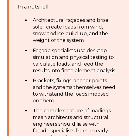
In a nutshell:
Architectural façades and brise
soleil create loads from wind,
snow and ice build-up, and the
weight of the system
Façade specialists use desktop
simulation and physical testing to
calculate loads, and feed the
results into finite element analysis
Brackets, fixings, anchor points
and the systems themselves need
to withstand the loads imposed
on them
The complex nature of loadings
mean architects and structural
engineers should liaise with
façade specialists from an early