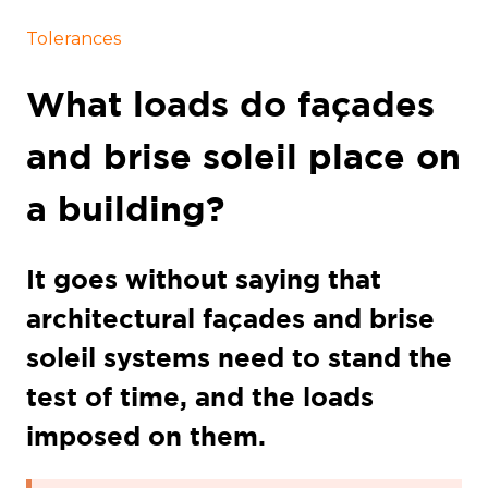
Tolerances
What loads do façades
and brise soleil place on
a building?
It goes without saying that
architectural façades and brise
soleil systems need to stand the
test of time, and the loads
imposed on them.