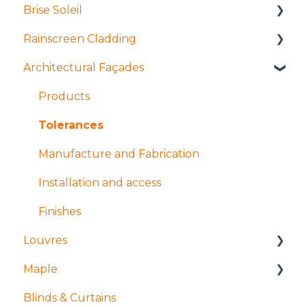
Brise Soleil
Rainscreen Cladding
Products
Architectural Façades
Manufacture and fabrication
Installation and access
Installation and access
Manufacture and fabrication
Products
Coatings and finishes
Products
Tolerances
Design
Design
Manufacture and Fabrication
Installation and access
Finishes
Louvres
Maple
Installation and access
Blinds & Curtains
Products
Mock ups and Sampling