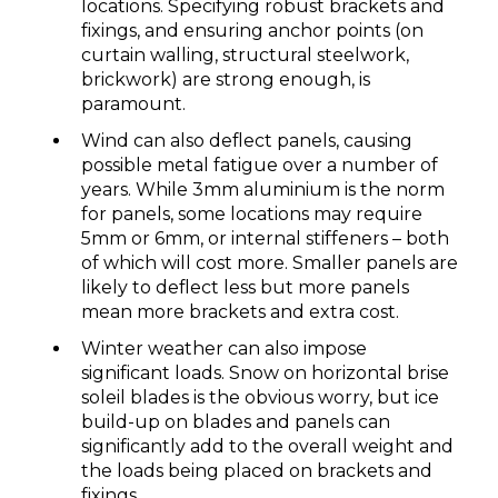
locations. Specifying robust brackets and
fixings, and ensuring anchor points (on
curtain walling, structural steelwork,
brickwork) are strong enough, is
paramount.
Wind can also deflect panels, causing
possible metal fatigue over a number of
years. While 3mm aluminium is the norm
for panels, some locations may require
5mm or 6mm, or internal stiffeners – both
of which will cost more. Smaller panels are
likely to deflect less but more panels
mean more brackets and extra cost.
Winter weather can also impose
significant loads. Snow on horizontal brise
soleil blades is the obvious worry, but ice
build-up on blades and panels can
significantly add to the overall weight and
the loads being placed on brackets and
fixings.