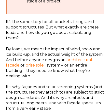
stage of a project
It’s the same story for all brackets, fixings and
support structures. But what exactly are these
loads and how do you go about calculating
them?
By loads, we mean the impact of wind, snow and
ice build-up, and the actual weight of the system.
And before anyone designs an
architectural
façade
or
brise soleil
system – or an entire
building – they need to know what they’re
dealing with.
It's why façades and solar screening systems (and
the structures they attach to) are subject to strict
design standards. And it’s why architects and
structural engineers liaise with façade specialists
from a very early stage.