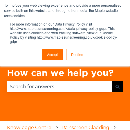
To improve your web viewing experience and provide a more personalised
English
Show submenu for translations
service both on this website and through other media, the Maple website
uses cookies.
For more information on our Data Privacy Policy visit
http://www.maplesunscreening.co.uk/data-privacy-policy-gdpr. This
website uses cookies and web tracking software, view our Cookie
Policy by visiting http://www.maplesunscreening.co.uk/cookie-policy-
gdpr
Accept
Decline
How can we help you?
There are no suggestions because the search fie
Knowledge Centre
Rainscreen Cladding