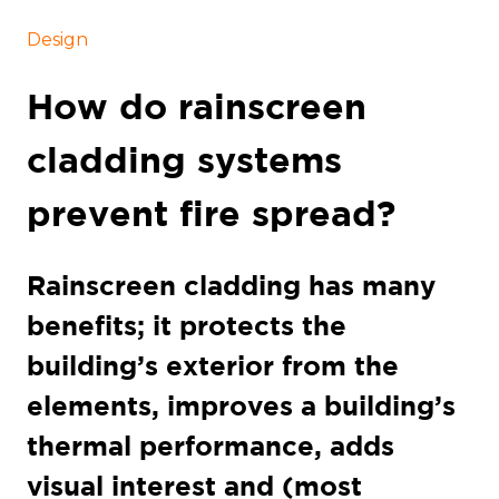
Design
How do rainscreen
cladding systems
prevent fire spread?
Rainscreen cladding has many
benefits; it protects the
building’s exterior from the
elements, improves a building’s
thermal performance, adds
visual interest and (most