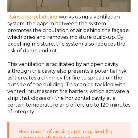
Rainscreen cladding
works using a ventilation
system; the gaps in between the system
promotes the circulation of air behind the façade
which dries and removes moisture build-up. By
expelling moisture, the system also reduces the
risk of damp and rot.
This ventilation is facilitated by an open cavity;
although the cavity also presents a potential risk
as it creates a chimney for fire to spread on the
outside of the building. This can be tackled with
vented intumescent fire barriers, which activate a
strip that closes off the horizontal cavity at a
certain temperature and offers up to 120 minutes
of integrity.
How much of an air gap is required for