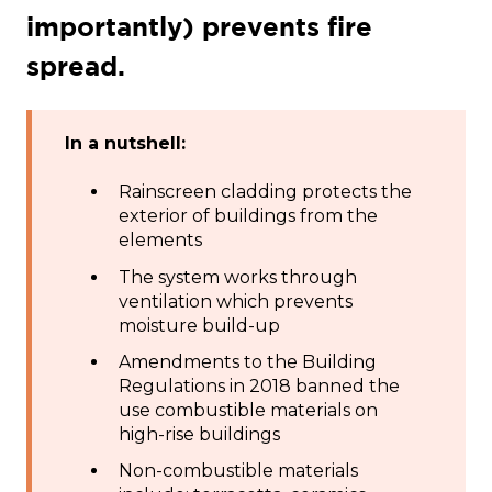
importantly) prevents fire
spread.
In a nutshell:
Rainscreen cladding protects the
exterior of buildings from the
elements
The system works through
ventilation which prevents
moisture build-up
Amendments to the Building
Regulations in 2018 banned the
use combustible materials on
high-rise buildings
Non-combustible materials