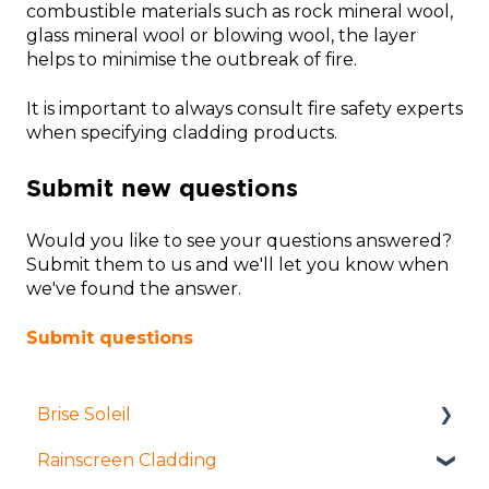
combustible materials such as rock mineral wool,
glass mineral wool or blowing wool, the layer
helps to minimise the outbreak of fire.
It is important to always consult fire safety experts
when specifying cladding products.
Submit new questions
Would you like to see your questions answered?
Submit them to us and we'll let you know when
we've found the answer.
Submit questions
Brise Soleil
Rainscreen Cladding
Products