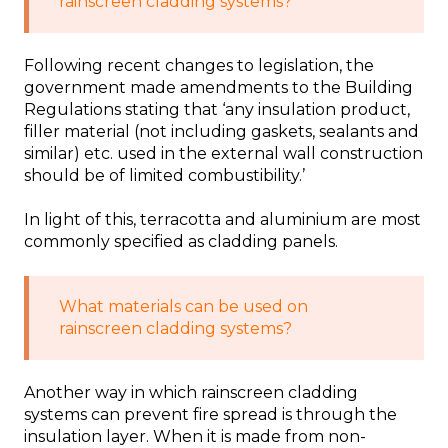
rainscreen cladding systems?
Following recent changes to legislation, the
government made amendments to the Building
Regulations stating that ‘any insulation product,
filler material (not including gaskets, sealants and
similar) etc. used in the external wall construction
should be of limited combustibility.’
In light of this, terracotta and aluminium are most
commonly specified as cladding panels.
What materials can be used on
rainscreen cladding systems?
Another way in which rainscreen cladding
systems can prevent fire spread is through the
insulation layer. When it is made from non-