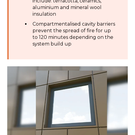
include: terracotta, ceramics,
aluminium and mineral wool
insulation
Compartmentalised cavity barriers
prevent the spread of fire for up
to 120 minutes depending on the
system build up