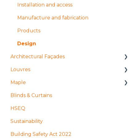
Manufacture and fabrication
Installation and access
Installation and access
Manufacture and fabrication
Coatings and finishes
Products
Design
Design
Architectural Façades
Louvres
Products
Maple
Tolerances
Installation and access
Blinds & Curtains
Manufacture and Fabrication
Products
Mock ups and Sampling
HSEQ
Installation and access
Design
Production
Sustainability
Finishes
Coatings and finishes
GDPR
Building Safety Act 2022
Manufacture and fabrication
Apprenticeships