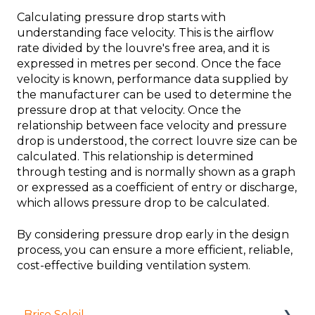
Calculating pressure drop starts with
understanding face velocity. This is the airflow
rate divided by the louvre's free area, and it is
expressed in metres per second. Once the face
velocity is known, performance data supplied by
the manufacturer can be used to determine the
pressure drop at that velocity. Once the
relationship between face velocity and pressure
drop is understood, the correct louvre size can be
calculated. This relationship is determined
through testing and is normally shown as a graph
or expressed as a coefficient of entry or discharge,
which allows pressure drop to be calculated.
By considering pressure drop early in the design
process, you can ensure a more efficient, reliable,
cost-effective building ventilation system.
Brise Soleil