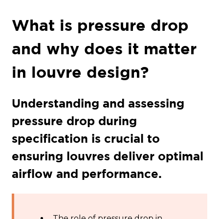
What is pressure drop
and why does it matter
in louvre design?
Understanding and assessing
pressure drop during
specification is crucial to
ensuring louvres deliver optimal
airflow and performance.
The role of pressure drop in