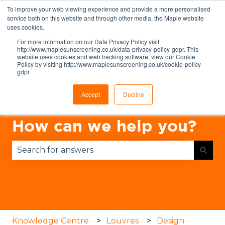
To improve your web viewing experience and provide a more personalised
English
Show submenu for translations
service both on this website and through other media, the Maple website
uses cookies.
For more information on our Data Privacy Policy visit
http://www.maplesunscreening.co.uk/data-privacy-policy-gdpr. This
website uses cookies and web tracking software, view our Cookie
Policy by visiting http://www.maplesunscreening.co.uk/cookie-policy-
gdpr
Accept
Decline
How can we help you?
There are no suggestions because the search fie
Knowledge Centre
Louvres
Design