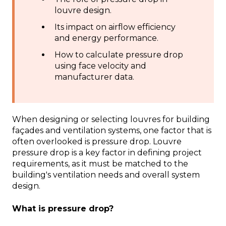
louvre design.
Its impact on airflow efficiency
and energy performance.
How to calculate pressure drop
using face velocity and
manufacturer data.
When designing or selecting louvres for building
façades and ventilation systems, one factor that is
often overlooked is pressure drop. Louvre
pressure drop is a key factor in defining project
requirements, as it must be matched to the
building's ventilation needs and overall system
design.
What is pressure drop?