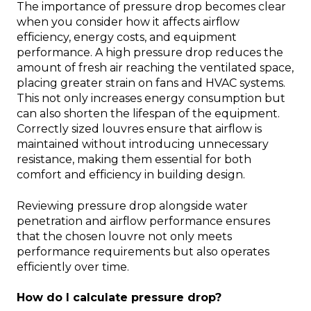
The importance of pressure drop becomes clear
when you consider how it affects airflow
efficiency, energy costs, and equipment
performance. A high pressure drop reduces the
amount of fresh air reaching the ventilated space,
placing greater strain on fans and HVAC systems.
This not only increases energy consumption but
can also shorten the lifespan of the equipment.
Correctly sized louvres ensure that airflow is
maintained without introducing unnecessary
resistance, making them essential for both
comfort and efficiency in building design.
Reviewing pressure drop alongside water
penetration and airflow performance ensures
that the chosen louvre not only meets
performance requirements but also operates
efficiently over time.
How do I calculate pressure drop?