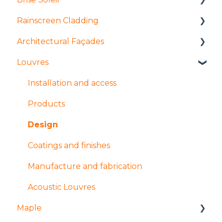
Rainscreen Cladding
Products
Architectural Façades
Manufacture and fabrication
Installation and access
Louvres
Installation and access
Manufacture and fabrication
Products
Coatings and finishes
Products
Tolerances
Installation and access
Design
Design
Manufacture and Fabrication
Products
Installation and access
Design
Finishes
Coatings and finishes
Manufacture and fabrication
Acoustic Louvres
Maple