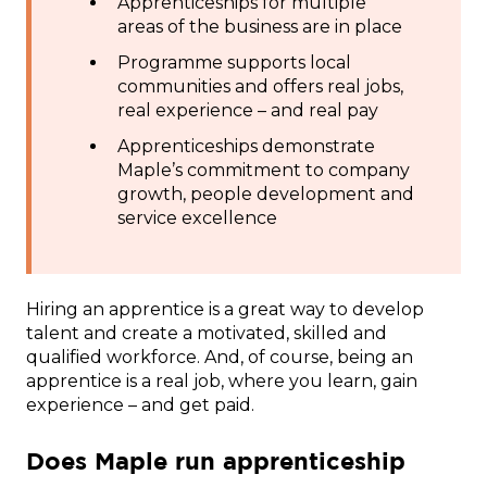
Apprenticeships for multiple
areas of the business are in place
Programme supports local
communities and offers real jobs,
real experience – and real pay
Apprenticeships demonstrate
Maple’s commitment to company
growth, people development and
service excellence
Hiring an apprentice is a great way to develop
talent and create a motivated, skilled and
qualified workforce. And, of course, being an
apprentice is a real job, where you learn, gain
experience – and get paid.
Does Maple run apprenticeship