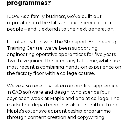
programmes?
100%. As a family business, we’ve built our
reputation on the skills and experience of our
people – and it extends to the next generation.
In collaboration with the Stockport Engineering
Training Centre, we’ve been supporting
engineering operative apprentices for five years.
Two have joined the company full-time, while our
most recent is combining hands-on experience on
the factory floor with a college course.
We’ve also recently taken on our first apprentice
in CAD software and design, who spends four
days each week at Maple and one at college. The
marketing department has also benefitted from
Maple's extensive apprenticeship programme
through content creation and copywriting.