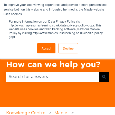
To improve your web viewing experience and provide a more personalised
English
Show submenu for translations
service both on this website and through other media, the Maple website
uses cookies.
For more information on our Data Privacy Policy visit
http://www.maplesunscreening.co.uk/data-privacy-policy-gdpr. This
website uses cookies and web tracking software, view our Cookie
Policy by visiting http://www.maplesunscreening.co.uk/cookie-policy-
gdpr
Accept
Decline
How can we help you?
There are no suggestions because the search fie
Knowledge Centre
Maple