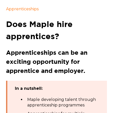
Apprenticeships
Does Maple hire
apprentices?
Apprenticeships can be an
exciting opportunity for
apprentice and employer.
In a nutshell:
Maple
developing talent through
apprenticeship programmes