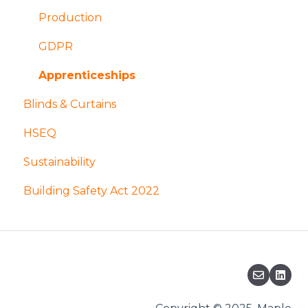
Installation and access
Design
Production
Finishes
Coatings and finishes
GDPR
Manufacture and fabrication
Apprenticeships
Blinds & Curtains
Acoustic Louvres
HSEQ
Sustainability
Building Safety Act 2022