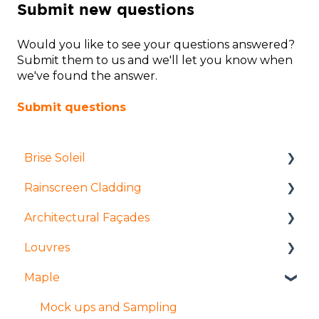
Submit new questions
Would you like to see your questions answered?
Submit them to us and we'll let you know when
we've found the answer.
Submit questions
Brise Soleil
Rainscreen Cladding
Products
Architectural Façades
Manufacture and fabrication
Installation and access
Louvres
Installation and access
Manufacture and fabrication
Products
Maple
Coatings and finishes
Products
Tolerances
Installation and access
Design
Design
Manufacture and Fabrication
Products
Mock ups and Sampling