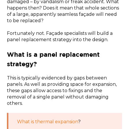
damaged – by vandalism or freak accident. What
happens then? Does it mean that whole sections
of a large, apparently seamless façade will need
to be replaced?
Fortunately not. Façade specialists will build a
panel replacement strategy into the design.
What is a panel replacement
strategy?
This is typically evidenced by gaps between
panels. As well as providing space for expansion,
these gaps allow access to fixings and the
removal of a single panel without damaging
others.
What is thermal expansion
?