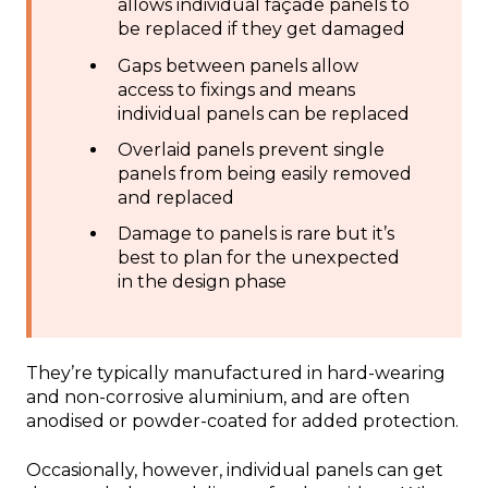
allows individual façade panels to
be replaced if they get damaged
Gaps between panels allow
access to fixings and means
individual panels can be replaced
Overlaid panels prevent single
panels from being easily removed
and replaced
Damage to panels is rare but it’s
best to plan for the unexpected
in the design phase
They’re typically manufactured in hard-wearing
and non-corrosive aluminium, and are often
anodised or powder-coated for added protection.
Occasionally, however, individual panels can get