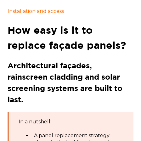
Installation and access
How easy is it to
replace façade panels?
Architectural façades,
rainscreen cladding and solar
screening systems are built to
last.
In a nutshell:
A panel replacement strategy