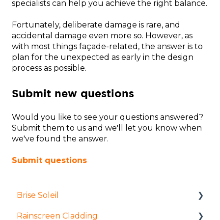
specialists can help you achieve the right balance.
Fortunately, deliberate damage is rare, and
accidental damage even more so. However, as
with most things façade-related, the answer is to
plan for the unexpected as early in the design
process as possible.
Submit new questions
Would you like to see your questions answered?
Submit them to us and we'll let you know when
we've found the answer.
Submit questions
Brise Soleil
Rainscreen Cladding
Products