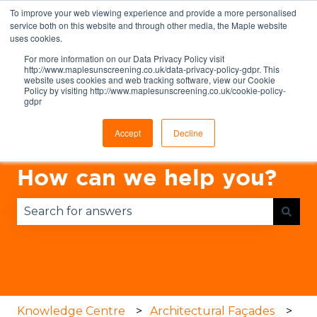
To improve your web viewing experience and provide a more personalised
English
Show submenu for translations
service both on this website and through other media, the Maple website
uses cookies.
For more information on our Data Privacy Policy visit
http://www.maplesunscreening.co.uk/data-privacy-policy-gdpr. This
website uses cookies and web tracking software, view our Cookie
Policy by visiting http://www.maplesunscreening.co.uk/cookie-policy-
gdpr
Accept
Decline
How can we help you?
There are no suggestions because the search fie
Knowledge Centre
Architectural Façades