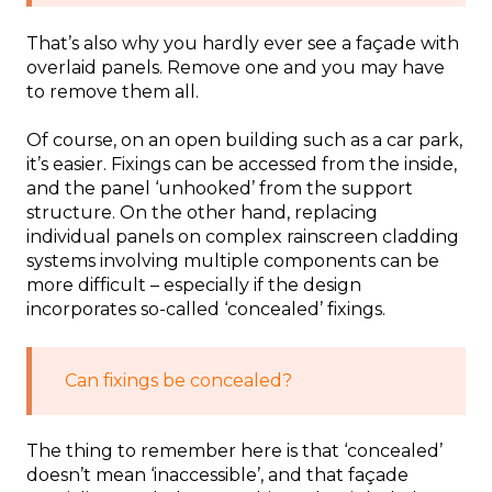
That’s also why you hardly ever see a façade with
overlaid panels. Remove one and you may have
to remove them all.
Of course, on an open building such as a car park,
it’s easier. Fixings can be accessed from the inside,
and the panel ‘unhooked’ from the support
structure. On the other hand, replacing
individual panels on complex rainscreen cladding
systems involving multiple components can be
more difficult – especially if the design
incorporates so-called ‘concealed’ fixings.
Can fixings be concealed?
The thing to remember here is that ‘concealed’
doesn’t mean ‘inaccessible’, and that façade