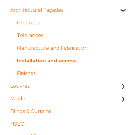
Architectural Façades
Manufacture and fabrication
Installation and access
Installation and access
Manufacture and fabrication
Products
Coatings and finishes
Products
Tolerances
Design
Design
Manufacture and Fabrication
Installation and access
Finishes
Louvres
Maple
Installation and access
Blinds & Curtains
Products
Mock ups and Sampling
HSEQ
Design
Production