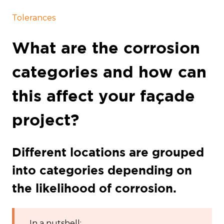
Tolerances
What are the corrosion
categories and how can
this affect your façade
project?
Different locations are grouped
into categories depending on
the likelihood of corrosion.
In a nutshell: