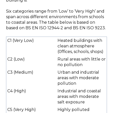
building is.
Six categories range from ‘Low’ to ‘Very High’ and
span across different environments from schools
to coastal areas. The table below is based on
based on BS EN ISO 12944-2 and BS EN ISO 9223.
C1 (Very Low)
Heated buildings with
clean atmosphere
(0ffices, schools, shops)
C2 (Low)
Rural areas with little or
no pollution
C3 (Medium)
Urban and industrial
areas with moderate
pollution
C4 (High)
Industrial and coastal
areas with moderate
salt exposure
C5 (Very High)
Highly polluted