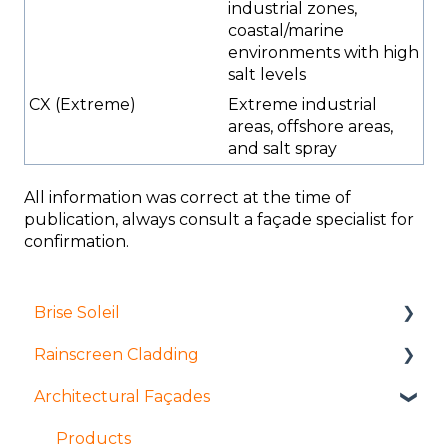
industrial zones,
coastal/marine
environments with high
salt levels
CX (Extreme)
Extreme industrial
areas, offshore areas,
and salt spray
All information was correct at the time of
publication, always consult a façade specialist for
confirmation.
Brise Soleil
Rainscreen Cladding
Products
Architectural Façades
Manufacture and fabrication
Installation and access
Installation and access
Manufacture and fabrication
Products