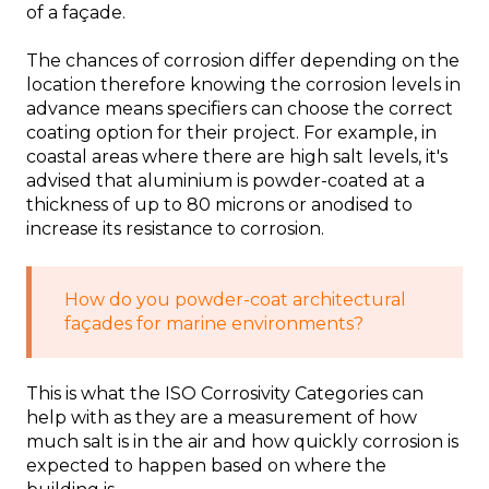
of a façade.
The chances of corrosion differ depending on the
location therefore knowing the corrosion levels in
advance means specifiers can choose the correct
coating option for their project. For example, in
coastal areas where there are high salt levels, it's
advised that aluminium is powder-coated at a
thickness of up to 80 microns or anodised to
increase its resistance to corrosion.
How do you powder-coat architectural
façades for marine environments?
This is what the ISO Corrosivity Categories can
help with as they are a measurement of how
much salt is in the air and how quickly corrosion is
expected to happen based on where the