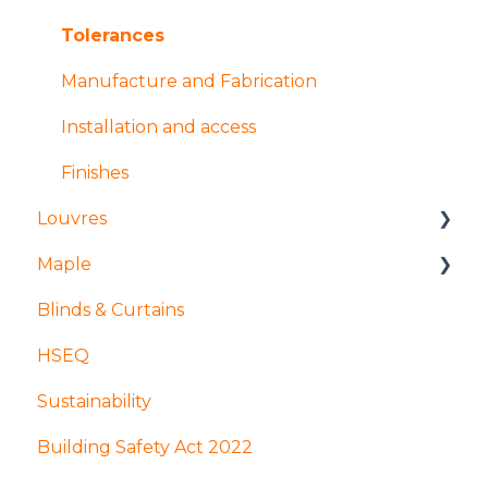
Coatings and finishes
Products
Tolerances
Design
Design
Manufacture and Fabrication
Installation and access
Finishes
Louvres
Maple
Installation and access
Blinds & Curtains
Products
Mock ups and Sampling
HSEQ
Design
Production
Sustainability
Coatings and finishes
GDPR
Building Safety Act 2022
Manufacture and fabrication
Apprenticeships