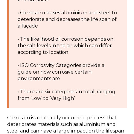
• Corrosion causes aluminium and steel to
deteriorate and decreases the life span of
a façade
• The likelihood of corrosion depends on
the salt levels in the air which can differ
according to location
• ISO Corrosivity Categories provide a
guide on how corrosive certain
environments are
• There are six categories in total, ranging
from ‘Low’ to ‘Very High’
Corrosion is a naturally occurring process that
deteriorates materials such as aluminium and
steel and can have a large impact on the lifespan