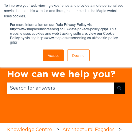
To improve your web viewing experience and provide a more personalised
English
Show submenu for translations
service both on this website and through other media, the Maple website
uses cookies.
For more information on our Data Privacy Policy visit
http://www.maplesunscreening.co.uk/data-privacy-policy-gdpr. This
website uses cookies and web tracking software, view our Cookie
Policy by visiting http://www.maplesunscreening.co.uk/cookie-policy-
gdpr
Accept
Decline
How can we help you?
There are no suggestions because the search fie
Knowledge Centre
Architectural Façades